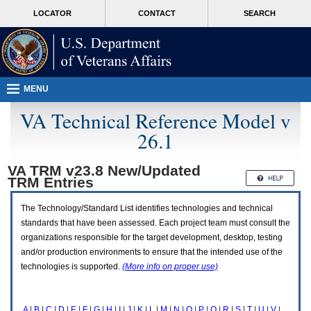
Attention
skip
MORE
LOCATOR
CONTACT
SEARCH
A
to
VA
T
page
users.
content
To
access
the
menus
MENU
on
this
VA Technical Reference Model v
page
26.1
please
perform
the
VA TRM v23.8 New/Updated
following
TRM
Entries
steps.
1.
Please
The Technology/Standard List identifies technologies and technical
switch
standards that have been assessed. Each project team must consult the
auto
organizations responsible for the target development, desktop, testing
forms
and/or production environments to ensure that the intended use of the
mode
to
technologies is supported.
(More info on proper use)
off.
2.
Hit
A
|
B
|
C
|
D
|
E
|
F
|
G
|
H
|
I
|
J
|
K
|
L
|
M
|
N
|
O
|
P
|
Q
|
R
|
S
|
T
|
U
|
V
|