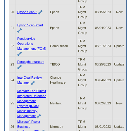
Group
TRM
20
Epson Scan 2
Epson
Mgmt
08/15/2023
New
Group
TRM
Epson ScanSmart
21
Epson
Mgmt
08/04/2023
New
Group
Foodservice
TRM
Operations
22
Computrition
Mgmt
08/21/2023
Update
Management (FOM)
Group
TRM
Foresight Instream
23
TIBCO
Mgmt
08/25/2023
Update
Group
TRM
InterQual Review
Change
24
Mgmt
08/04/2023
Update
Manager
Healthcare
Group
Mentalix Fed Submit
Integrated Database
TRM
Management
25
Mentalix
Mgmt
08/02/2023
New
System (IDMS)
Group
Mobile Identity
Management
Microsoft Power
TRM
26
Business
Microsoft
Mgmt
08/01/2023
Update