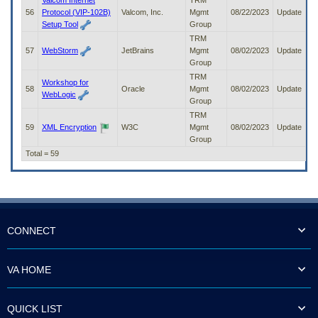
Valcom Internet
TRM
56
Protocol (VIP-102B)
Valcom, Inc.
Mgmt
08/22/2023
Update
Setup Tool
Group
TRM
57
WebStorm
JetBrains
Mgmt
08/02/2023
Update
Group
TRM
Workshop for
58
Oracle
Mgmt
08/02/2023
Update
WebLogic
Group
TRM
59
XML Encryption
W3C
Mgmt
08/02/2023
Update
Group
Total = 59
CONNECT
VA HOME
QUICK LIST