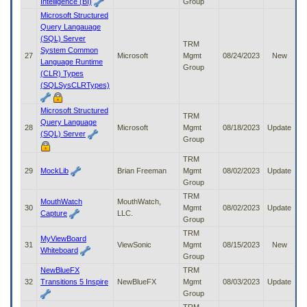
Intelligence (BI)
Group
Microsoft Structured
Query Langauage
(SQL) Server
TRM
System Common
27
Microsoft
Mgmt
08/24/2023
New
Language Runtime
Group
(CLR) Types
(SQLSysCLRTypes)
Microsoft Structured
TRM
Query Language
28
Microsoft
Mgmt
08/18/2023
Update
(SQL) Server
Group
TRM
29
MockLib
Brian Freeman
Mgmt
08/02/2023
Update
Group
TRM
MouthWatch
MouthWatch,
30
Mgmt
08/02/2023
Update
Capture
LLC.
Group
TRM
MyViewBoard
31
ViewSonic
Mgmt
08/15/2023
New
Whiteboard
Group
NewBlueFX
TRM
32
Transitions 5 Inspire
NewBlueFX
Mgmt
08/03/2023
Update
Group