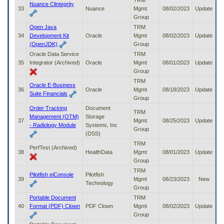
TRM
Nuance Clintegrity
33
Nuance
Mgmt
08/02/2023
Update
Group
Open Java
TRM
34
Development Kit
Oracle
Mgmt
08/02/2023
Update
(OpenJDK)
Group
Oracle Data Service
TRM
35
Integrator (Archived)
Oracle
Mgmt
08/01/2023
Update
Group
TRM
Oracle E-Business
36
Oracle
Mgmt
08/18/2023
Update
Suite Financials
Group
Order Tracking
Document
TRM
Management (OTM)
Storage
37
Mgmt
08/25/2023
Update
- Radiology Module
Systems, Inc
Group
(DSS)
TRM
PerfTest (Archived)
38
HealthData
Mgmt
08/01/2023
Update
Group
TRM
Pilotfish eiConsole
Pilotfish
39
Mgmt
08/23/2023
New
Technology
Group
Portable Document
TRM
40
Format (PDF) Clown
PDF Clown
Mgmt
08/02/2023
Update
Group