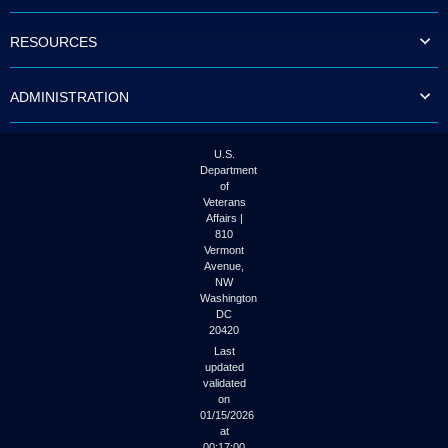
RESOURCES
ADMINISTRATION
U.S.
Department
of
Veterans
Affairs |
810
Vermont
Avenue,
NW
Washington
DC
20420
Last
updated
validated
on
01/15/2026
at
00:17:00