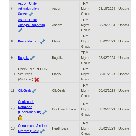
to
Ascom Unite
TRM
tab
6
Administration
Ascom
Mgmt
08/18/2023
Update
or
Server
Group
arrow
Ascom Unite
TRM
up
7
Analyze Reporting
Ascom
Mgmt
08/25/2023
Update
or
Group
down
TRM
through
8
Beats Platform
Elastic
Mgmt
08/02/2023
Update
the
Group
submenu
TRM
options
9
Bugzilla
Bugzilla
Mgmt
08/02/2023
Update
to
Group
access/activate
CheckFree RECON
TRM
the
10
Securities
Fiserv
Mgmt
08/01/2023
Update
submenu
(Archived)
Group
links.
TRM
11
ClipGrab
ClipGrab
Mgmt
08/02/2023
Update
Group
Cockroach
TRM
Database
12
Cockroach Labs
Mgmt
08/25/2023
Update
(CockroachDB)
Group
TRM
Concurrent Versions
13
HealthData
Mgmt
08/02/2023
Update
System (CVS)
Group