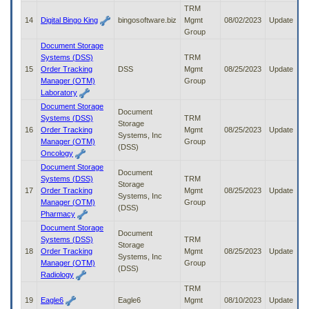
TRM
14
Digital Bingo King
bingosoftware.biz
Mgmt
08/02/2023
Update
Group
Document Storage
Systems (DSS)
TRM
15
Order Tracking
DSS
Mgmt
08/25/2023
Update
Manager (OTM)
Group
Laboratory
Document Storage
Document
Systems (DSS)
TRM
Storage
16
Order Tracking
Mgmt
08/25/2023
Update
Systems, Inc
Manager (OTM)
Group
(DSS)
Oncology
Document Storage
Document
Systems (DSS)
TRM
Storage
17
Order Tracking
Mgmt
08/25/2023
Update
Systems, Inc
Manager (OTM)
Group
(DSS)
Pharmacy
Document Storage
Document
Systems (DSS)
TRM
Storage
18
Order Tracking
Mgmt
08/25/2023
Update
Systems, Inc
Manager (OTM)
Group
(DSS)
Radiology
TRM
19
Eagle6
Eagle6
Mgmt
08/10/2023
Update