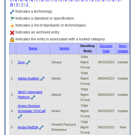
enter
W
|
X
|
Y
|
Z
to
expand
Indicates a technology
a
Indicates a standard or specification
main
Indicates a list of standards or technologies
menu
option
Indicates an archived entry
(Health,
Indicates the entry is associated with a locked category
Benefits,
Deciding
Decision
New /
etc).
Name
Vendor
Body
Date
Update
3.
To
TRM
enter
1
2sxc
Disqus
Mgmt
08/15/2023
Update
and
Group
activate
TRM
the
2
Adobe Audition
Adobe
Mgmt
08/04/2023
Update
submenu
Group
links,
TRM
AlinIQ Integrated
hit
3
Abbott
Mgmt
08/02/2023
Update
Platform
the
Group
down
Amion Desktop
TRM
arrow.
4
Scheduler (OnCall)
Amion
Mgmt
08/18/2023
Update
You
Group
will
TRM
now
Hewlett Packard
5
Aruba NetEdit
Mgmt
08/10/2023
New
be
Enterprise
Group
able