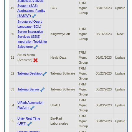
Statistical Analysis
TRM
System (SAS)
49
SAS
Mgmt
08/01/2023
Update
Applications Facility
Group
(SAS/AF)
Structured Query
Language (SQL)
TRM
Server Integration
50
KingswaySoft
Mgmt
08/16/2023
New
Services (SSIS)
Group
Integration Toolkit for
Salesforce
TRM
Struts Menu
51
HealthData
Mgmt
08/01/2023
Update
(Archived)
Group
TRM
52
Tableau Desktop
Tableau Software
Mgmt
08/22/2023
Update
Group
TRM
53
Tableau Server
Tableau Software
Mgmt
08/22/2023
Update
Group
TRM
UiPath Automation
54
UiPATH
Mgmt
08/03/2023
Update
Platform
Group
TRM
Unity Real Time
Bio-Rad
55
Mgmt
08/02/2023
Update
(URT)
Laboratories
Group