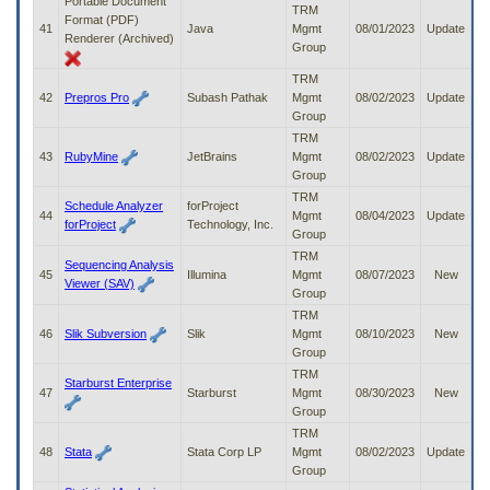
Portable Document
TRM
Format (PDF)
41
Java
Mgmt
08/01/2023
Update
Renderer (Archived)
Group
TRM
42
Prepros Pro
Subash Pathak
Mgmt
08/02/2023
Update
Group
TRM
43
RubyMine
JetBrains
Mgmt
08/02/2023
Update
Group
TRM
Schedule Analyzer
forProject
44
Mgmt
08/04/2023
Update
forProject
Technology, Inc.
Group
TRM
Sequencing Analysis
45
Illumina
Mgmt
08/07/2023
New
Viewer (SAV)
Group
TRM
46
Slik Subversion
Slik
Mgmt
08/10/2023
New
Group
TRM
Starburst Enterprise
47
Starburst
Mgmt
08/30/2023
New
Group
TRM
48
Stata
Stata Corp LP
Mgmt
08/02/2023
Update
Group