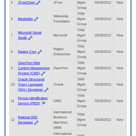
5
JFreeChart
JFree
Mgmt
03/28/2012
New
to
Group
tab
or
TRM
Wikimedia
arrow
6
MediaWiki
Mgmt
03/28/2012
New
Foundation
up
Group
or
TRM
Microsoft Visual
down
7
Microsoft
Mgmt
03/28/2012
New
Studio
through
Group
the
TRM
Nagios
submenu
8
Nagios Core
Mgmt
03/28/2012
New
Enterprises
options
Group
to
OpenText Web
TRM
access/activate
9
Content Management
OpenText
Mgmt
03/28/2012
New
the
System (CMS)
Group
submenu
Oracle Structured
TRM
links.
10
Query Language
Oracle
Mgmt
03/28/2012
New
(SQL) Developer
Group
TRM
Person Identification
11
OMG
Mgmt
03/28/2012
New
Service (PIDS)
Group
International
TRM
Rational XDE
Business
12
Mgmt
03/28/2012
New
Developer
Machines
Group
(IBM)
International