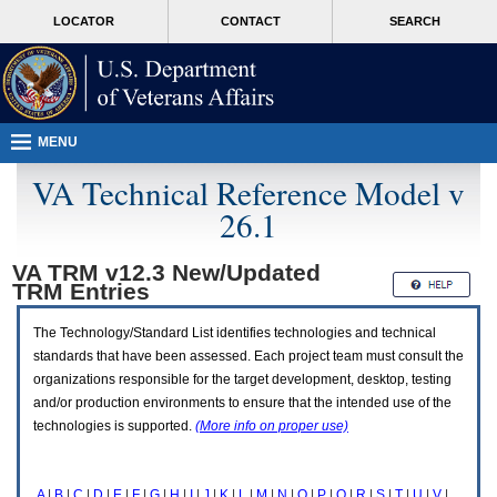
Attention
skip
MORE
LOCATOR
CONTACT
SEARCH
A
to
VA
T
page
users.
content
To
access
the
menus
MENU
on
this
VA Technical Reference Model v
page
26.1
please
perform
the
VA TRM v12.3 New/Updated
following
TRM
Entries
steps.
1.
Please
The Technology/Standard List identifies technologies and technical
switch
standards that have been assessed. Each project team must consult the
auto
organizations responsible for the target development, desktop, testing
forms
and/or production environments to ensure that the intended use of the
mode
to
technologies is supported.
(More info on proper use)
off.
2.
Hit
A
|
B
|
C
|
D
|
E
|
F
|
G
|
H
|
I
|
J
|
K
|
L
|
M
|
N
|
O
|
P
|
Q
|
R
|
S
|
T
|
U
|
V
|