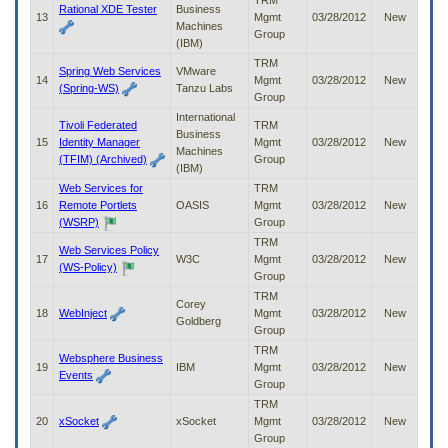
TRM
Rational XDE Tester
Business
13
Mgmt
03/28/2012
New
Machines
Group
(IBM)
TRM
Spring Web Services
VMware
14
Mgmt
03/28/2012
New
(Spring-WS)
Tanzu Labs
Group
International
Tivoli Federated
TRM
Business
15
Identity Manager
Mgmt
03/28/2012
New
Machines
(TFIM) (Archived)
Group
(IBM)
Web Services for
TRM
16
Remote Portlets
OASIS
Mgmt
03/28/2012
New
(WSRP)
Group
TRM
Web Services Policy
17
W3C
Mgmt
03/28/2012
New
(WS-Policy)
Group
TRM
Corey
18
WebInject
Mgmt
03/28/2012
New
Goldberg
Group
TRM
Websphere Business
19
IBM
Mgmt
03/28/2012
New
Events
Group
TRM
20
xSocket
xSocket
Mgmt
03/28/2012
New
Group