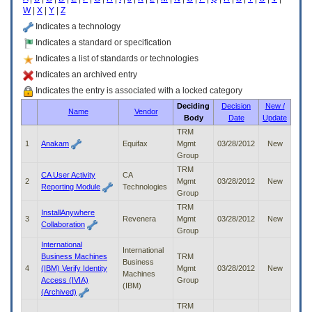
enter
W
|
X
|
Y
|
Z
to
expand
Indicates a technology
a
Indicates a standard or specification
main
Indicates a list of standards or technologies
menu
option
Indicates an archived entry
(Health,
Indicates the entry is associated with a locked category
Benefits,
Deciding
Decision
New /
etc).
Name
Vendor
Body
Date
Update
3.
To
TRM
enter
1
Anakam
Equifax
Mgmt
03/28/2012
New
and
Group
activate
TRM
CA User Activity
CA
the
2
Mgmt
03/28/2012
New
Reporting Module
Technologies
submenu
Group
links,
TRM
InstallAnywhere
hit
3
Revenera
Mgmt
03/28/2012
New
Collaboration
the
Group
down
International
arrow.
International
Business Machines
TRM
You
Business
4
(IBM) Verify Identity
Mgmt
03/28/2012
New
will
Machines
Access (IVIA)
Group
now
(IBM)
(Archived)
be
TRM
able