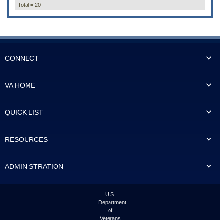
Total = 20
CONNECT
VA HOME
QUICK LIST
RESOURCES
ADMINISTRATION
U.S.
Department
of
Veterans