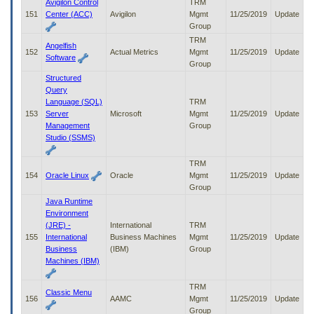
Avigilon Control
TRM
151
Center (ACC)
Avigilon
Mgmt
11/25/2019
Update
Group
TRM
Angelfish
152
Actual Metrics
Mgmt
11/25/2019
Update
Software
Group
Structured
Query
Language (SQL)
TRM
153
Server
Microsoft
Mgmt
11/25/2019
Update
Management
Group
Studio (SSMS)
TRM
154
Oracle Linux
Oracle
Mgmt
11/25/2019
Update
Group
Java Runtime
Environment
(JRE) -
International
TRM
155
International
Business Machines
Mgmt
11/25/2019
Update
Business
(IBM)
Group
Machines (IBM)
TRM
Classic Menu
156
AAMC
Mgmt
11/25/2019
Update
Group