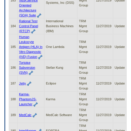
183
VistA Service
Mgmt
11/27/2019
Update
Systems, Inc (DSS)
Oriented
Group
Architecture
(SOA) Suite
Rational Test
International
TRM
184
Control Panel
Business Machines
Mgmt
11/27/2019
Update
(RTCP)
(IBM)
Group
Human
Leukocyte
TRM
185
Antigen (HLA) In
One Lambda
Mgmt
11/27/2019
Update
Vitro Diagnostic
Group
(IVD) Fusion
Tortoise
TRM
186
Subversion
Stefan Kung
Mgmt
11/27/2019
Update
(SVN)
Group
TRM
187
Jetty
Eclipse
Mgmt
11/27/2019
Update
Group
Karma-
TRM
188
PhantomJS-
Karma
Mgmt
11/27/2019
Update
Launcher
Group
TRM
189
MedCalc
MedCalc Software
Mgmt
11/27/2019
Update
Group
TRM
190
InterMapper
FORTRA
Mgmt
11/27/2019
Update