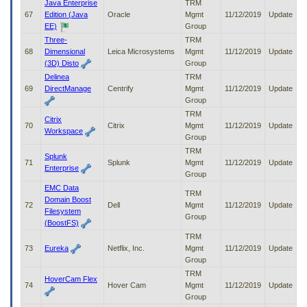
Java Enterprise
TRM
67
Edition (Java
Oracle
Mgmt
11/12/2019
Update
EE)
Group
Three-
TRM
68
Dimensional
Leica Microsystems
Mgmt
11/12/2019
Update
(3D) Disto
Group
Delinea
TRM
69
DirectManage
Centrify
Mgmt
11/12/2019
Update
Group
TRM
Citrix
70
Citrix
Mgmt
11/12/2019
Update
Workspace
Group
TRM
Splunk
71
Splunk
Mgmt
11/12/2019
Update
Enterprise
Group
EMC Data
TRM
Domain Boost
72
Dell
Mgmt
11/12/2019
Update
Filesystem
Group
(BoostFS)
TRM
73
Eureka
Netflix, Inc.
Mgmt
11/12/2019
Update
Group
TRM
HoverCam Flex
74
Hover Cam
Mgmt
11/12/2019
Update
Group