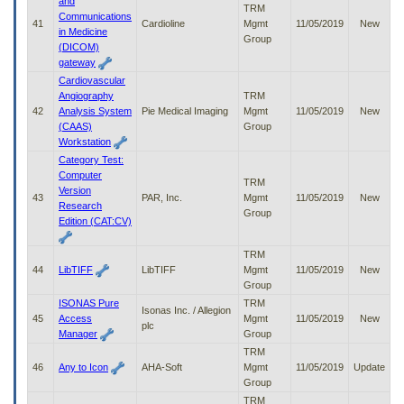
and
TRM
Communications
41
Cardioline
Mgmt
11/05/2019
New
in Medicine
Group
(DICOM)
gateway
Cardiovascular
Angiography
TRM
42
Analysis System
Pie Medical Imaging
Mgmt
11/05/2019
New
(CAAS)
Group
Workstation
Category Test:
Computer
TRM
Version
43
PAR, Inc.
Mgmt
11/05/2019
New
Research
Group
Edition (CAT:CV)
TRM
44
LibTIFF
LibTIFF
Mgmt
11/05/2019
New
Group
ISONAS Pure
TRM
Isonas Inc. / Allegion
45
Access
Mgmt
11/05/2019
New
plc
Manager
Group
TRM
46
Any to Icon
AHA-Soft
Mgmt
11/05/2019
Update
Group
TRM