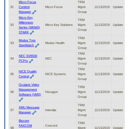
Micro Focus
TRM
91
Content
Micro Focus
Mgmt
11/13/2019
Update
Manager
Group
Micro Key
TRM
Millennium
92
Micro Key Solutions
Mgmt
11/13/2019
Update
Series (MKMS)
Group
STARK
TRM
Modus Trex
93
Modus Health
Mgmt
11/13/2019
Update
StepWatch
Group
TRM
NEC SV8500
94
NEC
Mgmt
11/13/2019
Update
PCPro
Group
TRM
NICE Quality
95
NICE Systems
Mgmt
11/13/2019
Update
Central
Group
Ocularis Video
TRM
Management
96
Hexagon
Mgmt
11/13/2019
Update
Software (VMS)
Group
TRM
XMU Message
97
Interalia
Mgmt
11/13/2019
Update
Manager
Group
Biscom
TRM
FAXCOM
Concord
98
Mgmt
11/13/2019
Update