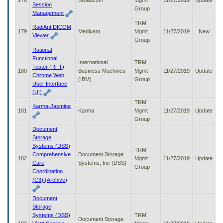
178
Broadcom
Mgmt
11/27/2019
Update
Session
Group
Management
TRM
RadiAnt DICOM
179
Medixant
Mgmt
11/27/2019
New
Viewer
Group
Rational
Functional
International
TRM
Tester (RFT)
180
Business Machines
Mgmt
11/27/2019
Update
Chrome Web
(IBM)
Group
User Interface
(UI)
TRM
Karma-Jasmine
181
Karma
Mgmt
11/27/2019
Update
Group
Document
Storage
Systems (DSS)
TRM
Comprehensive
Document Storage
182
Mgmt
11/27/2019
Update
Care
Systems, Inc (DSS)
Group
Coordination
(C3) (Archive)
Document
Storage
Systems (DSS)
TRM
Document Storage