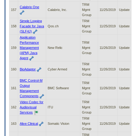
TRM
Calabrio One
157
Calabrio, Inc.
Mgmt
11/25/2019
Update
Group
Simple Logging
TRM
158
Facade for Java
Qos.ch
Mgmt
11/25/2019
Update
(SLF4J)
Group
Application
Performance
TRM
159
Management
New Relic
Mgmt
11/26/2019
Update
(APM) Java
Group
Agent
TRM
160
BioAdaptor
Cyber Armed
Mgmt
11/26/2019
Update
Group
BMC Control-M
TRM
Output
161
BMC Software
Mgmt
11/26/2019
Update
Management
Group
Components
Video Codec for
TRM
162
Audiovisual
ITU
Mgmt
11/26/2019
Update
Services
Group
TRM
163
Alive Clinical
Somatic Vision
Mgmt
11/26/2019
Update
Group
TRM