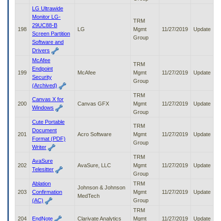
LG Ultrawide
Monitor LG-
TRM
29UC88-B
198
LG
Mgmt
11/27/2019
Update
Screen Partition
Group
Software and
Drivers
McAfee
TRM
Endpoint
199
McAfee
Mgmt
11/27/2019
Update
Security
Group
(Archived)
TRM
Canvas X for
200
Canvas GFX
Mgmt
11/27/2019
Update
Windows
Group
Cute Portable
TRM
Document
201
Acro Software
Mgmt
11/27/2019
Update
Format (PDF)
Group
Writer
TRM
AvaSure
202
AvaSure, LLC
Mgmt
11/27/2019
Update
Telesitter
Group
Ablation
TRM
Johnson & Johnson
203
Confirmation
Mgmt
11/27/2019
Update
MedTech
(AC)
Group
TRM
204
EndNote
Clarivate Analytics
Mgmt
11/27/2019
Update