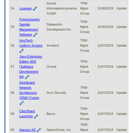
Axonic
TRM
54
Lookeen
Informationssysteme
Mgmt
11/06/2019
Update
GmbH
Group
Freezerworks
TRM
Sample
Dataworks
55
Mgmt
11/06/2019
Update
Management
Development Inc.
Group
Software
InvoTech
TRM
56
Uniform System
Invotech
Mgmt
11/07/2019
Update
Group
Java Enterprise
Edition SDK
TRM
57
(Software
Oracle
Mgmt
11/07/2019
Update
Development
Group
Kit)
Distributed
Network
TRM
58
Architecture
Acre Security
Mgmt
11/07/2019
Update
(DNA) Fusion
Group
TRM
ClickShare
59
Barco
Mgmt
11/07/2019
Update
Launcher
Group
TRM
60
Interact-AS
SpeechGear, Inc
Mgmt
11/07/2019
Update