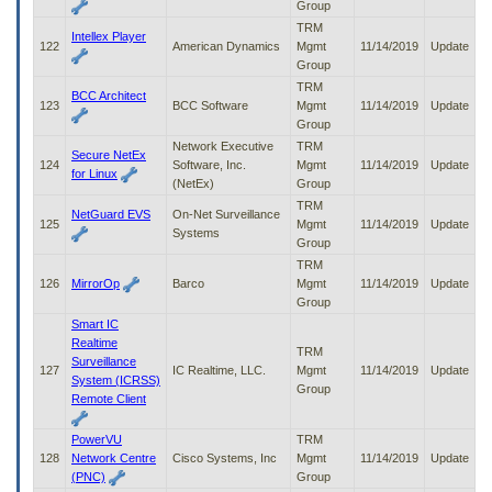
Group
TRM
Intellex Player
122
American Dynamics
Mgmt
11/14/2019
Update
Group
TRM
BCC Architect
123
BCC Software
Mgmt
11/14/2019
Update
Group
Network Executive
TRM
Secure NetEx
124
Software, Inc.
Mgmt
11/14/2019
Update
for Linux
(NetEx)
Group
TRM
NetGuard EVS
On-Net Surveillance
125
Mgmt
11/14/2019
Update
Systems
Group
TRM
126
MirrorOp
Barco
Mgmt
11/14/2019
Update
Group
Smart IC
Realtime
TRM
Surveillance
127
IC Realtime, LLC.
Mgmt
11/14/2019
Update
System (ICRSS)
Group
Remote Client
PowerVU
TRM
128
Network Centre
Cisco Systems, Inc
Mgmt
11/14/2019
Update
(PNC)
Group