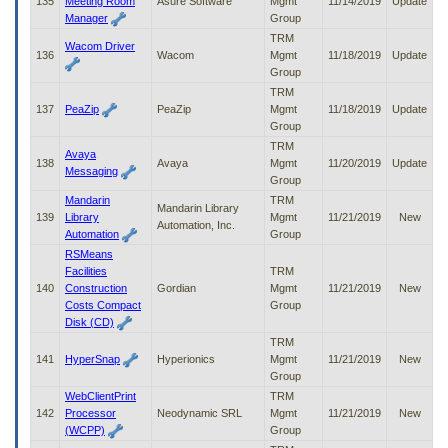
135
Meeting Room
Asure Software
Mgmt
11/14/2019
Update
Manager
Group
TRM
Wacom Driver
136
Wacom
Mgmt
11/18/2019
Update
Group
TRM
137
PeaZip
PeaZip
Mgmt
11/18/2019
Update
Group
TRM
Avaya
138
Avaya
Mgmt
11/20/2019
Update
Messaging
Group
Mandarin
TRM
Mandarin Library
139
Library
Mgmt
11/21/2019
New
Automation, Inc.
Automation
Group
RSMeans
Facilities
TRM
140
Construction
Gordian
Mgmt
11/21/2019
New
Costs Compact
Group
Disk (CD)
TRM
141
HyperSnap
Hyperionics
Mgmt
11/21/2019
New
Group
WebClientPrint
TRM
142
Processor
Neodynamic SRL
Mgmt
11/21/2019
New
(WCPP)
Group