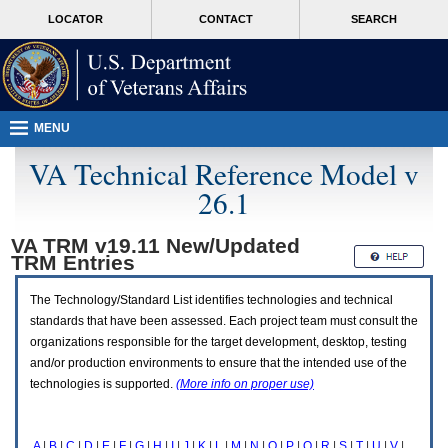
Attention
skip
MORE
LOCATOR
CONTACT
SEARCH
A
to
VA
T
page
users.
content
To
access
the
menus
MENU
on
this
VA Technical Reference Model v
page
26.1
please
perform
the
VA TRM v19.11 New/Updated
following
TRM
Entries
steps.
1.
Please
The Technology/Standard List identifies technologies and technical
switch
standards that have been assessed. Each project team must consult the
auto
organizations responsible for the target development, desktop, testing
forms
and/or production environments to ensure that the intended use of the
mode
to
technologies is supported.
(More info on proper use)
off.
2.
Hit
A
|
B
|
C
|
D
|
E
|
F
|
G
|
H
|
I
|
J
|
K
|
L
|
M
|
N
|
O
|
P
|
Q
|
R
|
S
|
T
|
U
|
V
|