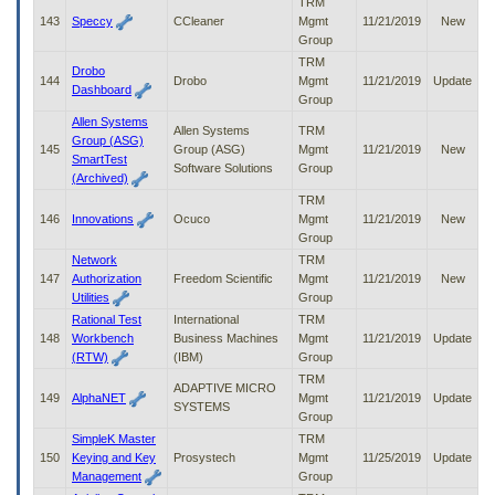
TRM
143
Speccy
CCleaner
Mgmt
11/21/2019
New
Group
TRM
Drobo
144
Drobo
Mgmt
11/21/2019
Update
Dashboard
Group
Allen Systems
Allen Systems
TRM
Group (ASG)
145
Group (ASG)
Mgmt
11/21/2019
New
SmartTest
Software Solutions
Group
(Archived)
TRM
146
Innovations
Ocuco
Mgmt
11/21/2019
New
Group
Network
TRM
147
Authorization
Freedom Scientific
Mgmt
11/21/2019
New
Utilities
Group
Rational Test
International
TRM
148
Workbench
Business Machines
Mgmt
11/21/2019
Update
(RTW)
(IBM)
Group
TRM
ADAPTIVE MICRO
149
AlphaNET
Mgmt
11/21/2019
Update
SYSTEMS
Group
SimpleK Master
TRM
150
Keying and Key
Prosystech
Mgmt
11/25/2019
Update
Management
Group