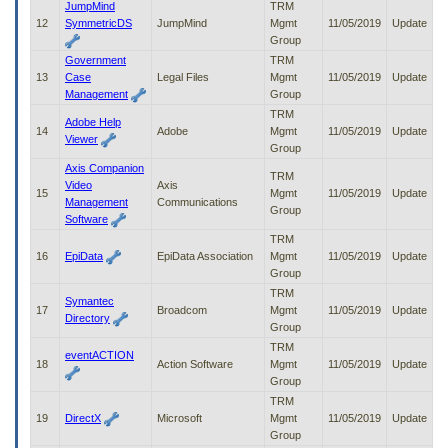
JumpMind
TRM
12
SymmetricDS
JumpMind
Mgmt
11/05/2019
Update
Group
Government
TRM
13
Case
Legal Files
Mgmt
11/05/2019
Update
Management
Group
TRM
Adobe Help
14
Adobe
Mgmt
11/05/2019
Update
Viewer
Group
Axis Companion
TRM
Video
Axis
15
Mgmt
11/05/2019
Update
Management
Communications
Group
Software
TRM
16
EpiData
EpiData Association
Mgmt
11/05/2019
Update
Group
TRM
Symantec
17
Broadcom
Mgmt
11/05/2019
Update
Directory
Group
TRM
eventACTION
18
Action Software
Mgmt
11/05/2019
Update
Group
TRM
19
DirectX
Microsoft
Mgmt
11/05/2019
Update
Group