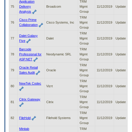
Application
TRM
75
Delivery
Broadcom
Mgmt
11/12/2019
Update
Analysis
Group
TRM
Cisco Prime
76
Cisco Systems, Inc
Mgmt
11/12/2019
Update
Collaboration
Group
TRM
Dalet Galaxy
77
Dalet
Mgmt
11/12/2019
Update
Five
Group
Barcode
TRM
78
Professional for
Neodynamic SRL
Mgmt
11/12/2019
Update
ASP.NET
Group
TRM
Oracle Retail
79
Oracle
Mgmt
11/12/2019
Update
Sales Audit
Group
TRM
NewTek Codec
80
Vizrt
Mgmt
11/12/2019
Update
Group
TRM
Citrix Gateway
81
Citrix
Mgmt
11/12/2019
Update
Group
TRM
82
FileHold
Filehold Systems
Mgmt
11/12/2019
Update
Group
Minitab
TRM