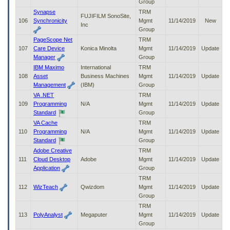
Group
Synapse
TRM
FUJIFILM SonoSite,
106
Synchronicity
Mgmt
11/14/2019
New
Inc
Group
PageScope Net
TRM
107
Care Device
Konica Minolta
Mgmt
11/14/2019
Update
Manager
Group
IBM Maximo
International
TRM
108
Asset
Business Machines
Mgmt
11/14/2019
Update
Management
(IBM)
Group
VA .NET
TRM
109
Programming
N/A
Mgmt
11/14/2019
Update
Standard
Group
VA Cache
TRM
110
Programming
N/A
Mgmt
11/14/2019
Update
Standard
Group
Adobe Creative
TRM
111
Cloud Desktop
Adobe
Mgmt
11/14/2019
Update
Application
Group
TRM
112
WizTeach
Qwizdom
Mgmt
11/14/2019
Update
Group
TRM
113
PolyAnalyst
Megaputer
Mgmt
11/14/2019
Update
Group