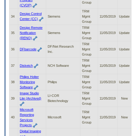
Program
Group
(CVOP)
TRM
Desigo Control
34
Siemens
Mgmt
11/05/2019
Update
Center (CC)
Group
Desigo Remote
TRM
35
Notification
Siemens
Mgmt
11/05/2019
Update
(RENO)
Group
TRM
DF/Net Research
36
DFbarcode
Mgmt
11/05/2019
Update
Inc.
Group
TRM
37
Disketch
NCH Software
Mgmt
11/05/2019
Update
Group
Philips Holter
TRM
38
Monitoring
Philips
Mgmt
11/05/2019
Update
Software
Group
Image Studio
TRM
LI-COR
39
Lite (Archived)
Mgmt
11/05/2019
New
Biotechnology
Group
Microsoft
TRM
Reporting
40
Microsoft
Mgmt
11/05/2019
New
Services
Group
Projects
Digital Imaging