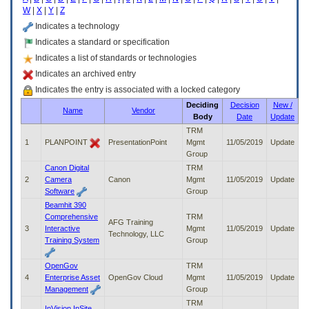
enter
W
|
X
|
Y
|
Z
to
expand
Indicates a technology
a
Indicates a standard or specification
main
Indicates a list of standards or technologies
menu
option
Indicates an archived entry
(Health,
Indicates the entry is associated with a locked category
Benefits,
Deciding
Decision
New /
etc).
Name
Vendor
Body
Date
Update
3.
To
TRM
enter
1
PLANPOINT
PresentationPoint
Mgmt
11/05/2019
Update
and
Group
activate
Canon Digital
TRM
the
2
Camera
Canon
Mgmt
11/05/2019
Update
submenu
Software
Group
links,
Beamhit 390
hit
Comprehensive
TRM
AFG Training
the
3
Interactive
Mgmt
11/05/2019
Update
Technology, LLC
down
Training System
Group
arrow.
You
OpenGov
TRM
will
4
Enterprise Asset
OpenGov Cloud
Mgmt
11/05/2019
Update
now
Management
Group
be
TRM
able
InVision InSite