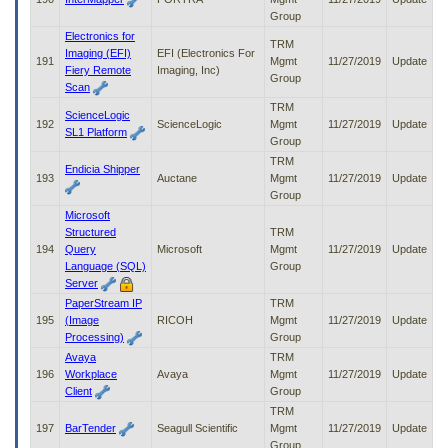
Group
Electronics for
TRM
Imaging (EFI)
EFI (Electronics For
191
Mgmt
11/27/2019
Update
Fiery Remote
Imaging, Inc)
Group
Scan
TRM
ScienceLogic
192
ScienceLogic
Mgmt
11/27/2019
Update
SL1 Platform
Group
TRM
Endicia Shipper
193
Auctane
Mgmt
11/27/2019
Update
Group
Microsoft
Structured
TRM
194
Query
Microsoft
Mgmt
11/27/2019
Update
Language (SQL)
Group
Server
PaperStream IP
TRM
195
(Image
RICOH
Mgmt
11/27/2019
Update
Processing)
Group
Avaya
TRM
196
Workplace
Avaya
Mgmt
11/27/2019
Update
Client
Group
TRM
197
BarTender
Seagull Scientific
Mgmt
11/27/2019
Update
Group