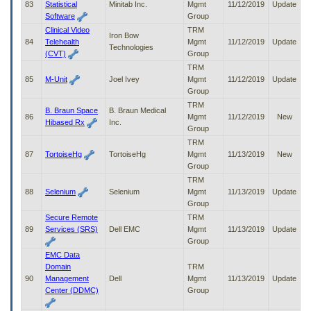
83
Statistical
Minitab Inc.
Mgmt
11/12/2019
Update
Software
Group
Clinical Video
TRM
Iron Bow
84
Telehealth
Mgmt
11/12/2019
Update
Technologies
(CVT)
Group
TRM
85
M-Unit
Joel Ivey
Mgmt
11/12/2019
Update
Group
TRM
B. Braun Space
B. Braun Medical
86
Mgmt
11/12/2019
New
Hibased Rx
Inc.
Group
TRM
87
TortoiseHg
TortoiseHg
Mgmt
11/13/2019
New
Group
TRM
88
Selenium
Selenium
Mgmt
11/13/2019
Update
Group
Secure Remote
TRM
89
Services (SRS)
Dell EMC
Mgmt
11/13/2019
Update
Group
EMC Data
Domain
TRM
90
Management
Dell
Mgmt
11/13/2019
Update
Center (DDMC)
Group