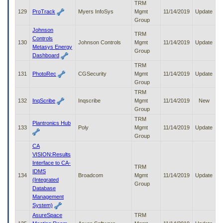
TRM
129
ProTrack
Myers InfoSys
Mgmt
11/14/2019
Update
Group
Johnson
TRM
Controls
130
Johnson Controls
Mgmt
11/14/2019
Update
Metasys Energy
Group
Dashboard
TRM
131
PhotoRec
CGSecurity
Mgmt
11/14/2019
Update
Group
TRM
132
InqScribe
Inqscribe
Mgmt
11/14/2019
New
Group
TRM
Plantronics Hub
133
Poly
Mgmt
11/14/2019
Update
Group
CA
VISION:Results
Interface to CA-
TRM
IDMS
134
Broadcom
Mgmt
11/14/2019
Update
(Integrated
Group
Database
Management
System)
AsureSpace
TRM