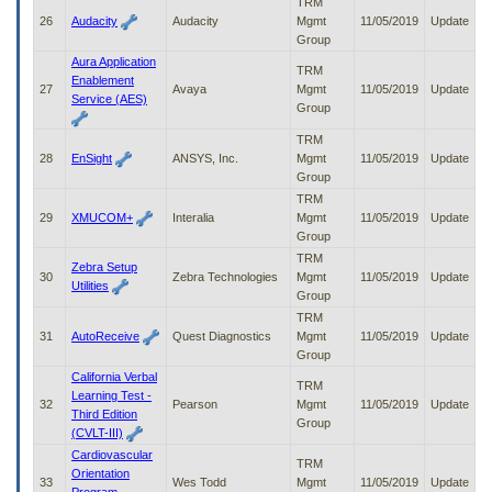
TRM
26
Audacity
Audacity
Mgmt
11/05/2019
Update
Group
Aura Application
TRM
Enablement
27
Avaya
Mgmt
11/05/2019
Update
Service (AES)
Group
TRM
28
EnSight
ANSYS, Inc.
Mgmt
11/05/2019
Update
Group
TRM
29
XMUCOM+
Interalia
Mgmt
11/05/2019
Update
Group
TRM
Zebra Setup
30
Zebra Technologies
Mgmt
11/05/2019
Update
Utilities
Group
TRM
31
AutoReceive
Quest Diagnostics
Mgmt
11/05/2019
Update
Group
California Verbal
TRM
Learning Test -
32
Pearson
Mgmt
11/05/2019
Update
Third Edition
Group
(CVLT-III)
Cardiovascular
TRM
Orientation
33
Wes Todd
Mgmt
11/05/2019
Update