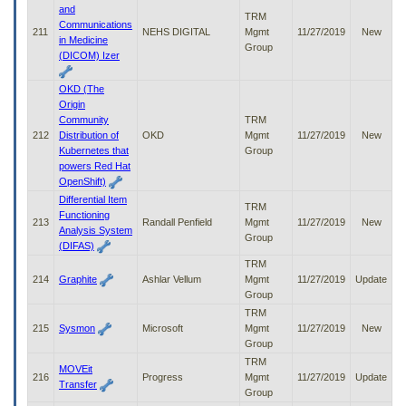
and
TRM
Communications
211
NEHS DIGITAL
Mgmt
11/27/2019
New
in Medicine
Group
(DICOM) Izer
OKD (The
Origin
Community
TRM
212
Distribution of
OKD
Mgmt
11/27/2019
New
Kubernetes that
Group
powers Red Hat
OpenShift)
Differential Item
TRM
Functioning
213
Randall Penfield
Mgmt
11/27/2019
New
Analysis System
Group
(DIFAS)
TRM
214
Graphite
Ashlar Vellum
Mgmt
11/27/2019
Update
Group
TRM
215
Sysmon
Microsoft
Mgmt
11/27/2019
New
Group
TRM
MOVEit
216
Progress
Mgmt
11/27/2019
Update
Transfer
Group