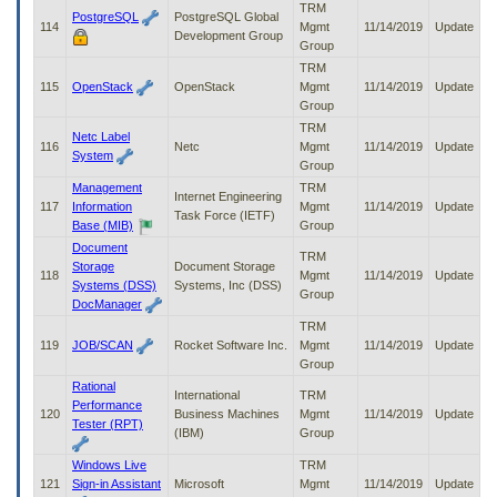
TRM
PostgreSQL
PostgreSQL Global
114
Mgmt
11/14/2019
Update
Development Group
Group
TRM
115
OpenStack
OpenStack
Mgmt
11/14/2019
Update
Group
TRM
Netc Label
116
Netc
Mgmt
11/14/2019
Update
System
Group
Management
TRM
Internet Engineering
117
Information
Mgmt
11/14/2019
Update
Task Force (IETF)
Base (MIB)
Group
Document
TRM
Storage
Document Storage
118
Mgmt
11/14/2019
Update
Systems (DSS)
Systems, Inc (DSS)
Group
DocManager
TRM
119
JOB/SCAN
Rocket Software Inc.
Mgmt
11/14/2019
Update
Group
Rational
International
TRM
Performance
120
Business Machines
Mgmt
11/14/2019
Update
Tester (RPT)
(IBM)
Group
Windows Live
TRM
121
Sign-in Assistant
Microsoft
Mgmt
11/14/2019
Update