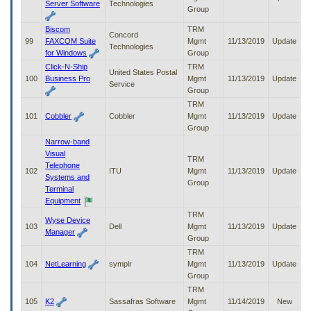
Server Software
Technologies
Group
Biscom
TRM
Concord
99
FAXCOM Suite
Mgmt
11/13/2019
Update
Technologies
for Windows
Group
Click-N-Ship
TRM
United States Postal
100
Business Pro
Mgmt
11/13/2019
Update
Service
Group
TRM
101
Cobbler
Cobbler
Mgmt
11/13/2019
Update
Group
Narrow-band
Visual
TRM
Telephone
102
ITU
Mgmt
11/13/2019
Update
Systems and
Group
Terminal
Equipment
TRM
Wyse Device
103
Dell
Mgmt
11/13/2019
Update
Manager
Group
TRM
104
NetLearning
symplr
Mgmt
11/13/2019
Update
Group
TRM
105
K2
Sassafras Software
Mgmt
11/14/2019
New