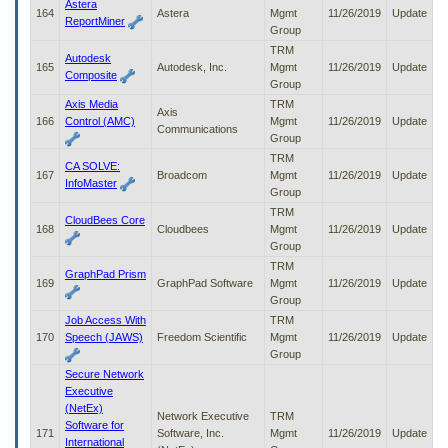
Astera
164
Astera
Mgmt
11/26/2019
Update
ReportMiner
Group
TRM
Autodesk
165
Autodesk, Inc.
Mgmt
11/26/2019
Update
Composite
Group
Axis Media
TRM
Axis
166
Control (AMC)
Mgmt
11/26/2019
Update
Communications
Group
TRM
CA SOLVE:
167
Broadcom
Mgmt
11/26/2019
Update
InfoMaster
Group
TRM
CloudBees Core
168
Cloudbees
Mgmt
11/26/2019
Update
Group
TRM
GraphPad Prism
169
GraphPad Software
Mgmt
11/26/2019
Update
Group
Job Access With
TRM
170
Speech (JAWS)
Freedom Scientific
Mgmt
11/26/2019
Update
Group
Secure Network
Executive
(NetEx)
Network Executive
TRM
Software for
171
Software, Inc.
Mgmt
11/26/2019
Update
International