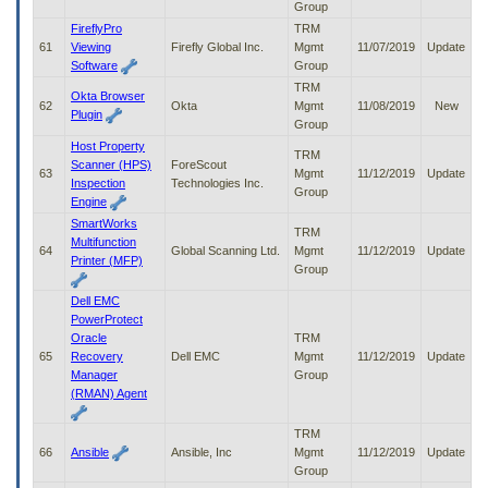
Group
FireflyPro
TRM
61
Viewing
Firefly Global Inc.
Mgmt
11/07/2019
Update
Software
Group
TRM
Okta Browser
62
Okta
Mgmt
11/08/2019
New
Plugin
Group
Host Property
TRM
Scanner (HPS)
ForeScout
63
Mgmt
11/12/2019
Update
Inspection
Technologies Inc.
Group
Engine
SmartWorks
TRM
Multifunction
64
Global Scanning Ltd.
Mgmt
11/12/2019
Update
Printer (MFP)
Group
Dell EMC
PowerProtect
Oracle
TRM
65
Recovery
Dell EMC
Mgmt
11/12/2019
Update
Manager
Group
(RMAN) Agent
TRM
66
Ansible
Ansible, Inc
Mgmt
11/12/2019
Update
Group