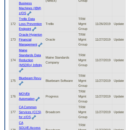
(NetEx)
Group
Business
Machines (IBM)
z/OS
Trellix Data
TRM
172
Loss Prevention
Trellix
Mgmt
11/26/2019
Update
Endpoint
Group
Oracle Hyperion
TRM
173
Financial
Oracle
Mgmt
11/27/2019
Update
Management
Group
Maine
Standards Data
TRM
Maine Standards
174
Reduction
Mgmt
11/27/2019
Update
Company
(MSDRx) Infinity
Group
TRM
Bluebeam Revu
175
Bluebeam Software
Mgmt
11/27/2019
Update
Group
TRM
MOVEit
176
Progress
Mgmt
11/27/2019
Update
Automation
Group
CA Common
TRM
177
Services (CCS)
Broadcom
Mgmt
11/27/2019
Update
for z/OS
Group
CA
TRM
SOLVE:Access