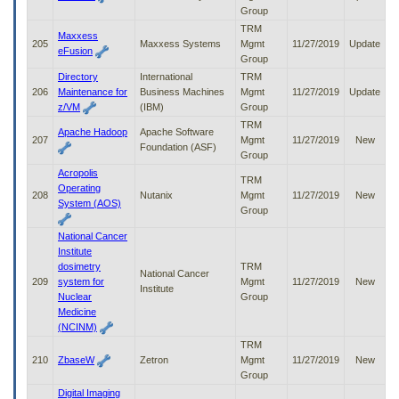
Group
TRM
Maxxess
205
Maxxess Systems
Mgmt
11/27/2019
Update
eFusion
Group
Directory
International
TRM
206
Maintenance for
Business Machines
Mgmt
11/27/2019
Update
z/VM
(IBM)
Group
TRM
Apache Hadoop
Apache Software
207
Mgmt
11/27/2019
New
Foundation (ASF)
Group
Acropolis
TRM
Operating
208
Nutanix
Mgmt
11/27/2019
New
System (AOS)
Group
National Cancer
Institute
dosimetry
TRM
National Cancer
209
system for
Mgmt
11/27/2019
New
Institute
Nuclear
Group
Medicine
(NCINM)
TRM
210
ZbaseW
Zetron
Mgmt
11/27/2019
New
Group
Digital Imaging