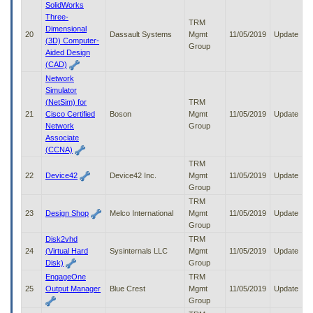
SolidWorks
Three-
TRM
Dimensional
20
Dassault Systems
Mgmt
11/05/2019
Update
(3D) Computer-
Group
Aided Design
(CAD)
Network
Simulator
(NetSim) for
TRM
21
Cisco Certified
Boson
Mgmt
11/05/2019
Update
Network
Group
Associate
(CCNA)
TRM
22
Device42
Device42 Inc.
Mgmt
11/05/2019
Update
Group
TRM
23
Design Shop
Melco International
Mgmt
11/05/2019
Update
Group
Disk2vhd
TRM
24
(Virtual Hard
Sysinternals LLC
Mgmt
11/05/2019
Update
Disk)
Group
EngageOne
TRM
25
Output Manager
Blue Crest
Mgmt
11/05/2019
Update
Group