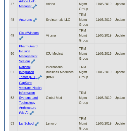
Adobe Help
47
Adobe
Mgmt
11/05/2019
Update
Manager
Group
TRM
48
Autoruns
Sysinternals LLC
Mgmt
11/06/2019
Update
Group
TRM
CloudWisdom
49
Virtana
Mgmt
11/06/2019
Update
Group
PharmGuard
TRM
Infusion
50
ICU Medical
Mgmt
11/06/2019
Update
Management
Group
System
Rational
International
TRM
51
Integration
Business Machines
Mgmt
11/06/2019
Update
Tester (RIT)
(IBM)
Group
CapSure
Veterans Health
Information
TRM
52
Systems and
Global Med
Mgmt
11/06/2019
Update
Technology
Group
Architecture
(VistA)
TRM
53
LanSchool
Lenovo
Mgmt
11/06/2019
Update
Group