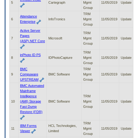
5
Cartegraph
Mgmt
11/05/2019
Update
to
Group
tab
or
TRM
Attendance
arrow
6
InfoTronics
Mgmt
11/05/2019
Update
Enterprise
up
Group
or
Active Server
TRM
down
Pages
7
Microsoft
Mgmt
11/05/2019
Update
through
(ASP).NET Core
Group
the
submenu
TRM
inPhoto ID PS
options
8
IDPhotoCapture
Mgmt
11/05/2019
Update
to
Group
access/activate
BMC
TRM
the
9
Compuware
BMC Software
Mgmt
11/05/2019
Update
submenu
UPSTREAM
Group
links.
BMC Automated
Mainframe
Intelligence
TRM
10
(AMI) Storage
BMC Software
Mgmt
11/05/2019
Update
Fast Dump
Group
Restore (FDR)
TRM
IBM Forms
HCL Technologies,
11
Mgmt
11/05/2019
Update
Viewer
Limited
Group