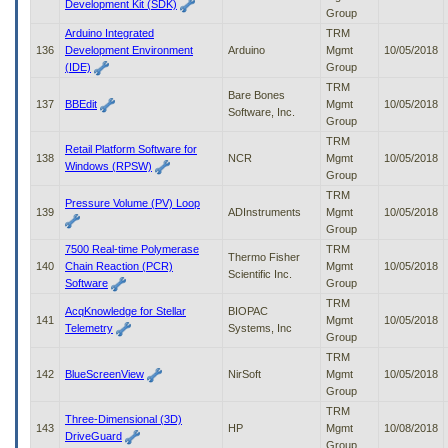
Development Kit (SDK)
Group
Arduino Integrated
TRM
136
Development Environment
Arduino
Mgmt
10/05/2018
(IDE)
Group
TRM
Bare Bones
137
BBEdit
Mgmt
10/05/2018
Software, Inc.
Group
TRM
Retail Platform Software for
138
NCR
Mgmt
10/05/2018
Windows (RPSW)
Group
TRM
Pressure Volume (PV) Loop
139
ADInstruments
Mgmt
10/05/2018
Group
7500 Real-time Polymerase
TRM
Thermo Fisher
140
Chain Reaction (PCR)
Mgmt
10/05/2018
Scientific Inc.
Software
Group
TRM
AcqKnowledge for Stellar
BIOPAC
141
Mgmt
10/05/2018
Telemetry
Systems, Inc
Group
TRM
142
BlueScreenView
NirSoft
Mgmt
10/05/2018
Group
TRM
Three-Dimensional (3D)
143
HP
Mgmt
10/08/2018
DriveGuard
Group