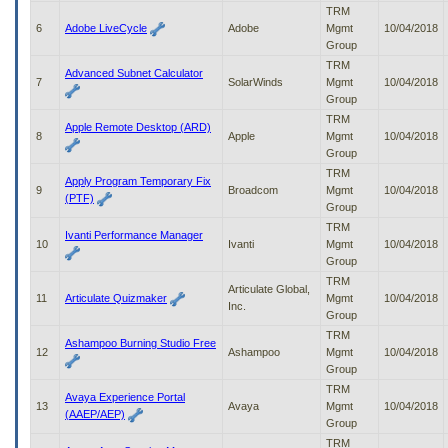
to
TRM
tab
6
Adobe LiveCycle
Adobe
Mgmt
10/04/2018
or
Group
arrow
TRM
Advanced Subnet Calculator
up
7
SolarWinds
Mgmt
10/04/2018
or
Group
down
TRM
Apple Remote Desktop (ARD)
through
8
Apple
Mgmt
10/04/2018
the
Group
submenu
TRM
options
Apply Program Temporary Fix
9
Broadcom
Mgmt
10/04/2018
to
(PTF)
Group
access/activate
TRM
the
Ivanti Performance Manager
10
Ivanti
Mgmt
10/04/2018
submenu
Group
links.
TRM
Articulate Global,
11
Articulate Quizmaker
Mgmt
10/04/2018
Inc.
Group
TRM
Ashampoo Burning Studio Free
12
Ashampoo
Mgmt
10/04/2018
Group
TRM
Avaya Experience Portal
13
Avaya
Mgmt
10/04/2018
(AAEP/AEP)
Group
TRM