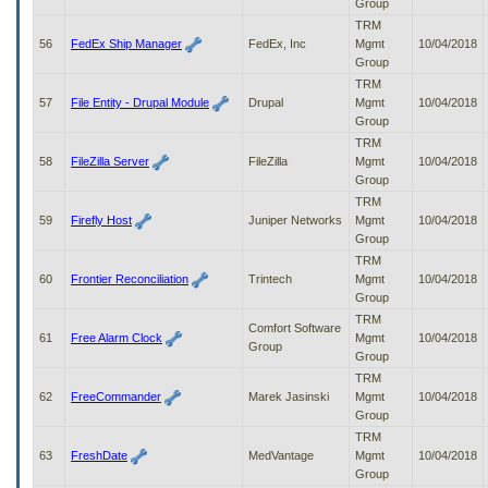
Group
TRM
56
FedEx Ship Manager
FedEx, Inc
Mgmt
10/04/2018
Group
TRM
57
File Entity - Drupal Module
Drupal
Mgmt
10/04/2018
Group
TRM
58
FileZilla Server
FileZilla
Mgmt
10/04/2018
Group
TRM
59
Firefly Host
Juniper Networks
Mgmt
10/04/2018
Group
TRM
60
Frontier Reconciliation
Trintech
Mgmt
10/04/2018
Group
TRM
Comfort Software
61
Free Alarm Clock
Mgmt
10/04/2018
Group
Group
TRM
62
FreeCommander
Marek Jasinski
Mgmt
10/04/2018
Group
TRM
63
FreshDate
MedVantage
Mgmt
10/04/2018
Group