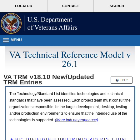
Attention
skip
MORE
LOCATOR
CONTACT
SEARCH
A
to
VA
T
page
users.
content
To
access
the
menus
MENU
on
this
VA Technical Reference Model v
page
26.1
please
perform
the
VA TRM v18.10 New/Updated
following
TRM
Entries
steps.
1.
Please
The Technology/Standard List identifies technologies and technical
switch
standards that have been assessed. Each project team must consult the
auto
organizations responsible for the target development, desktop, testing
forms
and/or production environments to ensure that the intended use of the
mode
to
technologies is supported.
(More info on proper use)
off.
2.
Hit
A
|
B
|
C
|
D
|
E
|
F
|
G
|
H
|
I
|
J
|
K
|
L
|
M
|
N
|
O
|
P
|
Q
|
R
|
S
|
T
|
U
|
V
|