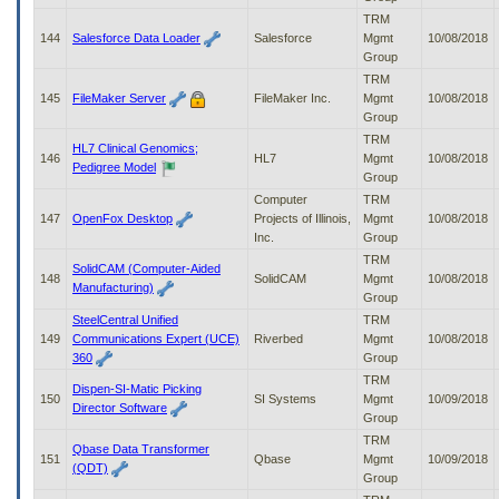
TRM
144
Salesforce Data Loader
Salesforce
Mgmt
10/08/2018
Group
TRM
145
FileMaker Server
FileMaker Inc.
Mgmt
10/08/2018
Group
TRM
HL7 Clinical Genomics;
146
HL7
Mgmt
10/08/2018
Pedigree Model
Group
Computer
TRM
147
OpenFox Desktop
Projects of Illinois,
Mgmt
10/08/2018
Inc.
Group
TRM
SolidCAM (Computer-Aided
148
SolidCAM
Mgmt
10/08/2018
Manufacturing)
Group
SteelCentral Unified
TRM
149
Communications Expert (UCE)
Riverbed
Mgmt
10/08/2018
360
Group
TRM
Dispen-SI-Matic Picking
150
SI Systems
Mgmt
10/09/2018
Director Software
Group
TRM
Qbase Data Transformer
151
Qbase
Mgmt
10/09/2018
(QDT)
Group