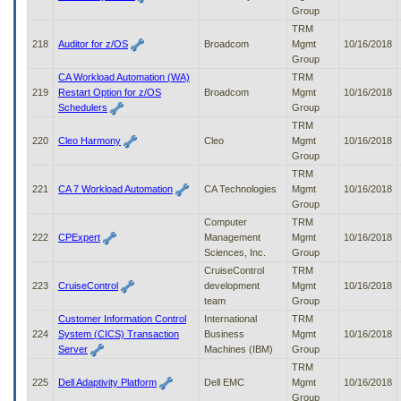
Group
TRM
218
Auditor for z/OS
Broadcom
Mgmt
10/16/2018
Group
CA Workload Automation (WA)
TRM
219
Restart Option for z/OS
Broadcom
Mgmt
10/16/2018
Schedulers
Group
TRM
220
Cleo Harmony
Cleo
Mgmt
10/16/2018
Group
TRM
221
CA 7 Workload Automation
CA Technologies
Mgmt
10/16/2018
Group
Computer
TRM
222
CPExpert
Management
Mgmt
10/16/2018
Sciences, Inc.
Group
CruiseControl
TRM
223
CruiseControl
development
Mgmt
10/16/2018
team
Group
Customer Information Control
International
TRM
224
System (CICS) Transaction
Business
Mgmt
10/16/2018
Server
Machines (IBM)
Group
TRM
225
Dell Adaptivity Platform
Dell EMC
Mgmt
10/16/2018
Group