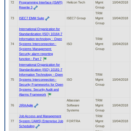
72
Programming Interface (ISAPI)
Helicon Tech
Mgmt
10/04/2018
Rewrite 3
Group
TRM
73
ISEC7 EMM Suite
ISEC7 Group
Mgmt
10/04/2018
Group
International Organization for
Standardization (ISO) 10164-7
Information technology - Open
TRM
74
Systems Interconnection -
ISO
Mgmt
10/04/2018
Systems Management:
Group
Security alarm reporting
function - Part 7
International Organization for
Standardization (ISO) 10181-7
Information Technology - Open
TRM
75
Systems Interconnection -
ISO
Mgmt
10/04/2018
Security Frameworks for Open
Group
Systems: Security Audit and
Alarms Framework
Atlassian
TRM
76
JIRA Agile
Software
Mgmt
10/04/2018
Systems
Group
Job Access and Management
TRM
77
System (JAMS) Enterprise Job
FORTRA
Mgmt
10/04/2018
Scheduling
Group