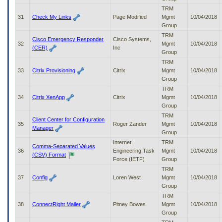
TRM
31
Check My Links
Page Modified
Mgmt
10/04/2018
Group
TRM
Cisco Emergency Responder
Cisco Systems,
32
Mgmt
10/04/2018
(CER)
Inc
Group
TRM
33
Citrix Provisioning
Citrix
Mgmt
10/04/2018
Group
TRM
34
Citrix XenApp
Citrix
Mgmt
10/04/2018
Group
TRM
Client Center for Configuration
35
Roger Zander
Mgmt
10/04/2018
Manager
Group
Internet
TRM
Comma-Separated Values
36
Engineering Task
Mgmt
10/04/2018
(CSV) Format
Force (IETF)
Group
TRM
37
Config
Loren West
Mgmt
10/04/2018
Group
TRM
38
ConnectRight Mailer
Pitney Bowes
Mgmt
10/04/2018
Group