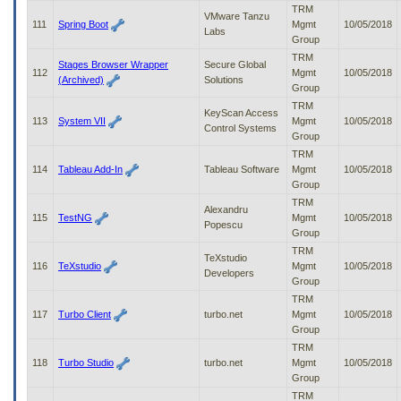
TRM
VMware Tanzu
111
Spring Boot
Mgmt
10/05/2018
Labs
Group
TRM
Stages Browser Wrapper
Secure Global
112
Mgmt
10/05/2018
(Archived)
Solutions
Group
TRM
KeyScan Access
113
System VII
Mgmt
10/05/2018
Control Systems
Group
TRM
114
Tableau Add-In
Tableau Software
Mgmt
10/05/2018
Group
TRM
Alexandru
115
TestNG
Mgmt
10/05/2018
Popescu
Group
TRM
TeXstudio
116
TeXstudio
Mgmt
10/05/2018
Developers
Group
TRM
117
Turbo Client
turbo.net
Mgmt
10/05/2018
Group
TRM
118
Turbo Studio
turbo.net
Mgmt
10/05/2018
Group
TRM