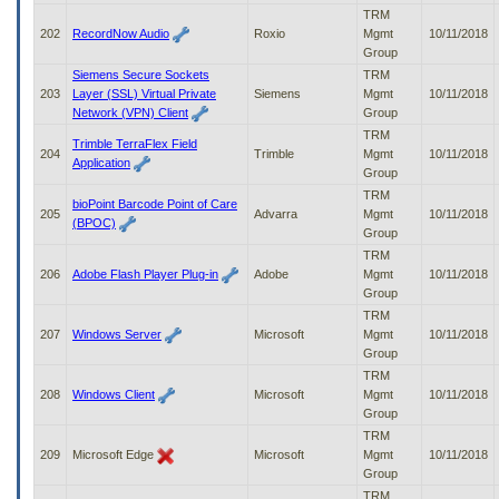
TRM
202
RecordNow Audio
Roxio
Mgmt
10/11/2018
Group
Siemens Secure Sockets
TRM
203
Layer (SSL) Virtual Private
Siemens
Mgmt
10/11/2018
Network (VPN) Client
Group
TRM
Trimble TerraFlex Field
204
Trimble
Mgmt
10/11/2018
Application
Group
TRM
bioPoint Barcode Point of Care
205
Advarra
Mgmt
10/11/2018
(BPOC)
Group
TRM
206
Adobe Flash Player Plug-in
Adobe
Mgmt
10/11/2018
Group
TRM
207
Windows Server
Microsoft
Mgmt
10/11/2018
Group
TRM
208
Windows Client
Microsoft
Mgmt
10/11/2018
Group
TRM
209
Microsoft Edge
Microsoft
Mgmt
10/11/2018
Group
TRM