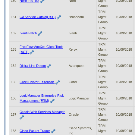
160
Nero InfoTool
Nero
Mgmt
10/09/2018
Group
TRM
161
CA Service Catalog (SC)
Broadcom
Mgmt
10/09/2018
Group
TRM
162
Ivanti Patch
Ivanti
Mgmt
10/09/2018
Group
TRM
FreeFlow AccXes Client Tools
163
Xerox
Mgmt
10/09/2018
(ACT)
Group
TRM
164
Digital Line Detect
Avanquest
Mgmt
10/09/2018
Group
TRM
165
Corel Painter Essentials
Corel
Mgmt
10/09/2018
Group
TRM
LogicManager Enterprise Risk
166
LogicManager
Mgmt
10/09/2018
Management (ERM)
Group
TRM
Oracle Web Services Manager
167
Oracle
Mgmt
10/09/2018
Group
TRM
Cisco Systems,
168
Cisco Packet Tracer
Mgmt
10/09/2018
Inc