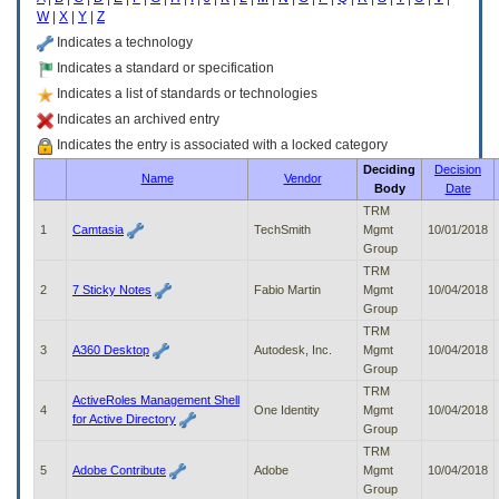
enter
W
|
X
|
Y
|
Z
to
expand
Indicates a technology
a
Indicates a standard or specification
main
Indicates a list of standards or technologies
menu
option
Indicates an archived entry
(Health,
Indicates the entry is associated with a locked category
Benefits,
Deciding
Decision
etc).
Name
Vendor
Body
Date
3.
To
TRM
enter
1
Camtasia
TechSmith
Mgmt
10/01/2018
and
Group
activate
TRM
the
2
7 Sticky Notes
Fabio Martin
Mgmt
10/04/2018
submenu
Group
links,
TRM
hit
3
A360 Desktop
Autodesk, Inc.
Mgmt
10/04/2018
the
Group
down
TRM
arrow.
ActiveRoles Management Shell
4
One Identity
Mgmt
10/04/2018
You
for Active Directory
Group
will
TRM
now
5
Adobe Contribute
Adobe
Mgmt
10/04/2018
be
Group
able