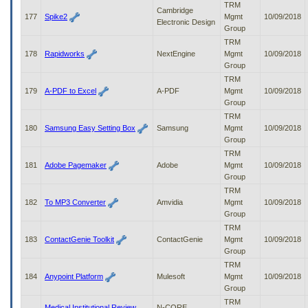
TRM
Cambridge
177
Spike2
Mgmt
10/09/2018
Electronic Design
Group
TRM
178
Rapidworks
NextEngine
Mgmt
10/09/2018
Group
TRM
179
A-PDF to Excel
A-PDF
Mgmt
10/09/2018
Group
TRM
180
Samsung Easy Setting Box
Samsung
Mgmt
10/09/2018
Group
TRM
181
Adobe Pagemaker
Adobe
Mgmt
10/09/2018
Group
TRM
182
To MP3 Converter
Amvidia
Mgmt
10/09/2018
Group
TRM
183
ContactGenie Toolkit
ContactGenie
Mgmt
10/09/2018
Group
TRM
184
Anypoint Platform
Mulesoft
Mgmt
10/09/2018
Group
TRM
Medical Institutional Review
N-CORE