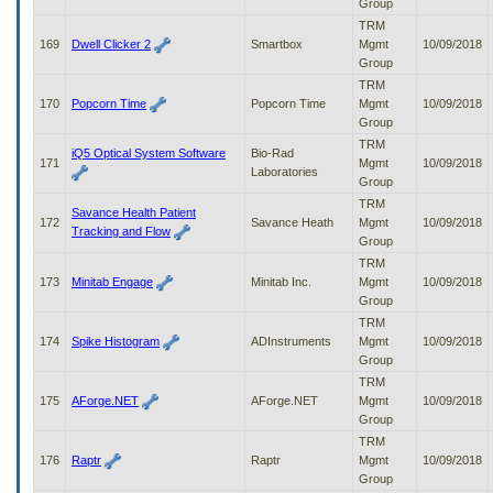
Group
TRM
169
Dwell Clicker 2
Smartbox
Mgmt
10/09/2018
Group
TRM
170
Popcorn Time
Popcorn Time
Mgmt
10/09/2018
Group
TRM
iQ5 Optical System Software
Bio-Rad
171
Mgmt
10/09/2018
Laboratories
Group
TRM
Savance Health Patient
172
Savance Heath
Mgmt
10/09/2018
Tracking and Flow
Group
TRM
173
Minitab Engage
Minitab Inc.
Mgmt
10/09/2018
Group
TRM
174
Spike Histogram
ADInstruments
Mgmt
10/09/2018
Group
TRM
175
AForge.NET
AForge.NET
Mgmt
10/09/2018
Group
TRM
176
Raptr
Raptr
Mgmt
10/09/2018
Group