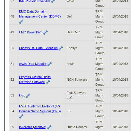
47
East Horizon Platform
Cytel
Mgmt
10/04/2018
Group
EMC Data Domain
TRM
48
Management Center (DDMC)
Dell
Mgmt
10/04/2018
Group
TRM
49
EMC PowerPath
Dell EMC
Mgmt
10/04/2018
Group
TRM
50
Enesys RS Data Extension
Enesys
Mgmt
10/04/2018
Group
TRM
51
erwin Data Modeler
erwin
Mgmt
10/04/2018
Group
TRM
Express Dictate Digital
52
NCH Software
Mgmt
10/04/2018
Dictation Software
Group
TRM
Flux Software
53
f.lux
Mgmt
10/04/2018
LLC
Group
F5 BIG-Internet Protocol (IP)
TRM
54
Domain Name System (DNS)
F5
Mgmt
10/04/2018
Group
TRM
55
fakeredis (Archive)
Hristo Dachev
Mgmt
10/04/2018