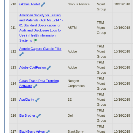
210
Globus Toolkit
Globus Alliance
Mgmt
10/11/2018
Group
American Society for Testing
and Materials (ASTM) E2147 -
TRM
01 Standard Specification for
211
ASTM
Mgmt
10/16/2018
Audit and Disclosure Logs for
Group
Use in Health Information
Systems
TRM
Accelio Capture Classic Filler
212
Adobe
Mgmt
10/16/2018
Group
TRM
213
Adobe ColdFusion
Adobe
Mgmt
10/16/2018
Group
TRM
Clean-Trace Data Trending
Neogen
214
Mgmt
10/16/2018
Software
Corporation
Group
TRM
215
AppClarity
1E
Mgmt
10/16/2018
Group
TRM
216
Big Brother
Dell
Mgmt
10/16/2018
Group
TRM
217
BlackBerry AtHoc
BlackBerry
Mgmt
10/16/2018