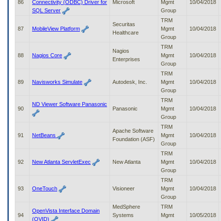
86
Connectivity (ODBC) Driver for
Microsoft
Mgmt
10/04/2018
SQL Server
Group
TRM
Securitas
87
MobileView Platform
Mgmt
10/04/2018
Healthcare
Group
TRM
Nagios
88
Nagios Core
Mgmt
10/04/2018
Enterprises
Group
TRM
89
Navisworks Simulate
Autodesk, Inc.
Mgmt
10/04/2018
Group
TRM
ND Viewer Software Panasonic
90
Panasonic
Mgmt
10/04/2018
Group
TRM
Apache Software
91
NetBeans
Mgmt
10/04/2018
Foundation (ASF)
Group
TRM
92
New Atlanta ServletExec
New Atlanta
Mgmt
10/04/2018
Group
TRM
93
OneTouch
Visioneer
Mgmt
10/04/2018
Group
MedSphere
TRM
OpenVista Interface Domain
94
Systems
Mgmt
10/05/2018
(OVID)