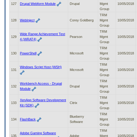
127
Drupal Webform Module
Drupal
Mgmt
10/05/2018
Group
TRM
128
WebInject
Corey Goldberg
Mgmt
10/05/2018
Group
TRM
Wide Range Achievement Test
129
Pearson
Mgmt
10/05/2018
4 (WRAT4)
Group
TRM
130
PowerShell
Microsoft
Mgmt
10/05/2018
Group
TRM
Windows Script Host (WSH)
131
Microsoft
Mgmt
10/05/2018
Group
TRM
Workbench Access - Drupal
132
Drupal
Mgmt
10/05/2018
Module
Group
TRM
XenApp Software Development
133
Citrix
Mgmt
10/05/2018
Kit (SDK)
Group
TRM
Blueberry
134
FlashBack
Mgmt
10/05/2018
Software
Group
TRM
Adobe Gaming Software
135
Adobe
Mgmt
10/05/2018