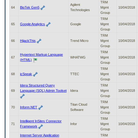
TRM
Agilent
64
BioTek Gen5
Mgmt
10/04/2018
Technologies
Group
TRM
65
Google Analytics
Google
Mgmt
10/04/2018
Group
TRM
66
HijackThis
Trend Micro
Mgmt
10/04/2018
Group
TRM
Hypertext Markup Language
67
WHATWG
Mgmt
10/04/2018
(HTML)
Group
TRM
68
icSpeak
TTEC
Mgmt
10/04/2018
Group
Idera Structured Query
TRM
69
Language (SQL) Admin Toolset
Idera
Mgmt
10/04/2018
Group
TRM
Titan Cloud
70
Inform.NET
Mgmt
10/04/2018
Software
Group
TRM
Intelligent InSites Connector
71
Infor
Mgmt
10/04/2018
Framework
Group
Internet Server Application
TRM