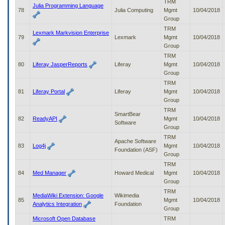
TRM
Julia Programming Language
78
Julia Computing
Mgmt
10/04/2018
Group
TRM
Lexmark Markvision Enterprise
79
Lexmark
Mgmt
10/04/2018
Group
TRM
80
Liferay JasperReports
Liferay
Mgmt
10/04/2018
Group
TRM
81
Liferay Portal
Liferay
Mgmt
10/04/2018
Group
TRM
SmartBear
82
ReadyAPI
Mgmt
10/04/2018
Software
Group
TRM
Apache Software
83
Log4j
Mgmt
10/04/2018
Foundation (ASF)
Group
TRM
84
Med Manager
Howard Medical
Mgmt
10/04/2018
Group
TRM
MediaWiki Extension: Google
Wikimedia
85
Mgmt
10/04/2018
Analytics Integration
Foundation
Group
Microsoft Open Database
TRM