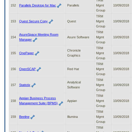
TRM
152
Parallels Desktop for Mac
Parallels
Mgmt
10/09/2018
Group
TRM
153
Quest Secure Copy
Quest
Mgmt
10/09/2018
Group
TRM
AsureSpace Meeting Room
154
Asure Software
Mgmt
10/09/2018
Manager
Group
TRM
Chronicle
155
OnePager
Mgmt
10/09/2018
Graphics
Group
TRM
156
OpenSCAP
Red Hat
Mgmt
10/09/2018
Group
TRM
Analytical
157
Statistix
Mgmt
10/09/2018
Software
Group
TRM
Appian Business Process
158
Appian
Mgmt
10/09/2018
Management Suite (BPMS)
Group
TRM
159
Beeline
Illumina
Mgmt
10/09/2018
Group
TRM