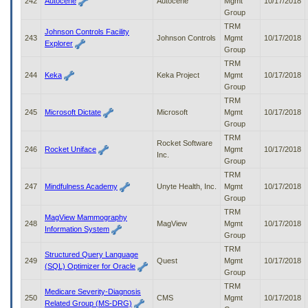
242
Autocene
Autocene
Mgmt
10/17/2018
Group
TRM
Johnson Controls Facility
243
Johnson Controls
Mgmt
10/17/2018
Explorer
Group
TRM
244
Keka
Keka Project
Mgmt
10/17/2018
Group
TRM
245
Microsoft Dictate
Microsoft
Mgmt
10/17/2018
Group
TRM
Rocket Software
246
Rocket Uniface
Mgmt
10/17/2018
Inc.
Group
TRM
247
Mindfulness Academy
Unyte Health, Inc.
Mgmt
10/17/2018
Group
TRM
MagView Mammography
248
MagView
Mgmt
10/17/2018
Information System
Group
TRM
Structured Query Language
249
Quest
Mgmt
10/17/2018
(SQL) Optimizer for Oracle
Group
TRM
Medicare Severity-Diagnosis
250
CMS
Mgmt
10/17/2018
Related Group (MS-DRG)