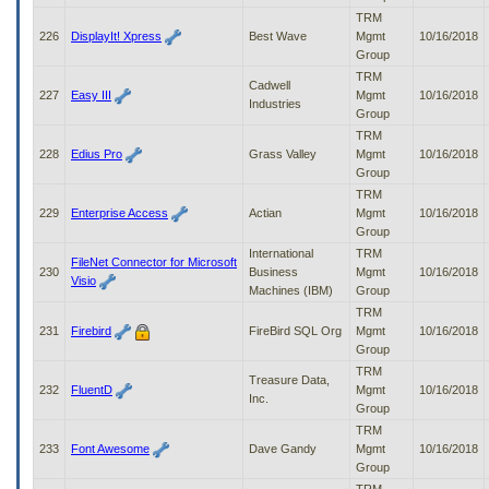
TRM
226
DisplayIt! Xpress
Best Wave
Mgmt
10/16/2018
Group
TRM
Cadwell
227
Easy III
Mgmt
10/16/2018
Industries
Group
TRM
228
Edius Pro
Grass Valley
Mgmt
10/16/2018
Group
TRM
229
Enterprise Access
Actian
Mgmt
10/16/2018
Group
International
TRM
FileNet Connector for Microsoft
230
Business
Mgmt
10/16/2018
Visio
Machines (IBM)
Group
TRM
231
Firebird
FireBird SQL Org
Mgmt
10/16/2018
Group
TRM
Treasure Data,
232
FluentD
Mgmt
10/16/2018
Inc.
Group
TRM
233
Font Awesome
Dave Gandy
Mgmt
10/16/2018
Group