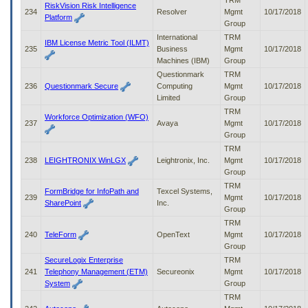
TRM
RiskVision Risk Intelligence
234
Resolver
Mgmt
10/17/2018
Platform
Group
International
TRM
IBM License Metric Tool (ILMT)
235
Business
Mgmt
10/17/2018
Machines (IBM)
Group
Questionmark
TRM
236
Questionmark Secure
Computing
Mgmt
10/17/2018
Limited
Group
TRM
Workforce Optimization (WFO)
237
Avaya
Mgmt
10/17/2018
Group
TRM
238
LEIGHTRONIX WinLGX
Leightronix, Inc.
Mgmt
10/17/2018
Group
TRM
FormBridge for InfoPath and
Texcel Systems,
239
Mgmt
10/17/2018
SharePoint
Inc.
Group
TRM
240
TeleForm
OpenText
Mgmt
10/17/2018
Group
SecureLogix Enterprise
TRM
241
Telephony Management (ETM)
Secureonix
Mgmt
10/17/2018
System
Group
TRM