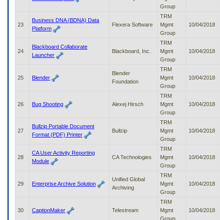
Group
TRM
Business DNA (BDNA) Data
23
Flexera Software
Mgmt
10/04/2018
Platform
Group
TRM
Blackboard Collaborate
24
Blackboard, Inc.
Mgmt
10/04/2018
Launcher
Group
TRM
Blender
25
Blender
Mgmt
10/04/2018
Foundation
Group
TRM
26
Bug Shooting
Alexej Hirsch
Mgmt
10/04/2018
Group
TRM
Bullzip Portable Document
27
Bullzip
Mgmt
10/04/2018
Format (PDF) Printer
Group
TRM
CA User Activity Reporting
28
CA Technologies
Mgmt
10/04/2018
Module
Group
TRM
Unified Global
29
Enterprise Archive Solution
Mgmt
10/04/2018
Archiving
Group
TRM
30
CaptionMaker
Telestream
Mgmt
10/04/2018
Group