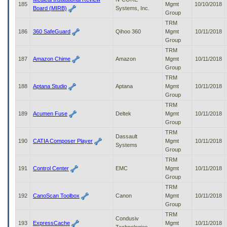
185
Mgmt
10/10/2018
Board (MIRB)
Systems, Inc.
Group
TRM
186
360 SafeGuard
Qihoo 360
Mgmt
10/11/2018
Group
TRM
187
Amazon Chime
Amazon
Mgmt
10/11/2018
Group
TRM
188
Aptana Studio
Aptana
Mgmt
10/11/2018
Group
TRM
189
Acumen Fuse
Deltek
Mgmt
10/11/2018
Group
TRM
Dassault
190
CATIA Composer Player
Mgmt
10/11/2018
Systems
Group
TRM
191
Control Center
EMC
Mgmt
10/11/2018
Group
TRM
192
CanoScan Toolbox
Canon
Mgmt
10/11/2018
Group
TRM
Condusiv
193
ExpressCache
Mgmt
10/11/2018