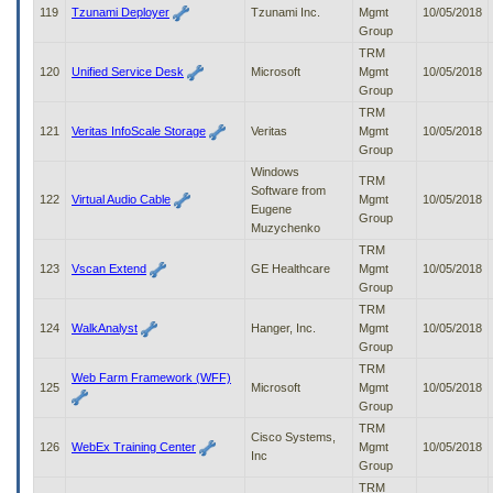
119
Tzunami Deployer
Tzunami Inc.
Mgmt
10/05/2018
Group
TRM
120
Unified Service Desk
Microsoft
Mgmt
10/05/2018
Group
TRM
121
Veritas InfoScale Storage
Veritas
Mgmt
10/05/2018
Group
Windows
TRM
Software from
122
Virtual Audio Cable
Mgmt
10/05/2018
Eugene
Group
Muzychenko
TRM
123
Vscan Extend
GE Healthcare
Mgmt
10/05/2018
Group
TRM
124
WalkAnalyst
Hanger, Inc.
Mgmt
10/05/2018
Group
TRM
Web Farm Framework (WFF)
125
Microsoft
Mgmt
10/05/2018
Group
TRM
Cisco Systems,
126
WebEx Training Center
Mgmt
10/05/2018
Inc
Group
TRM