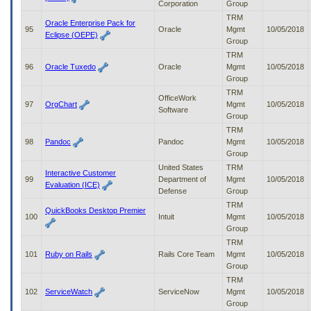
Corporation
Group
TRM
Oracle Enterprise Pack for
95
Oracle
Mgmt
10/05/2018
Eclipse (OEPE)
Group
TRM
96
Oracle Tuxedo
Oracle
Mgmt
10/05/2018
Group
TRM
OfficeWork
97
OrgChart
Mgmt
10/05/2018
Software
Group
TRM
98
Pandoc
Pandoc
Mgmt
10/05/2018
Group
United States
TRM
Interactive Customer
99
Department of
Mgmt
10/05/2018
Evaluation (ICE)
Defense
Group
TRM
QuickBooks Desktop Premier
100
Intuit
Mgmt
10/05/2018
Group
TRM
101
Ruby on Rails
Rails Core Team
Mgmt
10/05/2018
Group
TRM
102
ServiceWatch
ServiceNow
Mgmt
10/05/2018
Group