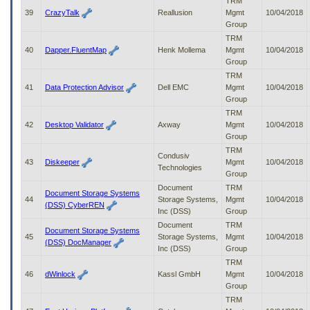
TRM
39
CrazyTalk
Reallusion
Mgmt
10/04/2018
Group
TRM
40
Dapper.FluentMap
Henk Mollema
Mgmt
10/04/2018
Group
TRM
41
Data Protection Advisor
Dell EMC
Mgmt
10/04/2018
Group
TRM
42
Desktop Validator
Axway
Mgmt
10/04/2018
Group
TRM
Condusiv
43
Diskeeper
Mgmt
10/04/2018
Technologies
Group
Document
TRM
Document Storage Systems
44
Storage Systems,
Mgmt
10/04/2018
(DSS) CyberREN
Inc (DSS)
Group
Document
TRM
Document Storage Systems
45
Storage Systems,
Mgmt
10/04/2018
(DSS) DocManager
Inc (DSS)
Group
TRM
46
dWinlock
Kassl GmbH
Mgmt
10/04/2018
Group
TRM