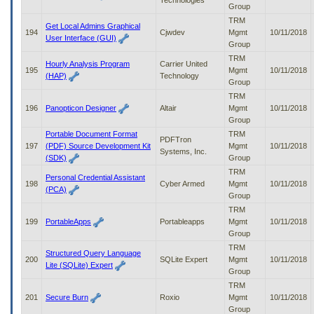
Technologies
Group
TRM
Get Local Admins Graphical
194
Cjwdev
Mgmt
10/11/2018
User Interface (GUI)
Group
TRM
Hourly Analysis Program
Carrier United
195
Mgmt
10/11/2018
(HAP)
Technology
Group
TRM
196
Panopticon Designer
Altair
Mgmt
10/11/2018
Group
Portable Document Format
TRM
PDFTron
197
(PDF) Source Development Kit
Mgmt
10/11/2018
Systems, Inc.
(SDK)
Group
TRM
Personal Credential Assistant
198
Cyber Armed
Mgmt
10/11/2018
(PCA)
Group
TRM
199
PortableApps
Portableapps
Mgmt
10/11/2018
Group
TRM
Structured Query Language
200
SQLite Expert
Mgmt
10/11/2018
Lite (SQLite) Expert
Group
TRM
201
Secure Burn
Roxio
Mgmt
10/11/2018
Group