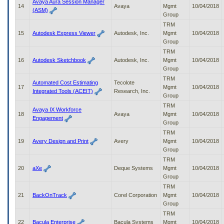
Avaya Aura Session Manager
14
Avaya
Mgmt
10/04/2018
(ASM)
Group
TRM
15
Autodesk Express Viewer
Autodesk, Inc.
Mgmt
10/04/2018
Group
TRM
16
Autodesk Sketchbook
Autodesk, Inc.
Mgmt
10/04/2018
Group
TRM
Automated Cost Estimating
Tecolote
17
Mgmt
10/04/2018
Integrated Tools (ACEIT)
Research, Inc.
Group
TRM
Avaya IX Workforce
18
Avaya
Mgmt
10/04/2018
Engagement
Group
TRM
19
Avery Design and Print
Avery
Mgmt
10/04/2018
Group
TRM
20
aXe
Deque Systems
Mgmt
10/04/2018
Group
TRM
21
BackOnTrack
Corel Corporation
Mgmt
10/04/2018
Group
TRM
22
Bacula Enterprise
Bacula Systems
Mgmt
10/04/2018