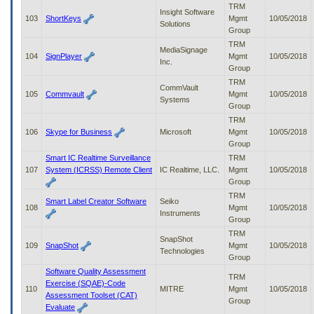
TRM
Insight Software
103
ShortKeys
Mgmt
10/05/2018
Solutions
Group
TRM
MediaSignage
104
SignPlayer
Mgmt
10/05/2018
Inc.
Group
TRM
CommVault
105
Commvault
Mgmt
10/05/2018
Systems
Group
TRM
106
Skype for Business
Microsoft
Mgmt
10/05/2018
Group
Smart IC Realtime Surveillance
TRM
107
System (ICRSS) Remote Client
IC Realtime, LLC.
Mgmt
10/05/2018
Group
TRM
Smart Label Creator Software
Seiko
108
Mgmt
10/05/2018
Instruments
Group
TRM
SnapShot
109
SnapShot
Mgmt
10/05/2018
Technologies
Group
Software Quality Assessment
TRM
Exercise (SQAE)-Code
110
MITRE
Mgmt
10/05/2018
Assessment Toolset (CAT)
Group
Evaluate