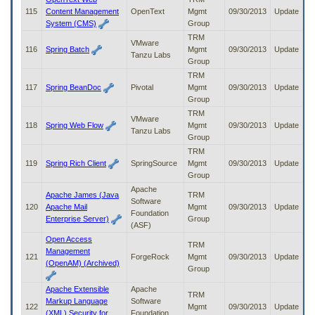
115
Content Management
OpenText
Mgmt
09/30/2013
Update
System (CMS)
Group
TRM
VMware
116
Spring Batch
Mgmt
09/30/2013
Update
Tanzu Labs
Group
TRM
117
Spring BeanDoc
Pivotal
Mgmt
09/30/2013
Update
Group
TRM
VMware
118
Spring Web Flow
Mgmt
09/30/2013
Update
Tanzu Labs
Group
TRM
119
Spring Rich Client
SpringSource
Mgmt
09/30/2013
Update
Group
Apache
Apache James (Java
TRM
Software
120
Apache Mail
Mgmt
09/30/2013
Update
Foundation
Enterprise Server)
Group
(ASF)
Open Access
TRM
Management
121
ForgeRock
Mgmt
09/30/2013
Update
(OpenAM) (Archived)
Group
Apache Extensible
Apache
TRM
Markup Language
Software
122
Mgmt
09/30/2013
Update
(XML) Security for
Foundation