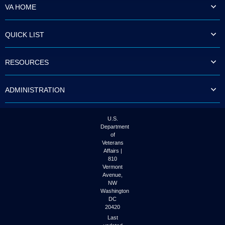
VA HOME
QUICK LIST
RESOURCES
ADMINISTRATION
U.S.
Department
of
Veterans
Affairs |
810
Vermont
Avenue,
NW
Washington
DC
20420
Last