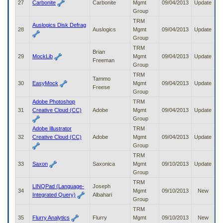
27
Carbonite
Carbonite
Mgmt
09/04/2013
Update
Group
TRM
Auslogics Disk Defrag
28
Auslogics
Mgmt
09/04/2013
Update
Group
TRM
Brian
29
MockLib
Mgmt
09/04/2013
Update
Freeman
Group
TRM
Tammo
30
EasyMock
Mgmt
09/04/2013
Update
Freese
Group
Adobe Photoshop
TRM
31
Creative Cloud (CC)
Adobe
Mgmt
09/04/2013
Update
Group
Adobe Illustrator
TRM
32
Creative Cloud (CC)
Adobe
Mgmt
09/04/2013
Update
Group
TRM
33
Saxon
Saxonica
Mgmt
09/10/2013
Update
Group
TRM
LINQPad (Language-
Joseph
34
Mgmt
09/10/2013
New
Integrated Query)
Albahari
Group
TRM
35
Flurry Analytics
Flurry
Mgmt
09/10/2013
New