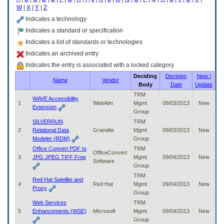
enter
W
|
X
|
Y
|
Z
to
expand
Indicates a technology
a
Indicates a standard or specification
main
Indicates a list of standards or technologies
menu
option
Indicates an archived entry
(Health,
Indicates the entry is associated with a locked category
Benefits,
Deciding
Decision
New /
etc).
Name
Vendor
Body
Date
Update
3.
To
TRM
WAVE Accessibility
enter
1
WebAim
Mgmt
09/03/2013
New
Extension
and
Group
activate
SILVERRUN
TRM
the
2
Relational Data
Grandite
Mgmt
09/03/2013
New
submenu
Modeler (RDM)
Group
links,
Office Convert PDF to
TRM
OfficeConvert
hit
3
JPG JPEG TIFF Free
Mgmt
09/04/2013
New
Software
the
Group
down
TRM
arrow.
Red Hat Satellite and
4
Red Hat
Mgmt
09/04/2013
New
You
Proxy
Group
will
Web Services
TRM
now
5
Enhancements (WSE)
Microsoft
Mgmt
09/04/2013
New
be
Group
able