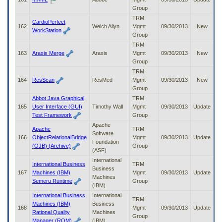
Group
TRM
CardioPerfect
162
Welch Allyn
Mgmt
09/30/2013
New
WorkStation
Group
TRM
163
Araxis Merge
Araxis
Mgmt
09/30/2013
New
Group
TRM
164
ResScan
ResMed
Mgmt
09/30/2013
New
Group
Abbot Java Graphical
TRM
165
User Interface (GUI)
Timothy Wall
Mgmt
09/30/2013
Update
Test Framework
Group
Apache
Apache
TRM
Software
166
ObjectRelationalBridge
Mgmt
09/30/2013
Update
Foundation
(OJB) (Archive)
Group
(ASF)
International
International Business
TRM
Business
167
Machines (IBM)
Mgmt
09/30/2013
Update
Machines
Semeru Runtime
Group
(IBM)
International Business
International
TRM
Machines (IBM)
Business
168
Mgmt
09/30/2013
Update
Rational Quality
Machines
Group
Manager (RQM)
(IBM)