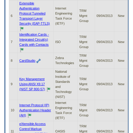
to
Extensible
tab
Authentication
Internet
TRM
or
Protocol Tunneled
Engineering
6
Mgmt
09/04/2013
New
arrow
Transport Layer
Task Force
Group
up
Security (EAP-TTLS)
(IETF)
or
down
Identification Cards -
TRM
through
Integrated Circuit(s)
7
ISO
Mgmt
09/04/2013
New
the
Cards with Contacts
Group
submenu
options
TRM
Zebra
to
8
CardStudio
Mgmt
09/04/2013
New
Technologies
access/activate
Group
the
National
submenu
Institute of
links.
Key Management
TRM
Standards
9
Using ANSI X9.17
Mgmt
09/04/2013
New
and
(NIST SP 800-57)
Group
Technology
(NIST)
Internet
Internet Protocol (IP)
TRM
Engineering
10
Authentication Header
Mgmt
09/04/2013
New
Task Force
(AH)
Group
(IETF)
eXtensible Access
TRM
Control Markup
11
OASIS
Mgmt
09/04/2013
New