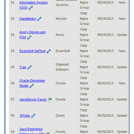
51
Information System
Mgmt
09/24/2013
New
Systems
(OIS)
Group
TRM
52
Handlebars
Wycats
Mgmt
09/24/2013
New
Group
TRM
Avery Design and
53
Avery
Mgmt
09/24/2013
Update
Print
Group
TRM
54
ExamSoft SofTest
ExamSoft
Mgmt
09/24/2013
New
Group
TRM
Edgewall
55
Trac
Mgmt
09/25/2013
Update
Software
Group
TRM
Oracle Developer
56
Oracle
Mgmt
09/25/2013
New
Studio
Group
TRM
57
JavaServer Faces
Oracle
Mgmt
09/25/2013
Update
Group
TRM
58
JProbe
Quest
Mgmt
09/25/2013
Update
Group
TRM
Java Enterprise
59
Oracle
Mgmt
09/25/2013
Update