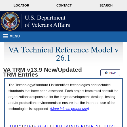
Attention
skip
MORE
LOCATOR
CONTACT
SEARCH
A
to
VA
T
page
users.
content
To
access
the
menus
MENU
on
this
VA Technical Reference Model v
page
26.1
please
perform
the
VA TRM v13.9 New/Updated
following
TRM
Entries
steps.
1.
Please
The Technology/Standard List identifies technologies and technical
switch
standards that have been assessed. Each project team must consult the
auto
organizations responsible for the target development, desktop, testing
forms
and/or production environments to ensure that the intended use of the
mode
to
technologies is supported.
(More info on proper use)
off.
2.
Hit
A
|
B
|
C
|
D
|
E
|
F
|
G
|
H
|
I
|
J
|
K
|
L
|
M
|
N
|
O
|
P
|
Q
|
R
|
S
|
T
|
U
|
V
|