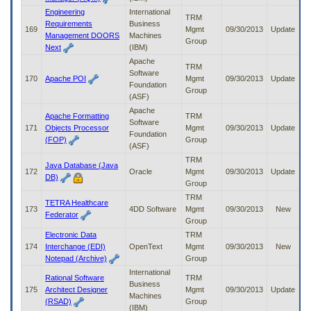
Engineering
International
TRM
Requirements
Business
169
Mgmt
09/30/2013
Update
Management DOORS
Machines
Group
Next
(IBM)
Apache
TRM
Software
170
Apache POI
Mgmt
09/30/2013
Update
Foundation
Group
(ASF)
Apache
Apache Formatting
TRM
Software
171
Objects Processor
Mgmt
09/30/2013
Update
Foundation
(FOP)
Group
(ASF)
TRM
Java Database (Java
172
Oracle
Mgmt
09/30/2013
Update
DB)
Group
TRM
TETRA Healthcare
173
4DD Software
Mgmt
09/30/2013
New
Federator
Group
Electronic Data
TRM
174
Interchange (EDI)
OpenText
Mgmt
09/30/2013
New
Notepad (Archive)
Group
International
Rational Software
TRM
Business
175
Architect Designer
Mgmt
09/30/2013
Update
Machines
(RSAD)
Group
(IBM)