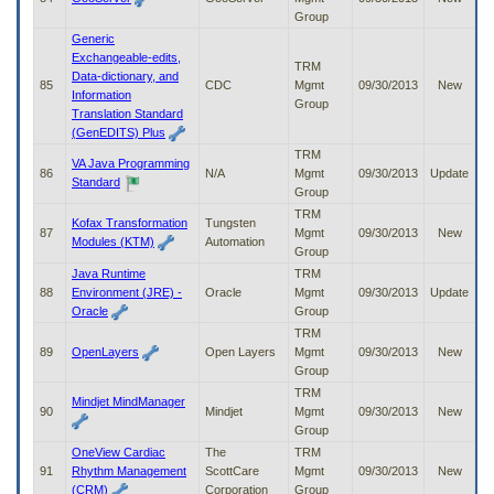
Group
Generic
Exchangeable-edits,
TRM
Data-dictionary, and
85
CDC
Mgmt
09/30/2013
New
Information
Group
Translation Standard
(GenEDITS) Plus
TRM
VA Java Programming
86
N/A
Mgmt
09/30/2013
Update
Standard
Group
TRM
Kofax Transformation
Tungsten
87
Mgmt
09/30/2013
New
Modules (KTM)
Automation
Group
Java Runtime
TRM
88
Environment (JRE) -
Oracle
Mgmt
09/30/2013
Update
Oracle
Group
TRM
89
OpenLayers
Open Layers
Mgmt
09/30/2013
New
Group
TRM
Mindjet MindManager
90
Mindjet
Mgmt
09/30/2013
New
Group
OneView Cardiac
The
TRM
91
Rhythm Management
ScottCare
Mgmt
09/30/2013
New
(CRM)
Corporation
Group