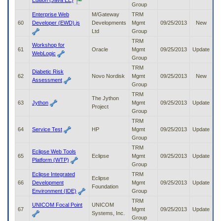
Edition (Java EE)
Group
Enterprise Web
M/Gateway
TRM
60
Developer (EWD).js
Developments
Mgmt
09/25/2013
New
Ltd
Group
TRM
Workshop for
61
Oracle
Mgmt
09/25/2013
Update
WebLogic
Group
TRM
Diabetic Risk
62
Novo Nordisk
Mgmt
09/25/2013
New
Assessment
Group
TRM
The Jython
63
Jython
Mgmt
09/25/2013
Update
Project
Group
TRM
64
Service Test
HP
Mgmt
09/25/2013
Update
Group
TRM
Eclipse Web Tools
65
Eclipse
Mgmt
09/25/2013
Update
Platform (WTP)
Group
Eclipse Integrated
TRM
Eclipse
66
Development
Mgmt
09/25/2013
Update
Foundation
Environment (IDE)
Group
TRM
UNICOM Focal Point
UNICOM
67
Mgmt
09/25/2013
Update
Systems, Inc.
Group