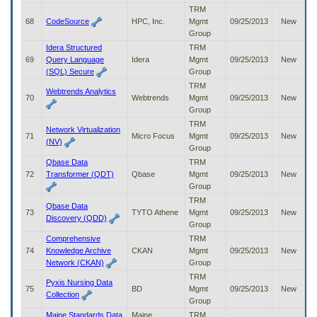
TRM
68
CodeSource
HPC, Inc.
Mgmt
09/25/2013
New
Group
Idera Structured
TRM
69
Query Language
Idera
Mgmt
09/25/2013
New
(SQL) Secure
Group
TRM
Webtrends Analytics
70
Webtrends
Mgmt
09/25/2013
New
Group
TRM
Network Virtualization
71
Micro Focus
Mgmt
09/25/2013
New
(NV)
Group
Qbase Data
TRM
72
Transformer (QDT)
Qbase
Mgmt
09/25/2013
New
Group
TRM
Qbase Data
73
TYTO Athene
Mgmt
09/25/2013
New
Discovery (QDD)
Group
Comprehensive
TRM
74
Knowledge Archive
CKAN
Mgmt
09/25/2013
New
Network (CKAN)
Group
TRM
Pyxis Nursing Data
75
BD
Mgmt
09/25/2013
New
Collection
Group
Maine Standards Data
Maine
TRM