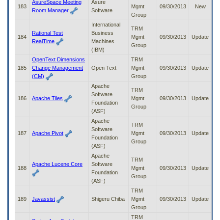
AsureSpace Meeting
Asure
183
Mgmt
09/30/2013
New
Room Manager
Software
Group
International
TRM
Rational Test
Business
184
Mgmt
09/30/2013
Update
RealTime
Machines
Group
(IBM)
OpenText Dimensions
TRM
185
Change Management
Open Text
Mgmt
09/30/2013
Update
(CM)
Group
Apache
TRM
Software
186
Apache Tiles
Mgmt
09/30/2013
Update
Foundation
Group
(ASF)
Apache
TRM
Software
187
Apache Pivot
Mgmt
09/30/2013
Update
Foundation
Group
(ASF)
Apache
TRM
Apache Lucene Core
Software
188
Mgmt
09/30/2013
Update
Foundation
Group
(ASF)
TRM
189
Javassist
Shigeru Chiba
Mgmt
09/30/2013
Update
Group
TRM