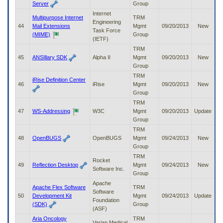
Server
Group
Internet
Multipurpose Internet
TRM
Engineering
44
Mail Extensions
Mgmt
09/20/2013
New
Task Force
(MIME)
Group
(IETF)
TRM
45
ANSIllary SDK
Alpha II
Mgmt
09/20/2013
New
Group
TRM
iRise Definition Center
46
iRise
Mgmt
09/20/2013
New
Group
TRM
47
WS-Addressing
W3C
Mgmt
09/20/2013
Update
Group
TRM
48
OpenBUGS
OpenBUGS
Mgmt
09/24/2013
New
Group
TRM
Rocket
49
Reflection Desktop
Mgmt
09/24/2013
New
Software Inc.
Group
Apache
Apache Flex Software
TRM
Software
50
Development Kit
Mgmt
09/24/2013
Update
Foundation
(SDK)
Group
(ASF)
Aria Oncology
TRM
Varian Medical