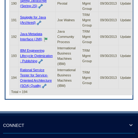
Spring JavaScript
190
Pivotal
Mgmt
09/30/2013
Update
(Spring-JS)
Group
TRM
Squiggle for Java
191
Joe Walnes
Mgmt
09/30/2013
Update
(Archived)
Group
Java
TRM
Java Metadata
192
Community
Mgmt
09/30/2013
Update
Interface (JMI)
Process
Group
International
IBM Engineering
TRM
Business
193
Lifecycle Optimization
Mgmt
09/30/2013
Update
Machines
- Publishing
Group
(IBM)
Rational Service
International
TRM
Tester for Service-
Business
194
Mgmt
09/30/2013
Update
Oriented Architecture
Machines
Group
(SOA) Quality
(IBM)
Total = 194
CONNECT