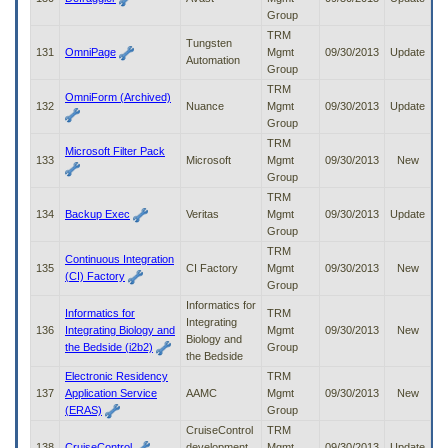
Group
TRM
Tungsten
131
OmniPage
Mgmt
09/30/2013
Update
Automation
Group
TRM
OmniForm (Archived)
132
Nuance
Mgmt
09/30/2013
Update
Group
TRM
Microsoft Filter Pack
133
Microsoft
Mgmt
09/30/2013
New
Group
TRM
134
Backup Exec
Veritas
Mgmt
09/30/2013
Update
Group
TRM
Continuous Integration
135
CI Factory
Mgmt
09/30/2013
New
(CI) Factory
Group
Informatics for
Informatics for
TRM
Integrating
136
Integrating Biology and
Mgmt
09/30/2013
New
Biology and
the Bedside (i2b2)
Group
the Bedside
Electronic Residency
TRM
137
Application Service
AAMC
Mgmt
09/30/2013
New
(ERAS)
Group
CruiseControl
TRM
138
CruiseControl
development
Mgmt
09/30/2013
Update