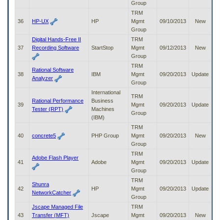
Group
TRM
36
HP-UX
HP
Mgmt
09/10/2013
New
Group
Digital Hands-Free II
TRM
37
Recording Software
StartStop
Mgmt
09/12/2013
New
Group
TRM
Rational Software
38
IBM
Mgmt
09/20/2013
Update
Analyzer
Group
International
TRM
Rational Performance
Business
39
Mgmt
09/20/2013
Update
Tester (RPT)
Machines
Group
(IBM)
TRM
40
concrete5
PHP Group
Mgmt
09/20/2013
New
Group
TRM
Adobe Flash Player
41
Adobe
Mgmt
09/20/2013
Update
Group
TRM
Shunra
42
HP
Mgmt
09/20/2013
Update
NetworkCatcher
Group
Jscape Managed File
TRM
43
Transfer (MFT)
Jscape
Mgmt
09/20/2013
New