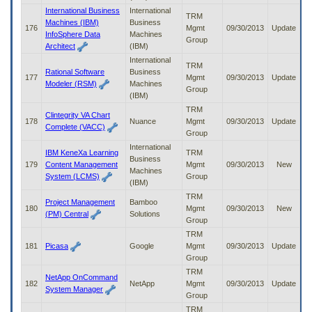
International Business
International
TRM
Machines (IBM)
Business
176
Mgmt
09/30/2013
Update
InfoSphere Data
Machines
Group
Architect
(IBM)
International
TRM
Rational Software
Business
177
Mgmt
09/30/2013
Update
Modeler (RSM)
Machines
Group
(IBM)
TRM
Clintegrity VA Chart
178
Nuance
Mgmt
09/30/2013
Update
Complete (VACC)
Group
International
IBM KeneXa Learning
TRM
Business
179
Content Management
Mgmt
09/30/2013
New
Machines
System (LCMS)
Group
(IBM)
TRM
Project Management
Bamboo
180
Mgmt
09/30/2013
New
(PM) Central
Solutions
Group
TRM
181
Picasa
Google
Mgmt
09/30/2013
Update
Group
TRM
NetApp OnCommand
182
NetApp
Mgmt
09/30/2013
Update
System Manager
Group
TRM