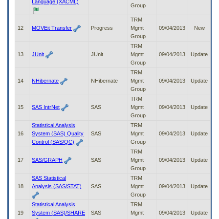
Language (XACML)
Group
TRM
12
MOVEit Transfer
Progress
Mgmt
09/04/2013
New
Group
TRM
13
JUnit
JUnit
Mgmt
09/04/2013
Update
Group
TRM
14
NHibernate
NHibernate
Mgmt
09/04/2013
Update
Group
TRM
15
SAS IntrNet
SAS
Mgmt
09/04/2013
Update
Group
Statistical Analysis
TRM
16
System (SAS) Quality
SAS
Mgmt
09/04/2013
Update
Control (SAS/QC)
Group
TRM
17
SAS/GRAPH
SAS
Mgmt
09/04/2013
Update
Group
SAS Statistical
TRM
18
Analysis (SAS/STAT)
SAS
Mgmt
09/04/2013
Update
Group
Statistical Analysis
TRM
19
System (SAS)/SHARE
SAS
Mgmt
09/04/2013
Update