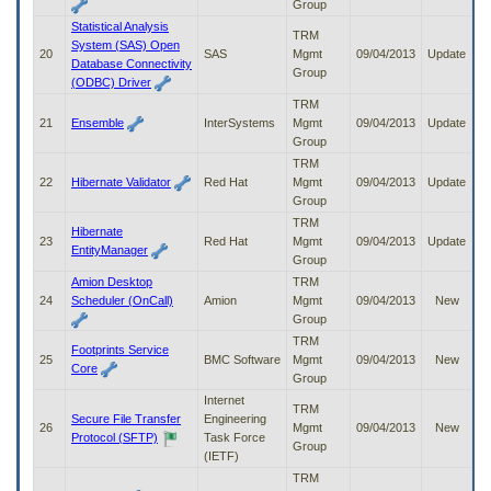
Group
Statistical Analysis
TRM
System (SAS) Open
20
SAS
Mgmt
09/04/2013
Update
Database Connectivity
Group
(ODBC) Driver
TRM
21
Ensemble
InterSystems
Mgmt
09/04/2013
Update
Group
TRM
22
Hibernate Validator
Red Hat
Mgmt
09/04/2013
Update
Group
TRM
Hibernate
23
Red Hat
Mgmt
09/04/2013
Update
EntityManager
Group
Amion Desktop
TRM
24
Scheduler (OnCall)
Amion
Mgmt
09/04/2013
New
Group
TRM
Footprints Service
25
BMC Software
Mgmt
09/04/2013
New
Core
Group
Internet
TRM
Secure File Transfer
Engineering
26
Mgmt
09/04/2013
New
Protocol (SFTP)
Task Force
Group
(IETF)
TRM