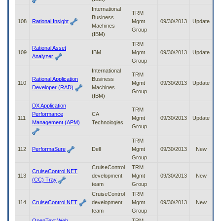
International
TRM
Business
108
Rational Insight
Mgmt
09/30/2013
Update
Machines
Group
(IBM)
TRM
Rational Asset
109
IBM
Mgmt
09/30/2013
Update
Analyzer
Group
International
TRM
Rational Application
Business
110
Mgmt
09/30/2013
Update
Developer (RAD)
Machines
Group
(IBM)
DX Application
TRM
Performance
CA
111
Mgmt
09/30/2013
Update
Management (APM)
Technologies
Group
TRM
112
PerformaSure
Dell
Mgmt
09/30/2013
New
Group
CruiseControl
TRM
CruiseControl.NET
113
development
Mgmt
09/30/2013
New
(CC) Tray
team
Group
CruiseControl
TRM
114
CruiseControl.NET
development
Mgmt
09/30/2013
New
team
Group
OpenText Web
TRM