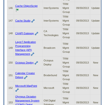
TRM
Cache ObjectScript
146
InterSystems
Mgmt
09/30/2013
Update
Group
TRM
147
Cache Studio
InterSystems
Mgmt
09/30/2013
Update
Group
TRM
CA
148
CA API Gateway
Mgmt
09/30/2013
Update
Technologies
Group
Layer7 Application
TRM
Programming
149
Broadcom
Mgmt
09/30/2013
Update
Interface (API)
Group
Management
TRM
Octopus
150
Octopus Deploy
Mgmt
09/30/2013
New
Deploy
Group
TRM
Calendar Creator
151
Broderbund
Mgmt
09/30/2013
New
Deluxe
Group
TRM
Microsoft MapPoint
152
Microsoft
Mgmt
09/30/2013
New
Group
Olympus Dictation
TRM
Management System
OM Digital
153
Mgmt
09/30/2013
New
(ODMS) Digital
Solutions