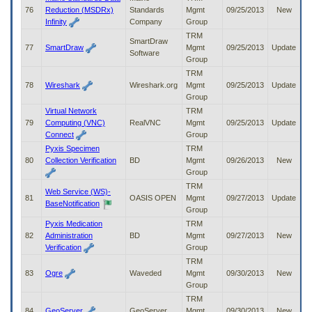
76
Reduction (MSDRx)
Standards
Mgmt
09/25/2013
New
Infinity
Company
Group
TRM
SmartDraw
77
SmartDraw
Mgmt
09/25/2013
Update
Software
Group
TRM
78
Wireshark
Wireshark.org
Mgmt
09/25/2013
Update
Group
Virtual Network
TRM
79
Computing (VNC)
RealVNC
Mgmt
09/25/2013
Update
Connect
Group
Pyxis Specimen
TRM
80
Collection Verification
BD
Mgmt
09/26/2013
New
Group
TRM
Web Service (WS)-
81
OASIS OPEN
Mgmt
09/27/2013
Update
BaseNotification
Group
Pyxis Medication
TRM
82
Administration
BD
Mgmt
09/27/2013
New
Verification
Group
TRM
83
Ogre
Waveded
Mgmt
09/30/2013
New
Group
TRM
84
GeoServer
GeoServer
Mgmt
09/30/2013
New