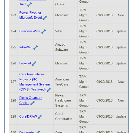
Group
Java
(ASF)
TRM
Power Pivot for
123
Microsoft
Mgmt
09/30/2013
New
Microsoft Excel
Group
TRM
124
BusinessWare
Vitria
Mgmt
09/30/2013
Update
Group
TRM
Atozed
125
IntraWeb
Mgmt
09/30/2013
Update
Software
Group
TRM
126
Lookout
Microsoft
Mgmt
09/30/2013
Update
Group
CareTone Internet
TRM
Protocol (IP)
American
127
Mgmt
09/30/2013
New
Management System
TeleCare
Group
(CIMS) (Archived)
Plexis
TRM
Plexis Quantum
128
Healthcare
Mgmt
09/30/2013
New
Choice
Systems
Group
TRM
Corel
129
CorelDRAW
Mgmt
09/30/2013
Update
Corporation
Group
TRM
130
Defraggler
Avast
Mgmt
09/30/2013
Update