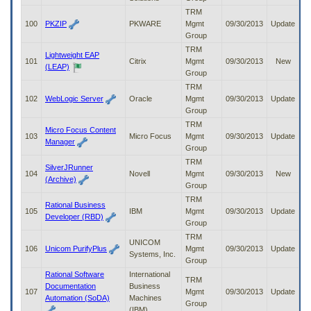
TRM
100
PKZIP
PKWARE
Mgmt
09/30/2013
Update
Group
TRM
Lightweight EAP
101
Citrix
Mgmt
09/30/2013
New
(LEAP)
Group
TRM
102
WebLogic Server
Oracle
Mgmt
09/30/2013
Update
Group
TRM
Micro Focus Content
103
Micro Focus
Mgmt
09/30/2013
Update
Manager
Group
TRM
SilverJRunner
104
Novell
Mgmt
09/30/2013
New
(Archive)
Group
TRM
Rational Business
105
IBM
Mgmt
09/30/2013
Update
Developer (RBD)
Group
TRM
UNICOM
106
Unicom PurifyPlus
Mgmt
09/30/2013
Update
Systems, Inc.
Group
Rational Software
International
TRM
Documentation
Business
107
Mgmt
09/30/2013
Update
Automation (SoDA)
Machines
Group
(IBM)