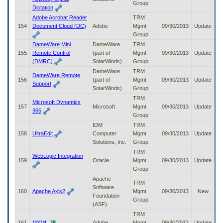
Group
Dictation
Adobe Acrobat Reader
TRM
154
Document Cloud (DC)
Adobe
Mgmt
09/30/2013
Update
Group
DameWare Mini
DameWare
TRM
155
Remote Control
(part of
Mgmt
09/30/2013
Update
(DMRC)
SolarWinds)
Group
DameWare
TRM
DameWare Remote
156
(part of
Mgmt
09/30/2013
Update
Support
SolarWinds)
Group
TRM
Microsoft Dynamics
157
Microsoft
Mgmt
09/30/2013
Update
365
Group
IDM
TRM
158
UltraEdit
Computer
Mgmt
09/30/2013
Update
Solutions, Inc.
Group
TRM
WebLogic Integration
159
Oracle
Mgmt
09/30/2013
Update
Group
Apache
TRM
Software
160
Apache Axis2
Mgmt
09/30/2013
New
Foundation
Group
(ASF)
TRM
161
MXML
Adobe
Mgmt
09/30/2013
Update