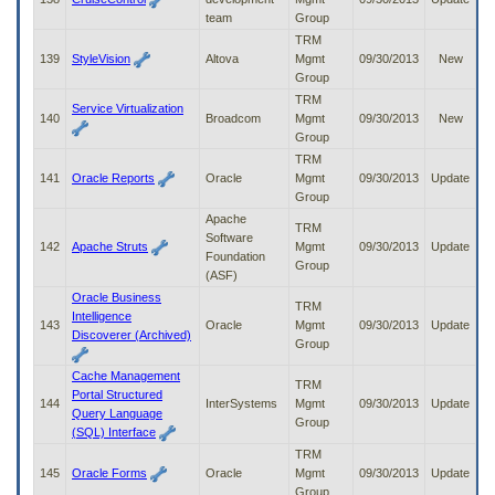
team
Group
TRM
139
StyleVision
Altova
Mgmt
09/30/2013
New
Group
TRM
Service Virtualization
140
Broadcom
Mgmt
09/30/2013
New
Group
TRM
141
Oracle Reports
Oracle
Mgmt
09/30/2013
Update
Group
Apache
TRM
Software
142
Apache Struts
Mgmt
09/30/2013
Update
Foundation
Group
(ASF)
Oracle Business
TRM
Intelligence
143
Oracle
Mgmt
09/30/2013
Update
Discoverer (Archived)
Group
Cache Management
TRM
Portal Structured
144
InterSystems
Mgmt
09/30/2013
Update
Query Language
Group
(SQL) Interface
TRM
145
Oracle Forms
Oracle
Mgmt
09/30/2013
Update
Group