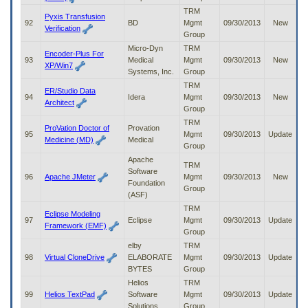
TRM
Pyxis Transfusion
92
BD
Mgmt
09/30/2013
New
Verification
Group
Micro-Dyn
TRM
Encoder-Plus For
93
Medical
Mgmt
09/30/2013
New
XP/Win7
Systems, Inc.
Group
TRM
ER/Studio Data
94
Idera
Mgmt
09/30/2013
New
Architect
Group
TRM
ProVation Doctor of
Provation
95
Mgmt
09/30/2013
Update
Medicine (MD)
Medical
Group
Apache
TRM
Software
96
Apache JMeter
Mgmt
09/30/2013
New
Foundation
Group
(ASF)
TRM
Eclipse Modeling
97
Eclipse
Mgmt
09/30/2013
Update
Framework (EMF)
Group
elby
TRM
98
Virtual CloneDrive
ELABORATE
Mgmt
09/30/2013
Update
BYTES
Group
Helios
TRM
99
Helios TextPad
Software
Mgmt
09/30/2013
Update
Solutions
Group