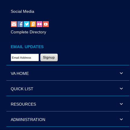
Social Media
Complete Directory
EMAIL UPDATES
Email Address Required
VA HOME
QUICK LIST
RESOURCES
ADMINISTRATION