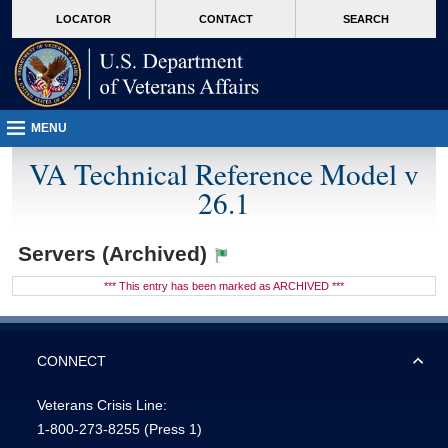
skip
Attention A T users. To access the menus on this page please perform the followin
MORE
LOCATOR
CONTACT
SEARCH
to
VA
page
content
MENU
VA Technical Reference Model v
26.1
Servers (Archived)
*** This entry has been marked as ARCHIVED ***
CONNECT
Veterans Crisis Line:
1-800-273-8255
(Press 1)