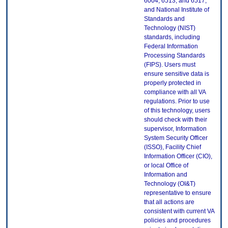
6004, 6513, and 6517;
and National Institute of
Standards and
Technology (NIST)
standards, including
Federal Information
Processing Standards
(FIPS). Users must
ensure sensitive data is
properly protected in
compliance with all VA
regulations. Prior to use
of this technology, users
should check with their
supervisor, Information
System Security Officer
(ISSO), Facility Chief
Information Officer (CIO),
or local Office of
Information and
Technology (OI&T)
representative to ensure
that all actions are
consistent with current VA
policies and procedures