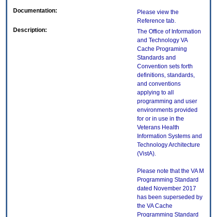
Documentation:
Please view the
Reference tab.
Description:
The Office of Information
and Technology VA
Cache Programing
Standards and
Convention sets forth
definitions, standards,
and conventions
applying to all
programming and user
environments provided
for or in use in the
Veterans Health
Information Systems and
Technology Architecture
(VistA).
Please note that the VA M
Programming Standard
dated November 2017
has been superseded by
the VA Cache
Programming Standard