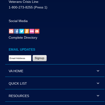
Veterans Crisis Line:
1-800-273-8255
(Press 1)
Social Media
Complete Directory
EMAIL UPDATES
Email Address Required
VA HOME
QUICK LIST
RESOURCES