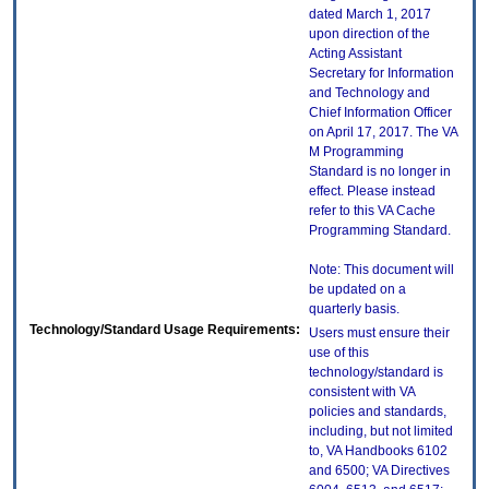
dated March 1, 2017
upon direction of the
Acting Assistant
Secretary for Information
and Technology and
Chief Information Officer
on April 17, 2017. The VA
M Programming
Standard is no longer in
effect. Please instead
refer to this VA Cache
Programming Standard.
Note: This document will
be updated on a
quarterly basis.
Technology/Standard Usage Requirements:
Users must ensure their
use of this
technology/standard is
consistent with VA
policies and standards,
including, but not limited
to, VA Handbooks 6102
and 6500; VA Directives