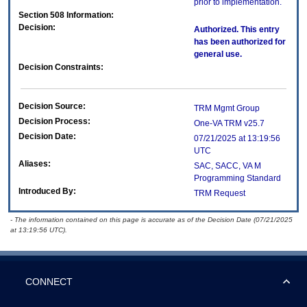
prior to implementation.
Section 508 Information:
Decision:
Authorized. This entry
has been authorized for
general use.
Decision Constraints:
Decision Source:
TRM Mgmt Group
Decision Process:
One-VA TRM v25.7
Decision Date:
07/21/2025 at 13:19:56
UTC
Aliases:
SAC, SACC, VA M
Programming Standard
Introduced By:
TRM Request
- The information contained on this page is accurate as of the Decision Date (07/21/2025
at 13:19:56 UTC).
CONNECT