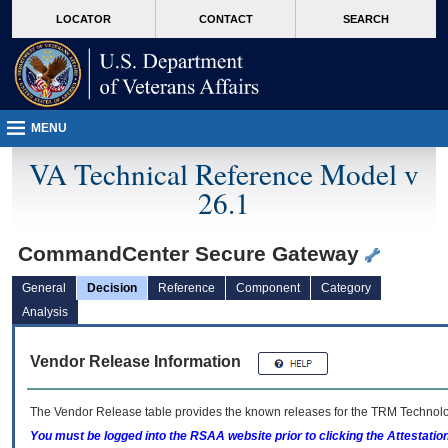
skip
Attention A T users. To access the menus on this page please perform the followin
MORE
LOCATOR
CONTACT
SEARCH
to
VA
page
content
MENU
VA Technical Reference Model v
26.1
CommandCenter Secure Gateway
General
Decision
Reference
Component
Category
Analysis
Vendor Release Information
The Vendor Release table provides the known releases for the
TRM
Technolog
You must be logged into the RSAA website prior to clicking the Attestati