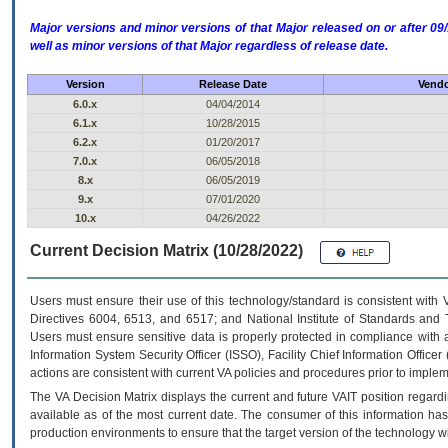
Major versions and minor versions of that Major released on or after 
well as minor versions of that Major regardless of release date.
Version
Release Date
Vendo
6.0.x
04/04/2014
6.1.x
10/28/2015
6.2.x
01/20/2017
7.0.x
06/05/2018
8.x
06/05/2019
9.x
07/01/2020
10.x
04/26/2022
Current Decision Matrix (10/28/2022)
Users must ensure their use of this technology/standard is consistent with
Directives 6004, 6513, and 6517; and National Institute of Standards and 
Users must ensure sensitive data is properly protected in compliance with al
Information System Security Officer (ISSO), Facility Chief Information Officer
actions are consistent with current VA policies and procedures prior to implem
The
VA
Decision Matrix displays the current and future
VA
IT
position regardi
available as of the most current date. The consumer of this information has 
production environments to ensure that the target version of the technology w