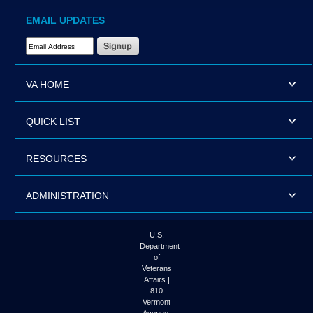
EMAIL UPDATES
Email Address Required
VA HOME
QUICK LIST
RESOURCES
ADMINISTRATION
U.S.
Department
of
Veterans
Affairs |
810
Vermont