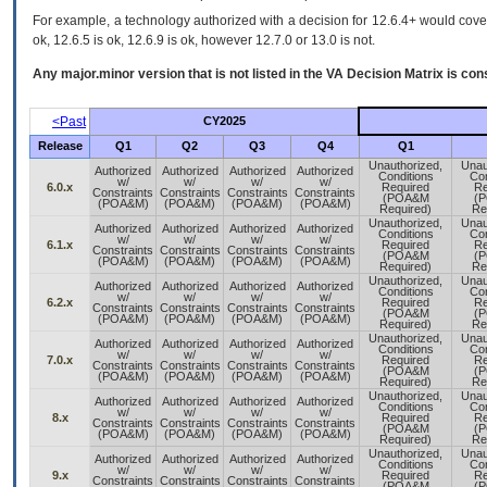
For example, a technology authorized with a decision for 12.6.4+ would cover 
ok, 12.6.5 is ok, 12.6.9 is ok, however 12.7.0 or 13.0 is not.
Any major.minor version that is not listed in the
VA
Decision Matrix is con
<Past
CY2025
Release
Q1
Q2
Q3
Q4
Q1
Unauthorized,
Unau
Authorized
Authorized
Authorized
Authorized
Conditions
Con
w/
w/
w/
w/
6.0.x
Required
Re
Constraints
Constraints
Constraints
Constraints
(POA&M
(
(POA&M)
(POA&M)
(POA&M)
(POA&M)
Required)
Re
Unauthorized,
Unau
Authorized
Authorized
Authorized
Authorized
Conditions
Con
w/
w/
w/
w/
6.1.x
Required
Re
Constraints
Constraints
Constraints
Constraints
(POA&M
(
(POA&M)
(POA&M)
(POA&M)
(POA&M)
Required)
Re
Unauthorized,
Unau
Authorized
Authorized
Authorized
Authorized
Conditions
Con
w/
w/
w/
w/
6.2.x
Required
Re
Constraints
Constraints
Constraints
Constraints
(POA&M
(
(POA&M)
(POA&M)
(POA&M)
(POA&M)
Required)
Re
Unauthorized,
Unau
Authorized
Authorized
Authorized
Authorized
Conditions
Con
w/
w/
w/
w/
7.0.x
Required
Re
Constraints
Constraints
Constraints
Constraints
(POA&M
(
(POA&M)
(POA&M)
(POA&M)
(POA&M)
Required)
Re
Unauthorized,
Unau
Authorized
Authorized
Authorized
Authorized
Conditions
Con
w/
w/
w/
w/
8.x
Required
Re
Constraints
Constraints
Constraints
Constraints
(POA&M
(
(POA&M)
(POA&M)
(POA&M)
(POA&M)
Required)
Re
Unauthorized,
Unau
Authorized
Authorized
Authorized
Authorized
Conditions
Con
w/
w/
w/
w/
9.x
Required
Re
Constraints
Constraints
Constraints
Constraints
(POA&M
(