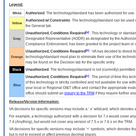
Legend:
Authorized
: The technology/standard has been authorized for use.
White
Authorized w/ Constraints
: The technology/standard can be used wi
Yellow
the General tab.
[a]
Unauthorized, Conditions Required
: This technology or standar
Designated Representative (
AODR
) as designated by the Authorizin
Gray
Compliance Enforcement, has been granted to the project team or o
[b]
Unauthorized, Conditions Required
:
VA
has decided to divest its
technology/standard must plan to eliminate their use of the techno
Orange
may be found on the Decision tab for the specific entry.
Unauthorized
: The technology/standard is not (currently) permitte
Black
[c]
Unauthorized, Conditions Required
: The period of time this te
of this technology is strictly controlled and not available for use wi
Blue
your local or Regional
OI&T
office and contact the appropriate eval
office should submit an
inquiry to the
TRM
if they require further ass
Release/Version Information:
VA
decisions for specific versions may include a ‘.x’ wildcard, which denotes a
For example, a technology authorized with a decision for 7.x would cover any 
7.4.(Anything), but would not cover any version of 7.5.x or 7.6.x on the TRM.
VA decisions for specific versions may include ‘+’ symbols; which denotes that
but is not to exceed or affect previous decimal places.