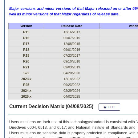
Major versions and minor versions of that Major released on or after 
well as minor versions of that Major regardless of release date.
Version
Release Date
Vendo
R15
12/16/2013
R16
05/07/2015
R17
12/08/2015
R18
09/01/2016
R19
07/23/2017
R20
09/10/2018
R21
09/03/2019
S22
04/20/2020
2023.x
12/14/2022
R25
09/23/2022
2024.x
02/29/2024
2025.x
04/02/2025
Current Decision Matrix (04/08/2025)
Users must ensure their use of this technology/standard is consistent with
Directives 6004, 6513, and 6517; and National Institute of Standards and 
Users must ensure sensitive data is properly protected in compliance with al