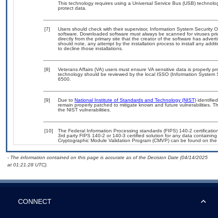
This technology requires using a Universal Service Bus (USB) technolog
protect data.
[7]
Users should check with their supervisor, Information System Security O
software. Downloaded software must always be scanned for viruses pri
directly from the primary site that the creator of the software has ad
should note, any attempt by the installation process to install any addi
to decline those installations.
[8]
Veterans Affairs (VA) users must ensure VA sensitive data is properly pr
technology should be reviewed by the local ISSO (Information System 
6500.
[9]
Due to
National Institute of Standards and Technology (NIST)
identified
remain properly patched to mitigate known and future vulnerabilities. T
the NIST vulnerabilities.
[10]
The Federal Information Processing standards (FIPS) 140-2 certification 
3rd party FIPS 140-2 or 140-3 certified solution for any data containing
Cryptographic Module Validation Program (CMVP) can be found on the
- The information contained on this page is accurate as of the Decision Date (04/14/2025
at 01:21:28 UTC).
CONNECT