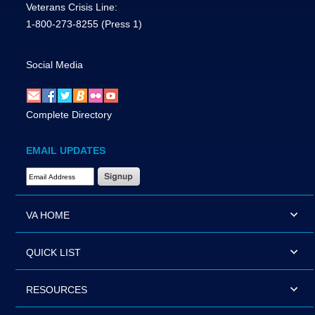
Veterans Crisis Line:
1-800-273-8255
(Press 1)
Social Media
Complete Directory
EMAIL UPDATES
Email Address Required
VA HOME
QUICK LIST
RESOURCES