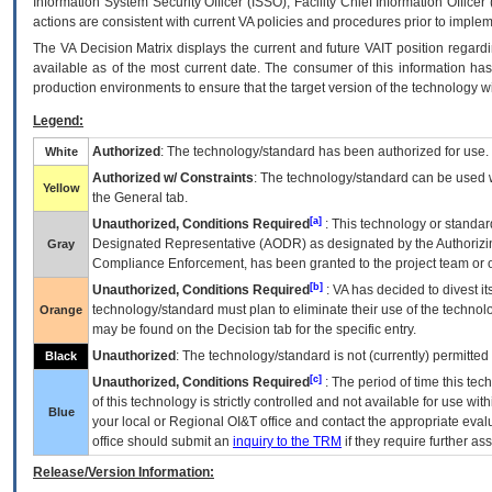
Information System Security Officer (ISSO), Facility Chief Information Officer
actions are consistent with current VA policies and procedures prior to implem
The
VA
Decision Matrix displays the current and future
VA
IT
position regardi
available as of the most current date. The consumer of this information has 
production environments to ensure that the target version of the technology w
Legend:
Authorized
: The technology/standard has been authorized for use.
White
Authorized w/ Constraints
: The technology/standard can be used wi
Yellow
the General tab.
[a]
Unauthorized, Conditions Required
: This technology or standar
Designated Representative (
AODR
) as designated by the Authorizin
Gray
Compliance Enforcement, has been granted to the project team or o
[b]
Unauthorized, Conditions Required
:
VA
has decided to divest its
technology/standard must plan to eliminate their use of the techno
Orange
may be found on the Decision tab for the specific entry.
Unauthorized
: The technology/standard is not (currently) permitte
Black
[c]
Unauthorized, Conditions Required
: The period of time this te
of this technology is strictly controlled and not available for use wi
Blue
your local or Regional
OI&T
office and contact the appropriate eval
office should submit an
inquiry to the
TRM
if they require further ass
Release/Version Information: