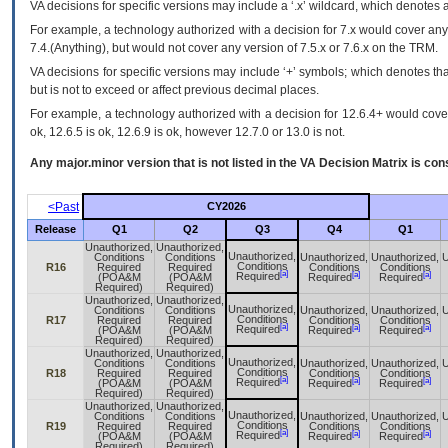
VA
decisions for specific versions may include a ‘.x’ wildcard, which denotes a
For example, a technology authorized with a decision for 7.x would cover any 
7.4.(Anything), but would not cover any version of 7.5.x or 7.6.x on the TRM.
VA decisions for specific versions may include ‘+’ symbols; which denotes that
but is not to exceed or affect previous decimal places.
For example, a technology authorized with a decision for 12.6.4+ would cover 
ok, 12.6.5 is ok, 12.6.9 is ok, however 12.7.0 or 13.0 is not.
Any major.minor version that is not listed in the
VA
Decision Matrix is con
<Past
CY2026
Release
Q1
Q2
Q3
Q4
Q1
Unauthorized,
Unauthorized,
Unauthorized,
Conditions
Conditions
Unauthorized,
Unauthorized,
U
Conditions
R16
Required
Required
Conditions
Conditions
[a]
[a]
[a]
Required
(POA&M
(POA&M
Required
Required
Required)
Required)
Unauthorized,
Unauthorized,
Unauthorized,
Conditions
Conditions
Unauthorized,
Unauthorized,
U
Conditions
R17
Required
Required
Conditions
Conditions
[a]
[a]
[a]
Required
(POA&M
(POA&M
Required
Required
Required)
Required)
Unauthorized,
Unauthorized,
Unauthorized,
Conditions
Conditions
Unauthorized,
Unauthorized,
U
Conditions
R18
Required
Required
Conditions
Conditions
[a]
[a]
[a]
Required
(POA&M
(POA&M
Required
Required
Required)
Required)
Unauthorized,
Unauthorized,
Unauthorized,
Conditions
Conditions
Unauthorized,
Unauthorized,
U
Conditions
R19
Required
Required
Conditions
Conditions
[a]
[a]
[a]
Required
(POA&M
(POA&M
Required
Required
Required)
Required)