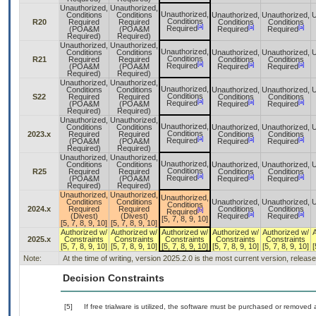
Unauthorized,
Unauthorized,
Unauthorized,
Conditions
Conditions
Unauthorized,
Unauthorized,
U
Conditions
R20
Required
Required
Conditions
Conditions
[a]
[a]
[a]
Required
(POA&M
(POA&M
Required
Required
Required)
Required)
Unauthorized,
Unauthorized,
Unauthorized,
Conditions
Conditions
Unauthorized,
Unauthorized,
U
Conditions
R21
Required
Required
Conditions
Conditions
[a]
[a]
[a]
Required
(POA&M
(POA&M
Required
Required
Required)
Required)
Unauthorized,
Unauthorized,
Unauthorized,
Conditions
Conditions
Unauthorized,
Unauthorized,
U
Conditions
S22
Required
Required
Conditions
Conditions
[a]
[a]
[a]
Required
(POA&M
(POA&M
Required
Required
Required)
Required)
Unauthorized,
Unauthorized,
Unauthorized,
Conditions
Conditions
Unauthorized,
Unauthorized,
U
Conditions
2023.x
Required
Required
Conditions
Conditions
[a]
[a]
[a]
Required
(POA&M
(POA&M
Required
Required
Required)
Required)
Unauthorized,
Unauthorized,
Unauthorized,
Conditions
Conditions
Unauthorized,
Unauthorized,
U
Conditions
R25
Required
Required
Conditions
Conditions
[a]
[a]
[a]
Required
(POA&M
(POA&M
Required
Required
Required)
Required)
Unauthorized,
Unauthorized,
Unauthorized,
Conditions
Conditions
Unauthorized,
Unauthorized,
U
Conditions
2024.x
Required
Required
Conditions
Conditions
[b]
Required
[a]
[a]
(Divest)
(Divest)
Required
Required
[5, 7, 8, 9, 10]
[5, 7, 8, 9, 10]
[5, 7, 8, 9, 10]
Authorized w/
Authorized w/
Authorized w/
Authorized w/
Authorized w/
2025.x
Constraints
Constraints
Constraints
Constraints
Constraints
[5, 7, 8, 9, 10]
[5, 7, 8, 9, 10]
[5, 7, 8, 9, 10]
[5, 7, 8, 9, 10]
[5, 7, 8, 9, 10]
[
Note:
At the time of writing, version 2025.2.0 is the most current version, releas
Decision Constraints
[5]
If free trialware is utilized, the software must be purchased or removed a