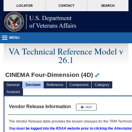
skip
Attention A T users. To access the menus on this page please perform the followin
MORE
LOCATOR
CONTACT
SEARCH
to
VA
page
content
MENU
VA Technical Reference Model v
26.1
CINEMA Four-Dimension (4D)
General
Decision
Reference
Component
Category
Analysis
Vendor Release Information
The Vendor Release table provides the known releases for the
TRM
Technolog
You must be logged into the RSAA website prior to clicking the Attestati