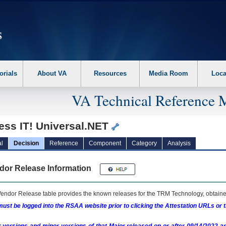
erform the following steps. 1. Please switch auto forms mode to off. 2. Hit enter t
orials
About VA
Resources
Media Room
Loca
VA Technical Reference 
ess IT! Universal.NET
l
Decision
Reference
Component
Category
Analysis
dor Release Information
endor Release table provides the known releases for the
TRM
Technology, obtained
ust be logged into the RSAA website prior to clicking the Attestation URLs or 