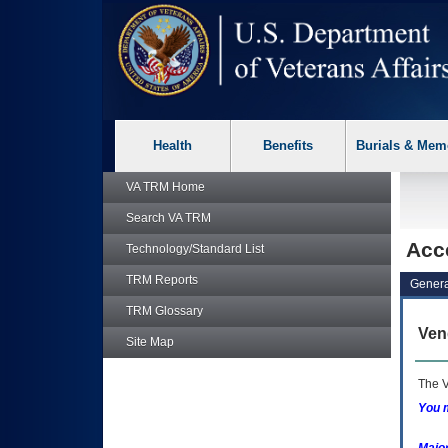
skip
Attention A T users. To access the menus on this page please p
to
page
content
Health
Benefits
Burials & Mem
VA TRM
Home
Search
VA TRM
Acc
Technology/Standard List
TRM
Reports
Genera
TRM
Glossary
Ven
Site Map
The V
You m