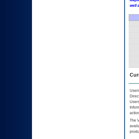
Major
well 
Curr
Users
Direc
Users
Infor
actio
The
avail
produ