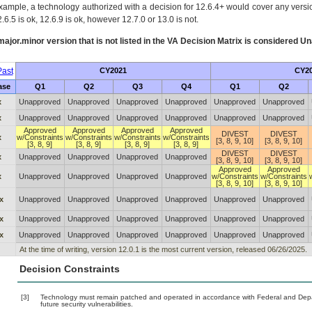
xample, a technology authorized with a decision for 12.6.4+ would cover any version
.6.5 is ok, 12.6.9 is ok, however 12.7.0 or 13.0 is not.
ajor.minor version that is not listed in the
VA
Decision Matrix is considered Un
ast
CY2021
CY2
ase
Q1
Q2
Q3
Q4
Q1
Q2
x
Unapproved
Unapproved
Unapproved
Unapproved
Unapproved
Unapproved
x
Unapproved
Unapproved
Unapproved
Unapproved
Unapproved
Unapproved
Approved
Approved
Approved
Approved
DIVEST
DIVEST
x
w/Constraints
w/Constraints
w/Constraints
w/Constraints
[3, 8, 9, 10]
[3, 8, 9, 10]
[3, 8, 9]
[3, 8, 9]
[3, 8, 9]
[3, 8, 9]
DIVEST
DIVEST
x
Unapproved
Unapproved
Unapproved
Unapproved
[3, 8, 9, 10]
[3, 8, 9, 10]
Approved
Approved
x
Unapproved
Unapproved
Unapproved
Unapproved
w/Constraints
w/Constraints
[3, 8, 9, 10]
[3, 8, 9, 10]
x
Unapproved
Unapproved
Unapproved
Unapproved
Unapproved
Unapproved
x
Unapproved
Unapproved
Unapproved
Unapproved
Unapproved
Unapproved
x
Unapproved
Unapproved
Unapproved
Unapproved
Unapproved
Unapproved
At the time of writing, version 12.0.1 is the most current version, released 06/26/2025.
Decision Constraints
[3]
Technology must remain patched and operated in accordance with Federal and Depart
future security vulnerabilities.