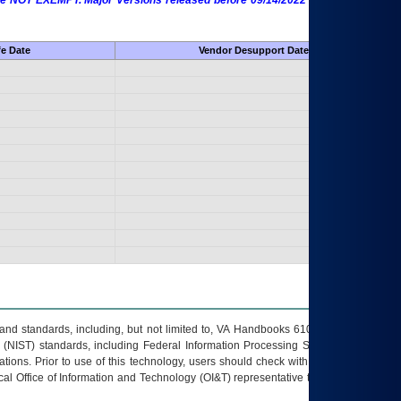
 are NOT EXEMPT. Major Versions released before 09/14/2022 are EXEMPT as
fe Date
Vendor Desupport Date
s and standards, including, but not limited to, VA Handbooks 6102 and 6500; VA
 (NIST) standards, including Federal Information Processing Standards (FIPS).
tions. Prior to use of this technology, users should check with their supervisor,
ocal Office of Information and Technology (OI&T) representative to ensure that all