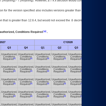
7.(Anything) - 7.(Anything). However, a 7.4.x decision would cover any version of
on for the version specified also includes versions greater than what is specified
 that is greater than 12.6.4, but would not exceed the .6 decimal ie: 12.6.401 is
[a]
authorized, Conditions Required
.
2027
CY2028
Fu
Q3
Q4
Q1
Q2
Q3
Q4
,
Unauthorized,
Unauthorized,
Unauthorized,
Unauthorized,
Unauthorized,
Unauthorized,
Conditions
Conditions
Conditions
Conditions
Conditions
Conditions
[a]
[a]
[a]
[a]
[a]
[a]
Required
Required
Required
Required
Required
Required
,
Unauthorized,
Unauthorized,
Unauthorized,
Unauthorized,
Unauthorized,
Unauthorized,
Conditions
Conditions
Conditions
Conditions
Conditions
Conditions
[a]
[a]
[a]
[a]
[a]
[a]
Required
Required
Required
Required
Required
Required
,
Unauthorized,
Unauthorized,
Unauthorized,
Unauthorized,
Unauthorized,
Unauthorized,
Conditions
Conditions
Conditions
Conditions
Conditions
Conditions
[a]
[a]
[a]
[a]
[a]
[a]
Required
Required
Required
Required
Required
Required
,
Unauthorized,
Unauthorized,
Unauthorized,
Unauthorized,
Unauthorized,
Unauthorized,
Conditions
Conditions
Conditions
Conditions
Conditions
Conditions
[a]
[a]
[a]
[a]
[a]
[a]
Required
Required
Required
Required
Required
Required
,
Unauthorized,
Unauthorized,
Unauthorized,
Unauthorized,
Unauthorized,
Unauthorized,