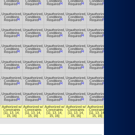
Conditions
Conditions
Conditions
Conditions
Conditions
Conditions
[a]
[a]
[a]
[a]
[a]
[a]
Required
Required
Required
Required
Required
Required
,
Unauthorized,
Unauthorized,
Unauthorized,
Unauthorized,
Unauthorized,
Unauthorized,
Conditions
Conditions
Conditions
Conditions
Conditions
Conditions
[a]
[a]
[a]
[a]
[a]
[a]
Required
Required
Required
Required
Required
Required
,
Unauthorized,
Unauthorized,
Unauthorized,
Unauthorized,
Unauthorized,
Unauthorized,
Conditions
Conditions
Conditions
Conditions
Conditions
Conditions
[a]
[a]
[a]
[a]
[a]
[a]
Required
Required
Required
Required
Required
Required
,
Unauthorized,
Unauthorized,
Unauthorized,
Unauthorized,
Unauthorized,
Unauthorized,
Conditions
Conditions
Conditions
Conditions
Conditions
Conditions
[a]
[a]
[a]
[a]
[a]
[a]
Required
Required
Required
Required
Required
Required
,
Unauthorized,
Unauthorized,
Unauthorized,
Unauthorized,
Unauthorized,
Unauthorized,
Conditions
Conditions
Conditions
Conditions
Conditions
Conditions
[a]
[a]
[a]
[a]
[a]
[a]
Required
Required
Required
Required
Required
Required
,
Unauthorized,
Unauthorized,
Unauthorized,
Unauthorized,
Unauthorized,
Unauthorized,
Conditions
Conditions
Conditions
Conditions
Conditions
Conditions
[a]
[a]
[a]
[a]
[a]
[a]
Required
Required
Required
Required
Required
Required
,
Unauthorized,
Unauthorized,
Unauthorized,
Unauthorized,
Unauthorized,
Unauthorized,
Conditions
Conditions
Conditions
Conditions
Conditions
Conditions
[a]
[a]
[a]
[a]
[a]
[a]
Required
Required
Required
Required
Required
Required
/
Authorized w/
Authorized w/
Authorized w/
Authorized w/
Authorized w/
Authorized w/
Constraints
Constraints
Constraints
Constraints
Constraints
Constraints
[11, 13, 14,
[11, 13, 14,
[11, 13, 14,
[11, 13, 14,
[11, 13, 14,
[11, 13, 14,
15, 16]
15, 16]
15, 16]
15, 16]
15, 16]
15, 16]