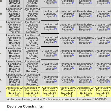
Conditions
.x
Required
Required
Conditions
Conditions
Conditions
[a]
[a]
[a]
[a]
Required
(POA&M
(POA&M
Required
Required
Required
Required)
Required)
Unauthorized,
Unauthorized,
Unauthorized,
Conditions
Conditions
Unauthorized,
Unauthorized,
Unauthorized
Conditions
.x
Required
Required
Conditions
Conditions
Conditions
[a]
[a]
[a]
[a]
Required
(POA&M
(POA&M
Required
Required
Required
Required)
Required)
Unauthorized,
Unauthorized,
Unauthorized,
Conditions
Conditions
Unauthorized,
Unauthorized,
Unauthorized
Conditions
.x
Required
Required
Conditions
Conditions
Conditions
[a]
[a]
[a]
[a]
Required
(POA&M
(POA&M
Required
Required
Required
Required)
Required)
Unauthorized,
Unauthorized,
Unauthorized,
Conditions
Conditions
Unauthorized,
Unauthorized,
Unauthorized
Conditions
x
Required
Required
Conditions
Conditions
Conditions
[a]
[a]
[a]
[a]
Required
(POA&M
(POA&M
Required
Required
Required
Required)
Required)
Unauthorized,
Unauthorized,
Unauthorized,
Conditions
Conditions
Unauthorized,
Unauthorized,
Unauthorized
Conditions
.x
Required
Required
Conditions
Conditions
Conditions
[a]
[a]
[a]
[a]
Required
(POA&M
(POA&M
Required
Required
Required
Required)
Required)
Unauthorized,
Unauthorized,
Unauthorized,
Conditions
Conditions
Unauthorized,
Unauthorized,
Unauthorized
Conditions
.x
Required
Required
Conditions
Conditions
Conditions
[a]
[a]
[a]
[a]
Required
(POA&M
(POA&M
Required
Required
Required
Required)
Required)
Unauthorized,
Unauthorized,
Unauthorized,
Conditions
Conditions
Unauthorized,
Unauthorized,
Unauthorized
Conditions
.x
Required
Required
Conditions
Conditions
Conditions
[a]
[a]
[a]
[a]
Required
(POA&M
(POA&M
Required
Required
Required
Required)
Required)
Authorized w/
Authorized w/
Authorized w/
Authorized w/
Authorized w/
Authorized w
Constraints
Constraints
Constraints
Constraints
Constraints
Constraints
.x
[11, 13, 14,
[11, 13, 14,
[11, 13, 14,
[11, 13, 14,
[11, 13, 14,
[11, 13, 14,
15, 16]
15, 16]
15, 16]
15, 16]
15, 16]
15, 16]
At the time of writing, version 23.4 is the most current version, released 12/08/2023.
Decision Constraints