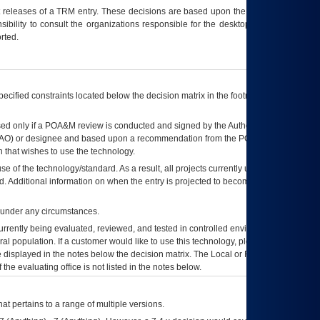
t releases of a
TRM
entry. These decisions are based upon the best information
ibility to consult the organizations responsible for the desktop, testing, and/or
rted.
ecified constraints located below the decision matrix in the footnote[1] and on
ed only if a
POA&M
review is conducted and signed by the Authorizing Official
AO
) or designee and based upon a recommendation from the
POA&M
 that wishes to use the technology.
se of the technology/standard. As a result, all projects currently utilizing the
rd. Additional information on when the entry is projected to become unauthorized
d under any circumstances.
currently being evaluated, reviewed, and tested in controlled environments. Use
eral population. If a customer would like to use this technology, please work with
ce displayed in the notes below the decision matrix. The Local or Regional
OI&T
f the evaluating office is not listed in the notes below.
at pertains to a range of multiple versions.