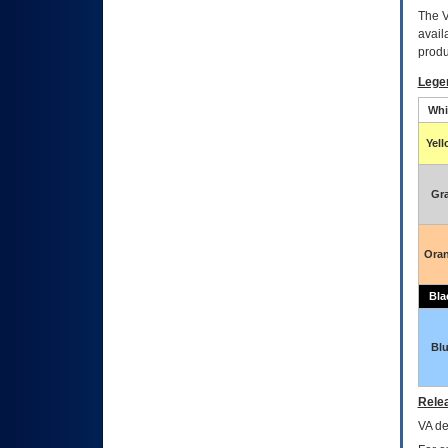
The
avail
produ
Lege
Whi
Yel
Gr
Ora
Bla
Bl
Relea
VA
dec