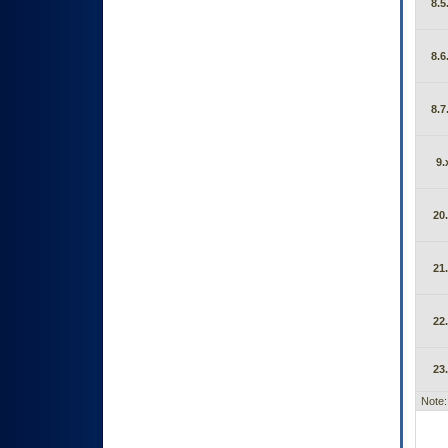
8.5
8.6
8.7
9.
20
21
22
23
Note: