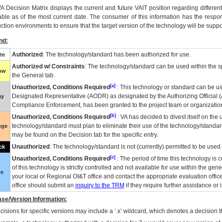
VA
Decision Matrix displays the current and future
VA
IT
position regarding differen
able as of the most current date. The consumer of this information has the respons
ction environments to ensure that the target version of the technology will be suppo
nd:
Authorized
: The technology/standard has been authorized for use.
te
Authorized w/ Constraints
: The technology/standard can be used within the sp
low
the General tab.
[a]
Unauthorized, Conditions Required
: This technology or standard can be us
Designated Representative (
AODR
) as designated by the Authorizing Official (
ay
Compliance Enforcement, has been granted to the project team or organization
[b]
Unauthorized, Conditions Required
:
VA
has decided to divest itself on the u
technology/standard must plan to eliminate their use of the technology/standa
nge
may be found on the Decision tab for the specific entry.
Unauthorized
: The technology/standard is not (currently) permitted to be use
ck
[c]
Unauthorized, Conditions Required
: The period of time this technology is 
of this technology is strictly controlled and not available for use within the gen
ue
your local or Regional
OI&T
office and contact the appropriate evaluation offi
office should submit an
inquiry to the
TRM
if they require further assistance or i
se/Version Information:
isions for specific versions may include a ‘.x’ wildcard, which denotes a decision th