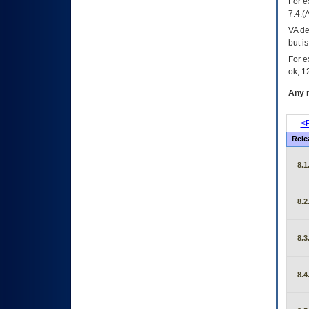
For e
7.4.(
VA de
but i
For e
ok, 12
Any m
<P
Rele
8.1
8.2
8.3
8.4