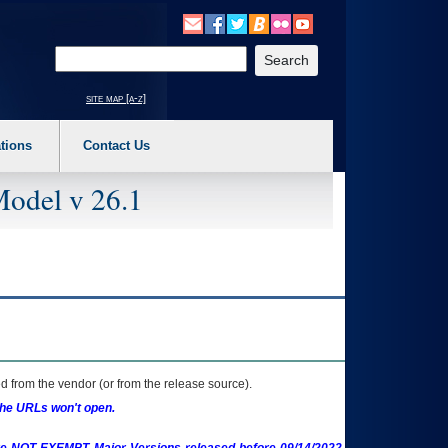
o expand a main menu option (Health, Benefits, etc). 3. To enter and activate the s
Enter your search text
site map [a-z]
tions
Contact Us
Model v 26.1
 from the vendor (or from the release source).
the URLs won't open.