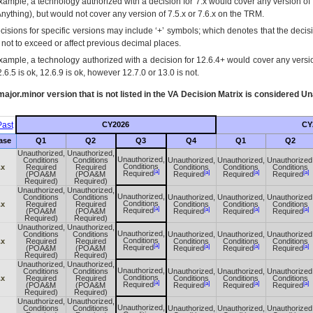
xample, a technology authorized with a decision for 7.x would cover any version of 
Anything), but would not cover any version of 7.5.x or 7.6.x on the TRM.
cisions for specific versions may include ‘+’ symbols; which denotes that the decisi
s not to exceed or affect previous decimal places.
xample, a technology authorized with a decision for 12.6.4+ would cover any version
.6.5 is ok, 12.6.9 is ok, however 12.7.0 or 13.0 is not.
ajor.minor version that is not listed in the
VA
Decision Matrix is considered Un
ast
CY2026
CY
ase
Q1
Q2
Q3
Q4
Q1
Q2
Unauthorized,
Unauthorized,
Unauthorized,
Conditions
Conditions
Unauthorized,
Unauthorized,
Unauthorized
Conditions
.x
Required
Required
Conditions
Conditions
Conditions
[a]
[a]
[a]
[a]
Required
(POA&M
(POA&M
Required
Required
Required
Required)
Required)
Unauthorized,
Unauthorized,
Unauthorized,
Conditions
Conditions
Unauthorized,
Unauthorized,
Unauthorized
Conditions
.x
Required
Required
Conditions
Conditions
Conditions
[a]
[a]
[a]
[a]
Required
(POA&M
(POA&M
Required
Required
Required
Required)
Required)
Unauthorized,
Unauthorized,
Unauthorized,
Conditions
Conditions
Unauthorized,
Unauthorized,
Unauthorized
Conditions
.x
Required
Required
Conditions
Conditions
Conditions
[a]
[a]
[a]
[a]
Required
(POA&M
(POA&M
Required
Required
Required
Required)
Required)
Unauthorized,
Unauthorized,
Unauthorized,
Conditions
Conditions
Unauthorized,
Unauthorized,
Unauthorized
Conditions
.x
Required
Required
Conditions
Conditions
Conditions
[a]
[a]
[a]
[a]
Required
(POA&M
(POA&M
Required
Required
Required
Required)
Required)
Unauthorized,
Unauthorized,
Unauthorized,
Conditions
Conditions
Unauthorized,
Unauthorized,
Unauthorized