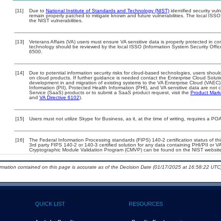
[11]
Due to
National Institute of Standards and Technology (NIST)
identified security vul
remain properly patched to mitigate known and future vulnerabilities. The local ISSO
the NIST vulnerabilities.
[13]
Veterans Affairs (VA) users must ensure VA sensitive data is properly protected in com
technology should be reviewed by the local ISSO (Information System Security Offi
6500.
[14]
Due to potential information security risks for cloud-based technologies, users should
on cloud products. If further guidance is needed contact the Enterprise Cloud Solut
development in and migration of existing systems to the VA Enterprise Cloud (VAEC) 
Information (PII), Protected Health Information (PHI), and VA sensitive data are no
Service (SaaS) products or to submit a SaaS product request, visit the
Product Mark
and
VA Directive 6102
).
[15]
Users must not utilize Skype for Business, as it, at the time of writing, requires a P
[16]
The Federal Information Processing standards (FIPS) 140-2 certification status of this
3rd party FIPS 140-2 or 140-3 certified solution for any data containing PHI/PII or V
Cryptographic Module Validation Program (CMVP) can be found on the NIST website
ormation contained on this page is accurate as of the Decision Date (01/17/2025 at 16:58:22 UTC)
QUICK LIST
RESOURCES