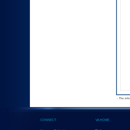
- The inf
CONNECT
VA HOME