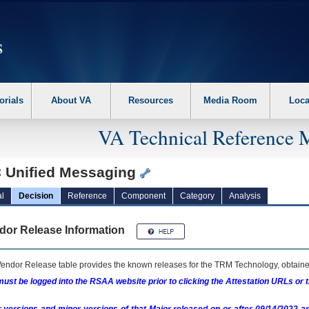
erform the following steps. 1. Please switch auto forms mode to off. 2. Hit enter t
orials
About VA
Resources
Media Room
Loca
VA Technical Reference 
 Unified Messaging
l
Decision
Reference
Component
Category
Analysis
dor Release Information
endor Release table provides the known releases for the
TRM
Technology, obtained
ust be logged into the RSAA website prior to clicking the Attestation URLs or 