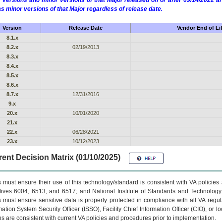
 versions and minor versions of that Major released on or after 09/14/2022
as minor versions of that Major regardless of release date.
Version
Release Date
Vendor End of Li
8.1.x
8.2.x
02/19/2013
8.3.x
8.4.x
8.5.x
8.6.x
8.7.x
12/31/2016
9.x
20.x
10/01/2020
21.x
22.x
06/28/2021
23.x
10/12/2023
ent Decision Matrix (01/10/2025)
 must ensure their use of this technology/standard is consistent with VA policie
tives 6004, 6513, and 6517; and National Institute of Standards and Technology
 must ensure sensitive data is properly protected in compliance with all VA regula
mation System Security Officer (ISSO), Facility Chief Information Officer (CIO), or l
ns are consistent with current VA policies and procedures prior to implementation.