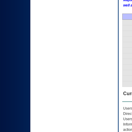
Major
well 
Curr
Users
Direc
Users
Infor
actio