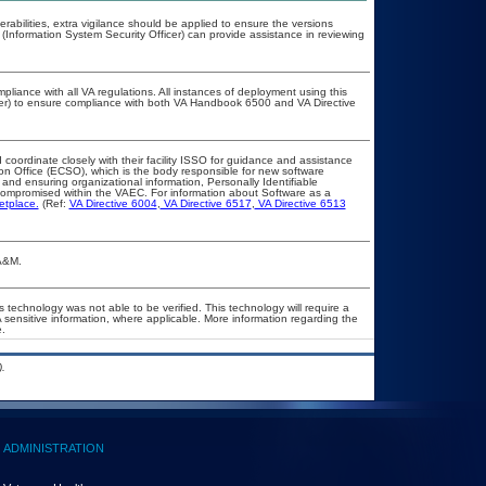
nerabilities, extra vigilance should be applied to ensure the versions
 (Information System Security Officer) can provide assistance in reviewing
pliance with all VA regulations. All instances of deployment using this
cer) to ensure compliance with both VA Handbook 6500 and VA Directive
 coordinate closely with their facility ISSO for guidance and assistance
ion Office (ECSO), which is the body responsible for new software
and ensuring organizational information, Personally Identifiable
t compromised within the VAEC. For information about Software as a
etplace.
(Ref:
VA Directive 6004
,
VA Directive 6517
,
VA Directive 6513
OA&M.
 technology was not able to be verified. This technology will require a
A sensitive information, where applicable. More information regarding the
.
.
ADMINISTRATION