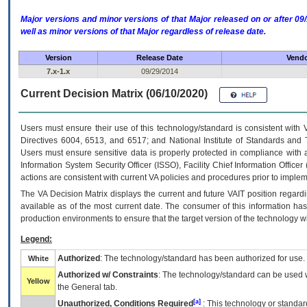
Major versions and minor versions of that Major released on or after 
well as minor versions of that Major regardless of release date.
Version
Release Date
Vendo
7.x-1.x
09/29/2014
Current Decision Matrix (06/10/2020)
Users must ensure their use of this technology/standard is consistent with
Directives 6004, 6513, and 6517; and National Institute of Standards and 
Users must ensure sensitive data is properly protected in compliance with al
Information System Security Officer (ISSO), Facility Chief Information Officer
actions are consistent with current VA policies and procedures prior to implem
The
VA
Decision Matrix displays the current and future
VA
IT
position regardi
available as of the most current date. The consumer of this information has 
production environments to ensure that the target version of the technology w
Legend:
Authorized
: The technology/standard has been authorized for use.
White
Authorized w/ Constraints
: The technology/standard can be used wi
Yellow
the General tab.
[a]
Unauthorized, Conditions Required
: This technology or standar