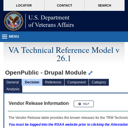
skip
Attention A T users. To access the menus on this page please perform the followin
MORE
LOCATOR
CONTACT
SEARCH
to
VA
page
content
MENU
VA Technical Reference Model v
26.1
OpenPublic - Drupal Module
General
Decision
Reference
Component
Category
Analysis
Vendor Release Information
The Vendor Release table provides the known releases for the
TRM
Technolog
You must be logged into the RSAA website prior to clicking the Attestati