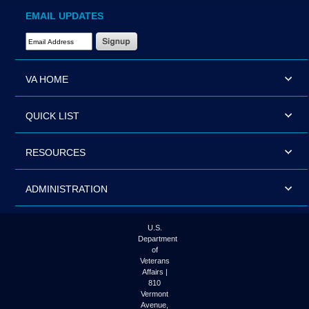
EMAIL UPDATES
Email Address Required
VA HOME
QUICK LIST
RESOURCES
ADMINISTRATION
U.S.
Department
of
Veterans
Affairs |
810
Vermont
Avenue,