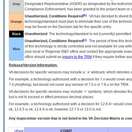
Designated Representative (
AODR
) as designated by the Authorizin
Gray
Compliance Enforcement, has been granted to the project team or o
[b]
Unauthorized, Conditions Required
:
VA
has decided to divest its
technology/standard must plan to eliminate their use of the techno
Orange
may be found on the Decision tab for the specific entry.
Unauthorized
: The technology/standard is not (currently) permitte
Black
[c]
Unauthorized, Conditions Required
: The period of time this te
of this technology is strictly controlled and not available for use wi
Blue
your local or Regional
OI&T
office and contact the appropriate eval
office should submit an
inquiry to the
TRM
if they require further ass
Release/Version Information:
VA
decisions for specific versions may include a ‘.x’ wildcard, which denotes a
For example, a technology authorized with a decision for 7.x would cover any 
7.4.(Anything), but would not cover any version of 7.5.x or 7.6.x on the TRM.
VA decisions for specific versions may include ‘+’ symbols; which denotes that
but is not to exceed or affect previous decimal places.
For example, a technology authorized with a decision for 12.6.4+ would cover 
ok, 12.6.5 is ok, 12.6.9 is ok, however 12.7.0 or 13.0 is not.
Any major.minor version that is not listed in the
VA
Decision Matrix is con
<Past
CY2027