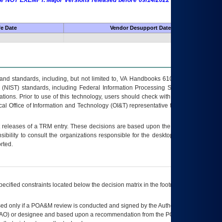
 are NOT EXEMPT. Major Versions released before 09/14/2022 are EXEMPT as
fe Date
Vendor Desupport Date
s and standards, including, but not limited to, VA Handbooks 6102 and 6500; VA
 (NIST) standards, including Federal Information Processing Standards (FIPS).
tions. Prior to use of this technology, users should check with their supervisor,
ocal Office of Information and Technology (OI&T) representative to ensure that all
t releases of a
TRM
entry. These decisions are based upon the best information
ibility to consult the organizations responsible for the desktop, testing, and/or
rted.
ecified constraints located below the decision matrix in the footnote[1] and on
ed only if a
POA&M
review is conducted and signed by the Authorizing Official
AO
) or designee and based upon a recommendation from the
POA&M