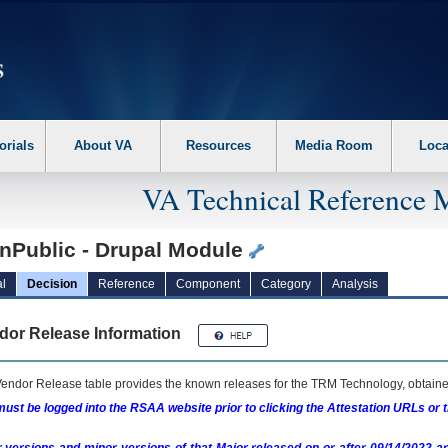
erform the following steps. 1. Please switch auto forms mode to off. 2. Hit enter t
orials
About VA
Resources
Media Room
Loca
VA Technical Reference 
nPublic - Drupal Module
l
Decision
Reference
Component
Category
Analysis
dor Release Information
endor Release table provides the known releases for the
TRM
Technology, obtained
ust be logged into the RSAA website prior to clicking the Attestation URLs or 