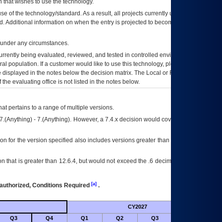
 that wishes to use the technology.
se of the technology/standard. As a result, all projects currently utilizing the
rd. Additional information on when the entry is projected to become unauthorized
d under any circumstances.
currently being evaluated, reviewed, and tested in controlled environments. Use
eral population. If a customer would like to use this technology, please work with
ce displayed in the notes below the decision matrix. The Local or Regional
OI&T
f the evaluating office is not listed in the notes below.
at pertains to a range of multiple versions.
7.(Anything) - 7.(Anything). However, a 7.4.x decision would cover any version of
on for the version specified also includes versions greater than what is specified
 that is greater than 12.6.4, but would not exceed the .6 decimal ie: 12.6.401 is
[a]
authorized, Conditions Required
.
CY2027
Futu
Q3
Q4
Q1
Q2
Q3
Q4