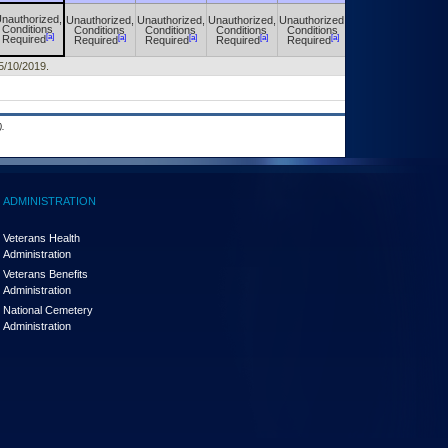
nauthorized,
Unauthorized,
Unauthorized,
Unauthorized,
Unauthorized,
Unauthorized,
Conditions
Conditions
Conditions
Conditions
Conditions
Conditions
[a]
[a]
[a]
[a]
[a]
[a]
Required
Required
Required
Required
Required
Required
 5/10/2019.
.
ADMINISTRATION
Veterans Health
Administration
Veterans Benefits
Administration
National Cemetery
Administration