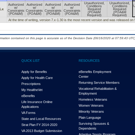
Unauthorized,
Unauthorized,
Authorized
Authorized
Authorized
Authorized
U
Conditions
Conditions
w/
w/
w/
w/
1.x
Required
Required
Constraints
Constraints
Constraints
Constraints
(POA&M
(POA&M
(POA&M)
(POA&M)
(POA&M)
(POA&M)
Required)
Required)
At the time of writing, version 7.x-1.30 is the most recent version and was released on
ormation contained on this page is accurate as of the Decision Date (06/16/2020 at 07:59:43 UTC)
QUICK LIST
RESOURCES
Apply for Benefits
eBenefits Employment
Center
Apply for Health Care
Returning Service Members
Prescriptions
Vocational Rehabilitation &
My Health
e
Vet
Employment
eBenefits
Homeless Veterans
Life Insurance Online
Women Veterans
Applications
Minority Veterans
VA Forms
Plain Language
State and Local Resources
Surviving Spouses &
Strat Plan FY 2014-2020
Dependents
VA 2013 Budget Submission
Adaptive Sports Program