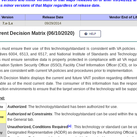
 versions and minor versions of that Major released on or after 09/14/2022
as minor versions of that Major regardless of release date.
Version
Release Date
Vendor End of Li
7.x-1.x
09/29/2014
ent Decision Matrix (06/10/2020)
 must ensure their use of this technology/standard is consistent with VA policie
tives 6004, 6513, and 6517; and National Institute of Standards and Technology
 must ensure sensitive data is properly protected in compliance with all VA regula
mation System Security Officer (ISSO), Facility Chief Information Officer (CIO), or l
ns are consistent with current VA policies and procedures prior to implementation.
VA
Decision Matrix displays the current and future
VA
IT
position regarding differen
able as of the most current date. The consumer of this information has the respons
ction environments to ensure that the target version of the technology will be suppo
nd:
Authorized
: The technology/standard has been authorized for use.
te
Authorized w/ Constraints
: The technology/standard can be used within the sp
low
the General tab.
[a]
Unauthorized, Conditions Required
: This technology or standard can be us
Designated Representative (
AODR
) as designated by the Authorizing Official (
ay