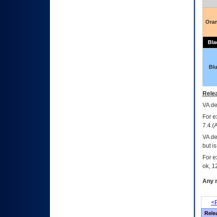
Ora
Bla
Bl
Relea
VA
dec
For e
7.4.(
VA de
but i
For e
ok, 12
Any m
<P
Rele