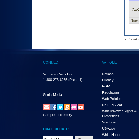
7.x-
Note:
- The inf
CONNECT
VA HOME
Notices
Veterans Crisis Line:
1-800-273-8255
(Press 1)
Privacy
FOIA
Regulations
Social Media
Web Policies
No FEAR Act
Whistleblower Rights &
Complete Directory
Protections
Site Index
USA.gov
EMAIL UPDATES
White House
Email Address Required