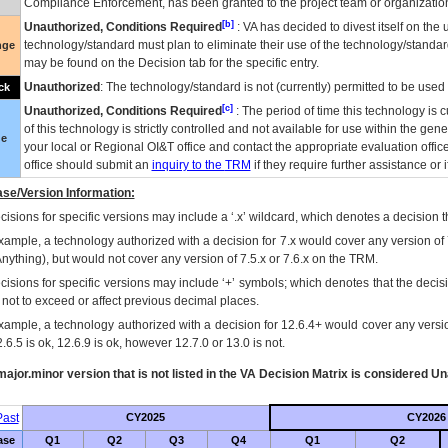
Compliance Enforcement, has been granted to the project team or organization
[b]
Unauthorized, Conditions Required
:
VA
has decided to divest itself on the u
technology/standard must plan to eliminate their use of the technology/standa
nge
may be found on the Decision tab for the specific entry.
Unauthorized
: The technology/standard is not (currently) permitted to be use
ck
[c]
Unauthorized, Conditions Required
: The period of time this technology is 
of this technology is strictly controlled and not available for use within the gen
ue
your local or Regional
OI&T
office and contact the appropriate evaluation offi
office should submit an
inquiry to the
TRM
if they require further assistance or i
se/Version Information:
isions for specific versions may include a ‘.x’ wildcard, which denotes a decision th
xample, a technology authorized with a decision for 7.x would cover any version of 
Anything), but would not cover any version of 7.5.x or 7.6.x on the TRM.
cisions for specific versions may include ‘+’ symbols; which denotes that the decisi
s not to exceed or affect previous decimal places.
xample, a technology authorized with a decision for 12.6.4+ would cover any version
.6.5 is ok, 12.6.9 is ok, however 12.7.0 or 13.0 is not.
ajor.minor version that is not listed in the
VA
Decision Matrix is considered Un
ast
CY2025
CY2026
ase
Q1
Q2
Q3
Q4
Q1
Q2