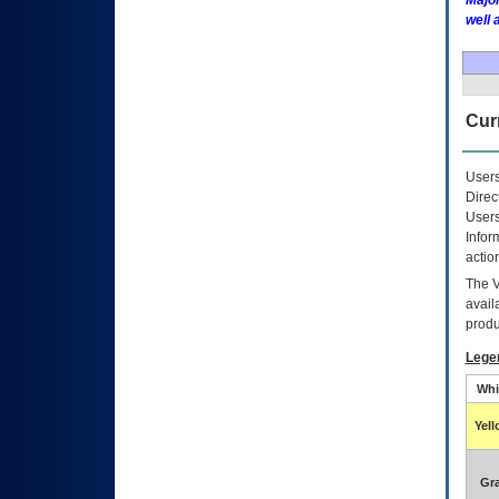
Major
well 
Curr
Users
Direc
Users
Infor
actio
The
avail
produ
Lege
Whi
Yel
Gr