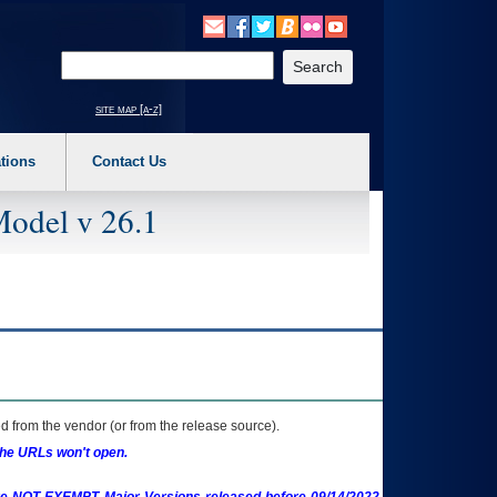
o expand a main menu option (Health, Benefits, etc). 3. To enter and activate the s
Enter your search text
site map [a-z]
tions
Contact Us
Model v 26.1
 from the vendor (or from the release source).
the URLs won't open.