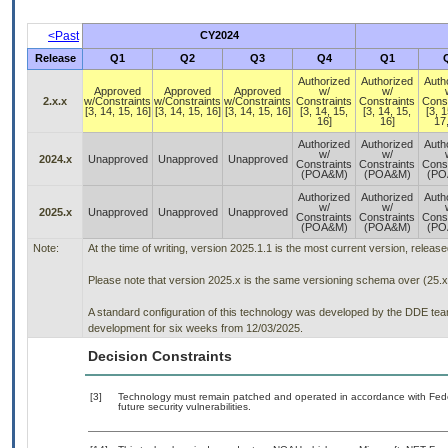
<Past
CY2024
Release
Q1
Q2
Q3
Q4
Q1
Authorized
Authorized
Auth
Approved
Approved
Approved
w/
w/
2.x.x
w/Constraints
w/Constraints
w/Constraints
Constraints
Constraints
Const
[3, 14, 15, 16]
[3, 14, 15, 16]
[3, 14, 15, 16]
[3, 14, 15,
[3, 14, 15,
[3, 1
16]
16]
17,
Authorized
Authorized
Auth
w/
w/
2024.x
Unapproved
Unapproved
Unapproved
Constraints
Constraints
Const
(POA&M)
(POA&M)
(PO
Authorized
Authorized
Auth
w/
w/
2025.x
Unapproved
Unapproved
Unapproved
Constraints
Constraints
Const
(POA&M)
(POA&M)
(PO
Note:
At the time of writing, version 2025.1.1 is the most current version, releas
Please note that version 2025.x is the same versioning schema over (25.x
A standard configuration of this technology was developed by the DDE team. 
development for six weeks from 12/03/2025.
Decision Constraints
[3]
Technology must remain patched and operated in accordance with Feder
future security vulnerabilities.