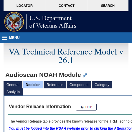
skip
Attention A T users. To access the menus on this page please perform the followin
MORE
LOCATOR
CONTACT
SEARCH
to
VA
page
content
MENU
VA Technical Reference Model v
26.1
Audioscan NOAH Module
General
Decision
Reference
Component
Category
Analysis
Vendor Release Information
The Vendor Release table provides the known releases for the
TRM
Technolog
You must be logged into the RSAA website prior to clicking the Attestati