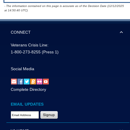
- The information contained on this page is accurate as of the Decision Date (12/12/2025
at 14:50:40 UTC).
CONNECT
Veterans Crisis Line:
1-800-273-8255
(Press 1)
Social Media
Complete Directory
EMAIL UPDATES
Email Address Required