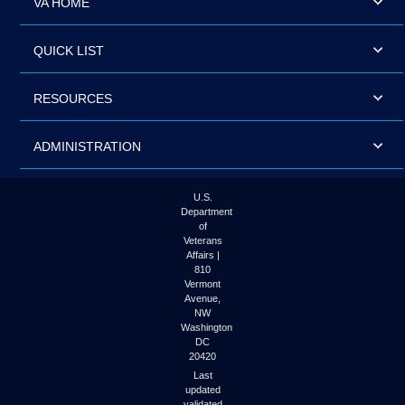
VA HOME
QUICK LIST
RESOURCES
ADMINISTRATION
U.S.
Department
of
Veterans
Affairs |
810
Vermont
Avenue,
NW
Washington
DC
20420
Last
updated
validated