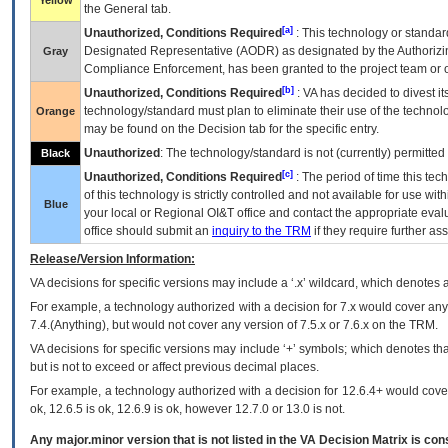
Yellow
the General tab.
[a]
Unauthorized, Conditions Required
: This technology or standar
Designated Representative (
AODR
) as designated by the Authorizin
Gray
Compliance Enforcement, has been granted to the project team or o
[b]
Unauthorized, Conditions Required
:
VA
has decided to divest its
technology/standard must plan to eliminate their use of the techno
Orange
may be found on the Decision tab for the specific entry.
Unauthorized
: The technology/standard is not (currently) permitte
Black
[c]
Unauthorized, Conditions Required
: The period of time this te
of this technology is strictly controlled and not available for use wi
Blue
your local or Regional
OI&T
office and contact the appropriate eval
office should submit an
inquiry to the
TRM
if they require further ass
Release/Version Information:
VA
decisions for specific versions may include a ‘.x’ wildcard, which denotes a
For example, a technology authorized with a decision for 7.x would cover any 
7.4.(Anything), but would not cover any version of 7.5.x or 7.6.x on the TRM.
VA decisions for specific versions may include ‘+’ symbols; which denotes that
but is not to exceed or affect previous decimal places.
For example, a technology authorized with a decision for 12.6.4+ would cover 
ok, 12.6.5 is ok, 12.6.9 is ok, however 12.7.0 or 13.0 is not.
Any major.minor version that is not listed in the
VA
Decision Matrix is con