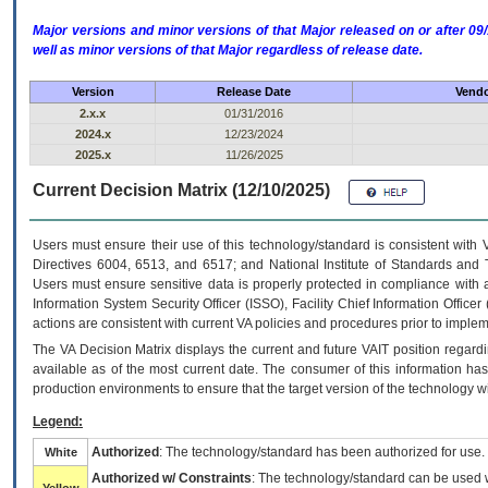
Major versions and minor versions of that Major released on or after 
well as minor versions of that Major regardless of release date.
Version
Release Date
Vendo
2.x.x
01/31/2016
2024.x
12/23/2024
2025.x
11/26/2025
Current Decision Matrix (12/10/2025)
Users must ensure their use of this technology/standard is consistent with
Directives 6004, 6513, and 6517; and National Institute of Standards and 
Users must ensure sensitive data is properly protected in compliance with al
Information System Security Officer (ISSO), Facility Chief Information Officer
actions are consistent with current VA policies and procedures prior to implem
The
VA
Decision Matrix displays the current and future
VA
IT
position regardi
available as of the most current date. The consumer of this information has 
production environments to ensure that the target version of the technology w
Legend:
Authorized
: The technology/standard has been authorized for use.
White
Authorized w/ Constraints
: The technology/standard can be used wi