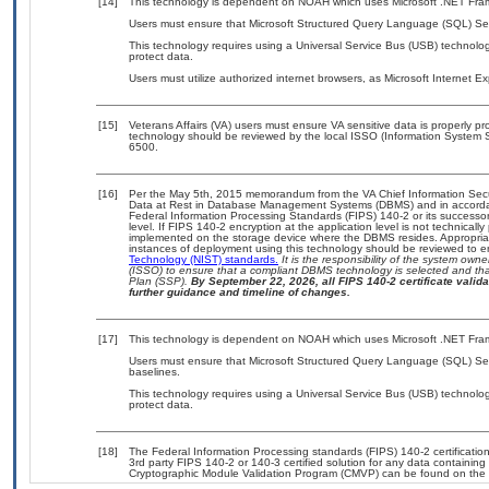
[14]
This technology is dependent on NOAH which uses Microsoft .NET Fra
Users must ensure that Microsoft Structured Query Language (SQL) Se
This technology requires using a Universal Service Bus (USB) technolog
protect data.
Users must utilize authorized internet browsers, as Microsoft Internet E
[15]
Veterans Affairs (VA) users must ensure VA sensitive data is properly pro
technology should be reviewed by the local ISSO (Information System S
6500.
[16]
Per the May 5th, 2015 memorandum from the VA Chief Information Securi
Data at Rest in Database Management Systems (DBMS) and in accorda
Federal Information Processing Standards (FIPS) 140-2 or its successor to
level. If FIPS 140-2 encryption at the application level is not technical
implemented on the storage device where the DBMS resides. Appropriat
instances of deployment using this technology should be reviewed to 
Technology (NIST) standards.
It is the responsibility of the system own
(ISSO) to ensure that a compliant DBMS technology is selected and that
Plan (SSP).
By September 22, 2026, all FIPS 140-2 certificate validat
further guidance and timeline of changes.
[17]
This technology is dependent on NOAH which uses Microsoft .NET Fra
Users must ensure that Microsoft Structured Query Language (SQL) Ser
baselines.
This technology requires using a Universal Service Bus (USB) technolog
protect data.
[18]
The Federal Information Processing standards (FIPS) 140-2 certification 
3rd party FIPS 140-2 or 140-3 certified solution for any data containing
Cryptographic Module Validation Program (CMVP) can be found on the 