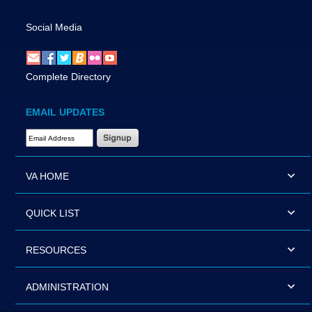
Social Media
Complete Directory
EMAIL UPDATES
Email Address Required
VA HOME
QUICK LIST
RESOURCES
ADMINISTRATION