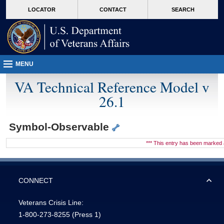
skip
Attention A T users. To access the menus on this page please perform the followin
MORE
LOCATOR
CONTACT
SEARCH
to
VA
page
content
MENU
VA Technical Reference Model v
26.1
Symbol-Observable
*** This entry has been marke
CONNECT
Veterans Crisis Line:
1-800-273-8255
(Press 1)