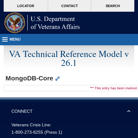
skip
Attention A T users. To access the menus on this page please perform the followin
MORE
LOCATOR
CONTACT
SEARCH
to
VA
page
content
MENU
VA Technical Reference Model v
26.1
MongoDB-Core
*** This entry has been marke
CONNECT
Veterans Crisis Line:
1-800-273-8255
(Press 1)