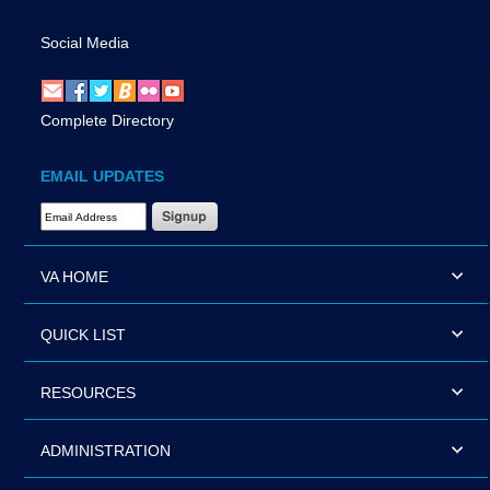
Social Media
Complete Directory
EMAIL UPDATES
Email Address Required
VA HOME
QUICK LIST
RESOURCES
ADMINISTRATION