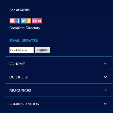
Social Media
Complete Directory
EMAIL UPDATES
Email Address Required
VA HOME
QUICK LIST
RESOURCES
ADMINISTRATION