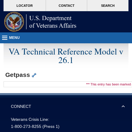
skip
Attention A T users. To access the menus on this page please perform the followin
MORE
LOCATOR
CONTACT
SEARCH
to
VA
page
content
MENU
VA Technical Reference Model v
26.1
Getpass
*** This entry has been marke
CONNECT
Veterans Crisis Line:
1-800-273-8255
(Press 1)