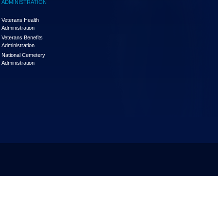
ADMINISTRATION
Veterans Health
Administration
Veterans Benefits
Administration
National Cemetery
Administration