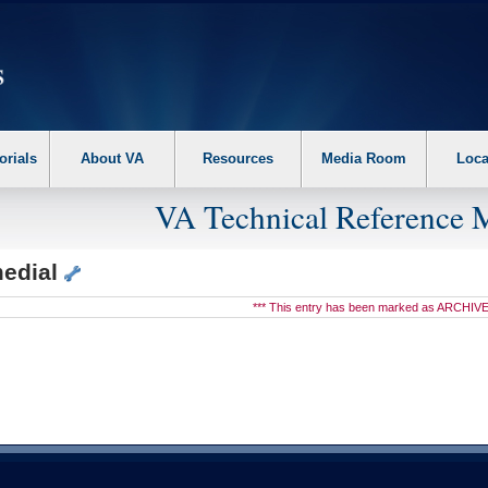
erform the following steps. 1. Please switch auto forms mode to off. 2. Hit enter t
orials
About VA
Resources
Media Room
Loca
VA Technical Reference 
edial
*** This entry has been marked as ARCHIVE