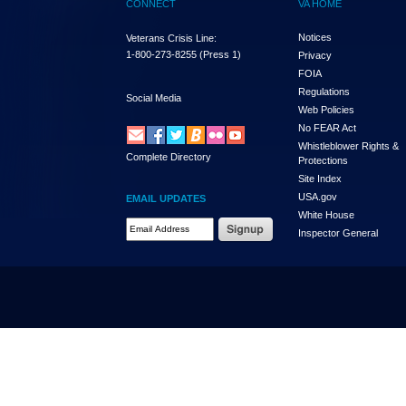
CONNECT
VA HOME
Notices
Veterans Crisis Line:
1-800-273-8255
(Press 1)
Privacy
FOIA
Regulations
Social Media
Web Policies
No FEAR Act
Whistleblower Rights &
Complete Directory
Protections
Site Index
USA.gov
EMAIL UPDATES
White House
Email Address Required
Inspector General