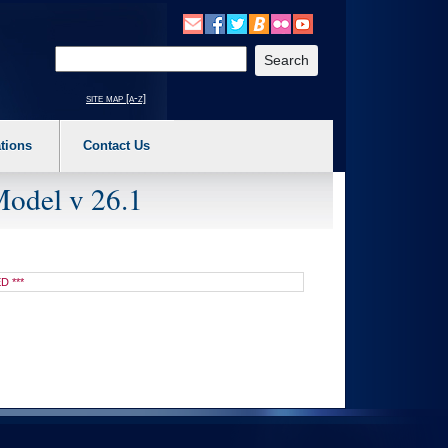
o expand a main menu option (Health, Benefits, etc). 3. To enter and activate the s
Enter your search text
site map [a-z]
tions
Contact Us
Model v 26.1
D ***