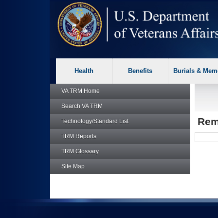
skip
Attention A T users. To access the menus on this page please p
to
page
content
Health
Benefits
Burials & Mem
VA TRM
Home
Search
VA TRM
Rem
Technology/Standard List
TRM
Reports
TRM
Glossary
Site Map