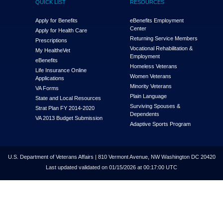
QUICK LIST
RESOURCES
Apply for Benefits
eBenefits Employment
Center
Apply for Health Care
Returning Service Members
Prescriptions
Vocational Rehabilitation &
My Health
e
Vet
Employment
eBenefits
Homeless Veterans
Life Insurance Online
Women Veterans
Applications
Minority Veterans
VA Forms
Plain Language
State and Local Resources
Surviving Spouses &
Strat Plan FY 2014-2020
Dependents
VA 2013 Budget Submission
Adaptive Sports Program
U.S. Department of Veterans Affairs | 810 Vermont Avenue, NW Washington DC 20420
Last updated validated on 01/15/2026 at 00:17:00 UTC