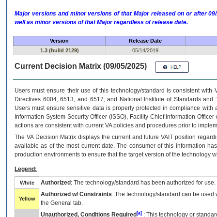
Major versions and minor versions of that Major released on or after 
well as minor versions of that Major regardless of release date.
Version
Release Date
1.3 (build 2129)
05/14/2019
Current Decision Matrix (09/05/2025)
Users must ensure their use of this technology/standard is consistent with
Directives 6004, 6513, and 6517; and National Institute of Standards and 
Users must ensure sensitive data is properly protected in compliance with al
Information System Security Officer (ISSO), Facility Chief Information Officer
actions are consistent with current VA policies and procedures prior to implem
The
VA
Decision Matrix displays the current and future
VA
IT
position regardi
available as of the most current date. The consumer of this information has 
production environments to ensure that the target version of the technology w
Legend:
Authorized
: The technology/standard has been authorized for use.
White
Authorized w/ Constraints
: The technology/standard can be used wi
Yellow
the General tab.
[a]
Unauthorized, Conditions Required
: This technology or standar