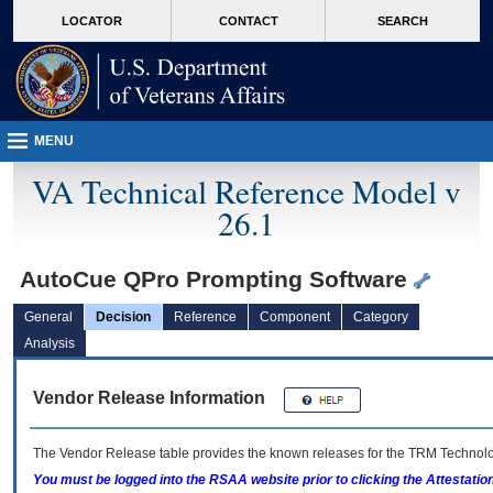
skip
Attention A T users. To access the menus on this page please perform the followin
MORE
LOCATOR
CONTACT
SEARCH
to
VA
page
content
MENU
VA Technical Reference Model v
26.1
AutoCue QPro Prompting Software
General
Decision
Reference
Component
Category
Analysis
Vendor Release Information
The Vendor Release table provides the known releases for the
TRM
Technolog
You must be logged into the RSAA website prior to clicking the Attestati