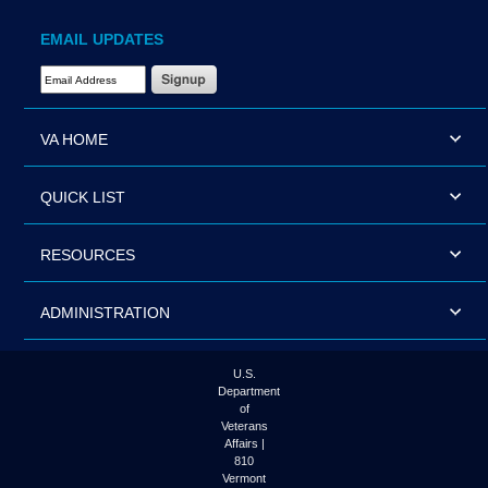
EMAIL UPDATES
Email Address Required
VA HOME
QUICK LIST
RESOURCES
ADMINISTRATION
U.S.
Department
of
Veterans
Affairs |
810
Vermont