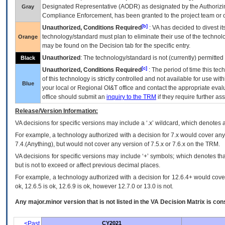
Designated Representative (
AODR
) as designated by the Authorizin
Gray
Compliance Enforcement, has been granted to the project team or o
[b]
Unauthorized, Conditions Required
:
VA
has decided to divest its
technology/standard must plan to eliminate their use of the techno
Orange
may be found on the Decision tab for the specific entry.
Unauthorized
: The technology/standard is not (currently) permitte
Black
[c]
Unauthorized, Conditions Required
: The period of time this te
of this technology is strictly controlled and not available for use wi
Blue
your local or Regional
OI&T
office and contact the appropriate eval
office should submit an
inquiry to the
TRM
if they require further ass
Release/Version Information:
VA
decisions for specific versions may include a ‘.x’ wildcard, which denotes a
For example, a technology authorized with a decision for 7.x would cover any 
7.4.(Anything), but would not cover any version of 7.5.x or 7.6.x on the TRM.
VA decisions for specific versions may include ‘+’ symbols; which denotes that
but is not to exceed or affect previous decimal places.
For example, a technology authorized with a decision for 12.6.4+ would cover 
ok, 12.6.5 is ok, 12.6.9 is ok, however 12.7.0 or 13.0 is not.
Any major.minor version that is not listed in the
VA
Decision Matrix is con
<Past
CY2021