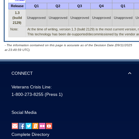
Release
Q1
Q2
Q3
Q4
Q1
1.3
(build
Unapproved
Unapproved
Unapproved
Unapproved
Unapproved
U
2129)
Note:
At the time of writing, version 1.3 (build 2129) is the most current version,
This technology has been de-supported/decommissioned by the vendor and 
- The information contained on this page is accurate as of the Decision Date (09/11/2025
at 23:49:59 UTC).
CONNECT
Veterans Crisis Line:
1-800-273-8255
(Press 1)
Social Media
Complete Directory