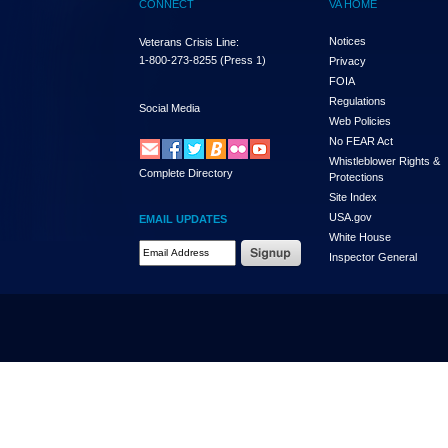
CONNECT
VA HOME
Notices
Veterans Crisis Line:
1-800-273-8255
(Press 1)
Privacy
FOIA
Regulations
Social Media
Web Policies
No FEAR Act
Whistleblower Rights &
Complete Directory
Protections
Site Index
USA.gov
EMAIL UPDATES
White House
Email Address Required
Inspector General