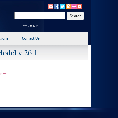
o expand a main menu option (Health, Benefits, etc). 3. To enter and activate the s
Enter your search text
site map [a-z]
tions
Contact Us
Model v 26.1
D ***