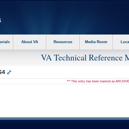
erform the following steps. 1. Please switch auto forms mode to off. 2. Hit enter t
orials
About VA
Resources
Media Room
Loca
VA Technical Reference 
S4
*** This entry has been marked as ARCHIVE