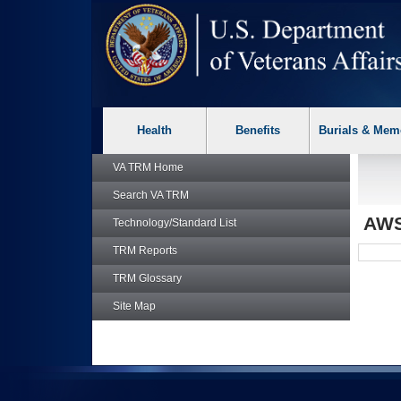
skip
Attention A T users. To access the menus on this page please p
to
page
content
Health
Benefits
Burials & Mem
VA TRM
Home
Search
VA TRM
AW
Technology/Standard List
TRM
Reports
TRM
Glossary
Site Map