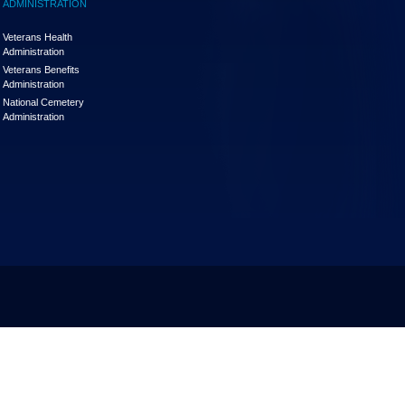
ADMINISTRATION
Veterans Health
Administration
Veterans Benefits
Administration
National Cemetery
Administration