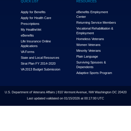
QUICK LIST
RESOURCES
Apply for Benefits
eBenefits Employment
Center
Apply for Health Care
Returning Service Members
Prescriptions
Vocational Rehabilitation &
My Health
e
Vet
Employment
eBenefits
Homeless Veterans
Life Insurance Online
Women Veterans
Applications
Minority Veterans
VA Forms
Plain Language
State and Local Resources
Surviving Spouses &
Strat Plan FY 2014-2020
Dependents
VA 2013 Budget Submission
Adaptive Sports Program
U.S. Department of Veterans Affairs | 810 Vermont Avenue, NW Washington DC 20420
Last updated validated on 01/15/2026 at 00:17:00 UTC