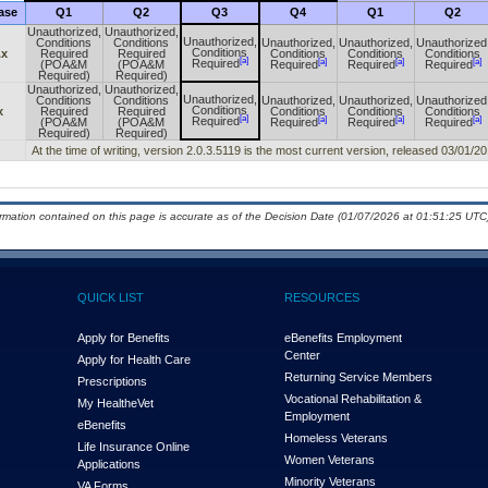
ase
Q1
Q2
Q3
Q4
Q1
Q2
Unauthorized,
Unauthorized,
Unauthorized,
Conditions
Conditions
Unauthorized,
Unauthorized,
Unauthorized
Conditions
.x
Required
Required
Conditions
Conditions
Conditions
[a]
[a]
[a]
[a]
Required
(POA&M
(POA&M
Required
Required
Required
Required)
Required)
Unauthorized,
Unauthorized,
Unauthorized,
Conditions
Conditions
Unauthorized,
Unauthorized,
Unauthorized
Conditions
x
Required
Required
Conditions
Conditions
Conditions
[a]
[a]
[a]
[a]
Required
(POA&M
(POA&M
Required
Required
Required
Required)
Required)
At the time of writing, version 2.0.3.5119 is the most current version, released 03/01/20
ormation contained on this page is accurate as of the Decision Date (01/07/2026 at 01:51:25 UTC)
QUICK LIST
RESOURCES
Apply for Benefits
eBenefits Employment
Center
Apply for Health Care
Returning Service Members
Prescriptions
Vocational Rehabilitation &
My Health
e
Vet
Employment
eBenefits
Homeless Veterans
Life Insurance Online
Women Veterans
Applications
Minority Veterans
VA Forms