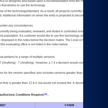
AO
) or designee and based upon a recommendation from the
POA&M
 that wishes to use the technology.
se of the technology/standard. As a result, all projects currently utilizing the
rd. Additional information on when the entry is projected to become unauthorized
d under any circumstances.
currently being evaluated, reviewed, and tested in controlled environments. Use
eral population. If a customer would like to use this technology, please work with
ce displayed in the notes below the decision matrix. The Local or Regional
OI&T
f the evaluating office is not listed in the notes below.
at pertains to a range of multiple versions.
7.(Anything) - 7.(Anything). However, a 7.4.x decision would cover any version of
on for the version specified also includes versions greater than what is specified
 that is greater than 12.6.4, but would not exceed the .6 decimal ie: 12.6.401 is
[a]
authorized, Conditions Required
.
2027
CY2028
Fu