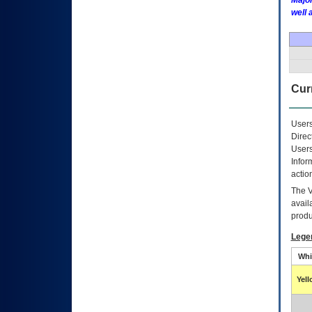
Major
well 
Curr
Users
Direc
Users
Infor
actio
The
avail
produ
Lege
Whi
Yel