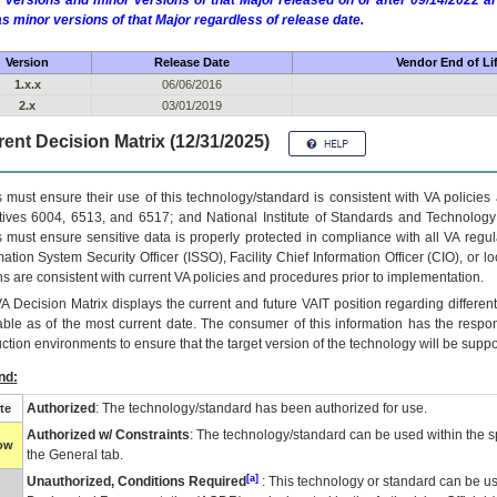
 versions and minor versions of that Major released on or after 09/14/2022
as minor versions of that Major regardless of release date.
Version
Release Date
Vendor End of Li
1.x.x
06/06/2016
2.x
03/01/2019
ent Decision Matrix (12/31/2025)
 must ensure their use of this technology/standard is consistent with VA policie
tives 6004, 6513, and 6517; and National Institute of Standards and Technology
 must ensure sensitive data is properly protected in compliance with all VA regula
mation System Security Officer (ISSO), Facility Chief Information Officer (CIO), or l
ns are consistent with current VA policies and procedures prior to implementation.
VA
Decision Matrix displays the current and future
VA
IT
position regarding differen
able as of the most current date. The consumer of this information has the respons
ction environments to ensure that the target version of the technology will be suppo
nd:
Authorized
: The technology/standard has been authorized for use.
te
Authorized w/ Constraints
: The technology/standard can be used within the sp
low
the General tab.
[a]
Unauthorized, Conditions Required
: This technology or standard can be us