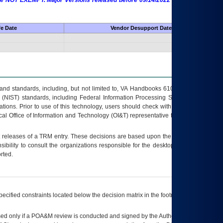
 are NOT EXEMPT. Major Versions released before 09/14/2022 are EXEMPT as
fe Date
Vendor Desupport Date
s and standards, including, but not limited to, VA Handbooks 6102 and 6500; VA
 (NIST) standards, including Federal Information Processing Standards (FIPS).
tions. Prior to use of this technology, users should check with their supervisor,
ocal Office of Information and Technology (OI&T) representative to ensure that all
t releases of a
TRM
entry. These decisions are based upon the best information
ibility to consult the organizations responsible for the desktop, testing, and/or
rted.
ecified constraints located below the decision matrix in the footnote[1] and on
ed only if a
POA&M
review is conducted and signed by the Authorizing Official