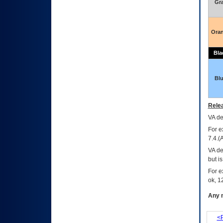
Gr
Ora
Bla
Bl
Relea
VA
dec
For e
7.4.(
VA de
but i
For e
ok, 12
Any m
<P