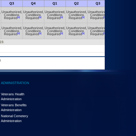
Q3
Q4
Q1
Q2
Q3
Q4
,
Unauthorized,
Unauthorized,
Unauthorized,
Unauthorized,
Unauthorized,
Unauthorized,
Conditions
Conditions
Conditions
Conditions
Conditions
Conditions
[a]
[a]
[a]
[a]
[a]
[a]
Required
Required
Required
Required
Required
Required
,
Unauthorized,
Unauthorized,
Unauthorized,
Unauthorized,
Unauthorized,
Unauthorized,
Conditions
Conditions
Conditions
Conditions
Conditions
Conditions
[a]
[a]
[a]
[a]
[a]
[a]
Required
Required
Required
Required
Required
Required
19.
.
ADMINISTRATION
Veterans Health
Administration
Veterans Benefits
Administration
National Cemetery
Administration