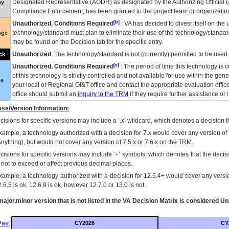
Designated Representative (
AODR
) as designated by the Authorizing Official (
ay
Compliance Enforcement, has been granted to the project team or organization
[b]
Unauthorized, Conditions Required
:
VA
has decided to divest itself on the u
technology/standard must plan to eliminate their use of the technology/standa
nge
may be found on the Decision tab for the specific entry.
Unauthorized
: The technology/standard is not (currently) permitted to be use
ck
[c]
Unauthorized, Conditions Required
: The period of time this technology is 
of this technology is strictly controlled and not available for use within the gen
ue
your local or Regional
OI&T
office and contact the appropriate evaluation offi
office should submit an
inquiry to the
TRM
if they require further assistance or i
se/Version Information:
isions for specific versions may include a ‘.x’ wildcard, which denotes a decision th
xample, a technology authorized with a decision for 7.x would cover any version of 
Anything), but would not cover any version of 7.5.x or 7.6.x on the TRM.
cisions for specific versions may include ‘+’ symbols; which denotes that the decisi
s not to exceed or affect previous decimal places.
xample, a technology authorized with a decision for 12.6.4+ would cover any version
.6.5 is ok, 12.6.9 is ok, however 12.7.0 or 13.0 is not.
ajor.minor version that is not listed in the
VA
Decision Matrix is considered Un
ast
CY2026
CY