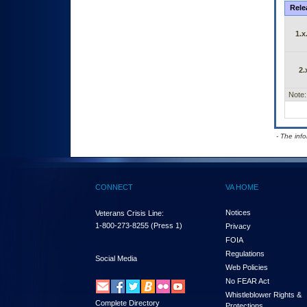
Rele
1.x
2.
Note:
- The inf
CONNECT
VA HOME
Notices
Veterans Crisis Line:
1-800-273-8255
(Press 1)
Privacy
FOIA
Regulations
Social Media
Web Policies
No FEAR Act
Whistleblower Rights &
Complete Directory
Protections