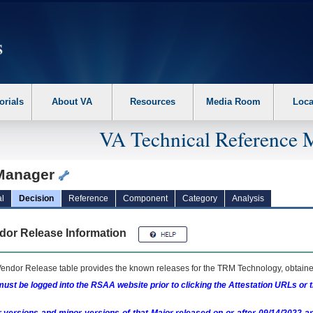
erform the following steps. 1. Please switch auto forms mode to off. 2. Hit enter t
orials
About VA
Resources
Media Room
Loca
VA Technical Reference 
Manager
l
Decision
Reference
Component
Category
Analysis
dor Release Information
endor Release table provides the known releases for the
TRM
Technology, obtained
ust be logged into the RSAA website prior to clicking the Attestation URLs or 