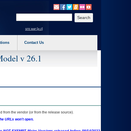
o expand a main menu option (Health, Benefits, etc). 3. To enter and activate the s
Enter your search text
site map [a-z]
tions
Contact Us
Model v 26.1
 from the vendor (or from the release source).
the URLs won't open.