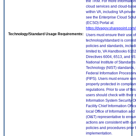
the TRM. For more information
cloud services and cloud-bas
within VA, including VA privat
see the Enterprise Cloud Solut
(ECSO) Portal at:
https://dvagov.sharepoint.co
Technology/Standard Usage Requirements:
Users must ensure their use of
technology/standard is consist
policies and standards, includi
limited to, VA Handbooks 610
Directives 6004, 6513, and 65
National Institute of Standard
Technology (NIST) standards, 
Federal Information Processi
(FIPS). Users must ensure sens
properly protected in complian
regulations. Prior to use of thi
users should check with their 
Information System Security Of
Facility Chief Information Offic
local Office of Information an
(OI&T) representative to ensure
actions are consistent with cur
policies and procedures prior 
implementation.