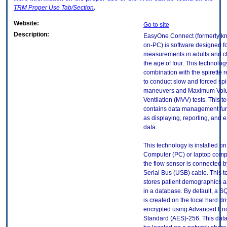
TRM
Proper Use Tab/Section
.
Website:
Go to site
Description:
EasyOne Connect (formerly k
on-PC) is software designed fo
measurements in adults and c
the age of four. This technolog
combination with the spirette r
to conduct slow and forced spi
maneuvers and Maximum Volu
Ventilation (MVV) tests. This 
contains data management fun
as displaying, reporting, and e
data.
This technology is installed o
Computer (PC) or laptop compu
the flow sensor is connected b
Serial Bus (USB) cable. This 
stores patient demographics a
in a database. By default, a S
is created on the local hard dr
encrypted using Advanced Enc
Standard (AES)-256. This dat