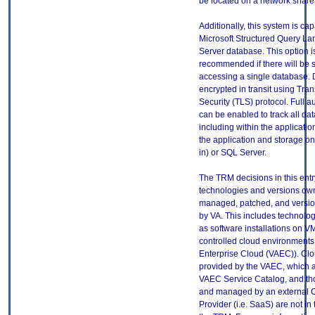
be located on a network share
Additionally, this system is ca
Microsoft Structured Query L
Server database. This option i
recommended if there will be s
accessing a single database. 
encrypted in transit using Tra
Security (TLS) protocol. Full a
can be enabled to track all dat
including within the applicat
the application and storage on 
in) or SQL Server.
The TRM decisions in this entr
technologies and versions ow
managed, patched, and versio
by VA. This includes technolo
as software installations on V
controlled cloud environments 
Enterprise Cloud (VAEC)). Clo
provided by the VAEC, which ar
VAEC Service Catalog, and th
and managed by an external 
Provider (i.e. SaaS) are not in