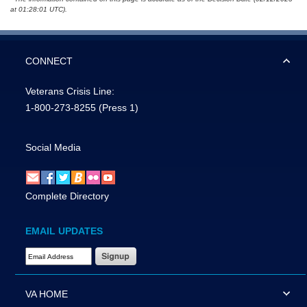
at 01:28:01 UTC).
CONNECT
Veterans Crisis Line:
1-800-273-8255
(Press 1)
Social Media
Complete Directory
EMAIL UPDATES
Email Address Required
VA HOME