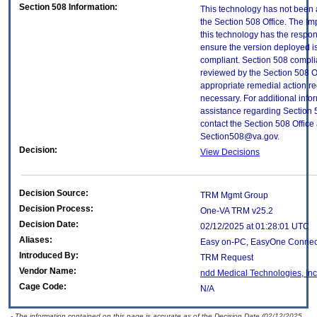
Section 508 Information:
This technology has not been
the Section 508 Office. The Im
this technology has the respons
ensure the version deployed i
compliant. Section 508 compl
reviewed by the Section 508 O
appropriate remedial action re
necessary. For additional info
assistance regarding Section 
contact the Section 508 Office 
Section508@va.gov.
Decision:
View Decisions
Decision Source:
TRM Mgmt Group
Decision Process:
One-VA TRM v25.2
Decision Date:
02/12/2025 at 01:28:01 UTC
Aliases:
Easy on-PC, EasyOne Connec
Introduced By:
TRM Request
Vendor Name:
ndd Medical Technologies, Inc
Cage Code:
N/A
- The information contained on this page is accurate as of the Decision Date (02/12/2025