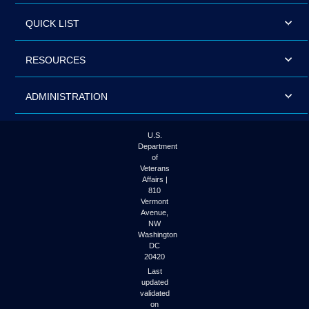
QUICK LIST
RESOURCES
ADMINISTRATION
U.S.
Department
of
Veterans
Affairs |
810
Vermont
Avenue,
NW
Washington
DC
20420
Last
updated
validated
on