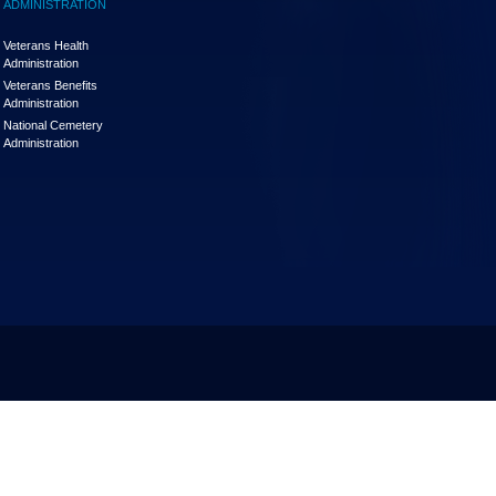
ADMINISTRATION
Veterans Health
Administration
Veterans Benefits
Administration
National Cemetery
Administration