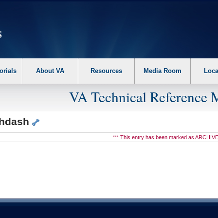
erform the following steps. 1. Please switch auto forms mode to off. 2. Hit enter t
orials
About VA
Resources
Media Room
Loca
VA Technical Reference 
hdash
*** This entry has been marked as ARCHIVE