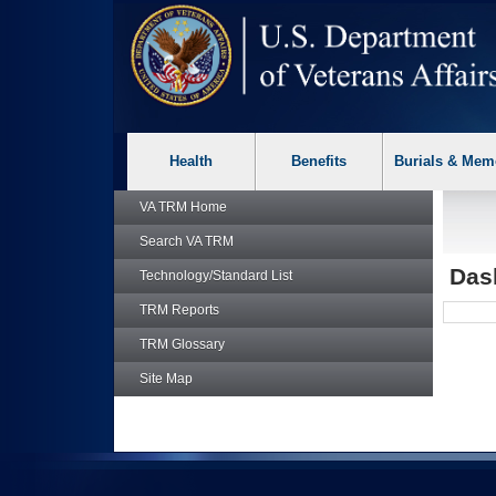
skip
Attention A T users. To access the menus on this page please p
to
page
content
Health
Benefits
Burials & Mem
VA TRM
Home
Search
VA TRM
Das
Technology/Standard List
TRM
Reports
TRM
Glossary
Site Map