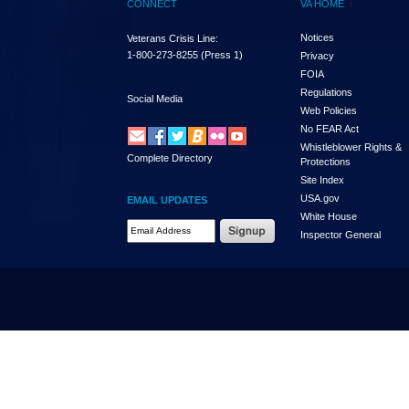
CONNECT
VA HOME
Notices
Veterans Crisis Line:
1-800-273-8255
(Press 1)
Privacy
FOIA
Regulations
Social Media
Web Policies
No FEAR Act
Whistleblower Rights &
Complete Directory
Protections
Site Index
USA.gov
EMAIL UPDATES
White House
Email Address Required
Inspector General