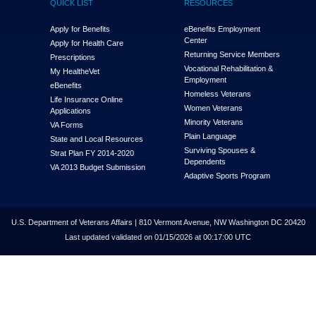
QUICK LIST
RESOURCES
Apply for Benefits
eBenefits Employment
Center
Apply for Health Care
Returning Service Members
Prescriptions
Vocational Rehabilitation &
My Health
e
Vet
Employment
eBenefits
Homeless Veterans
Life Insurance Online
Women Veterans
Applications
Minority Veterans
VA Forms
Plain Language
State and Local Resources
Surviving Spouses &
Strat Plan FY 2014-2020
Dependents
VA 2013 Budget Submission
Adaptive Sports Program
U.S. Department of Veterans Affairs | 810 Vermont Avenue, NW Washington DC 20420
Last updated validated on 01/15/2026 at 00:17:00 UTC