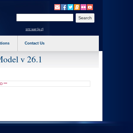
o expand a main menu option (Health, Benefits, etc). 3. To enter and activate the s
Enter your search text
site map [a-z]
tions
Contact Us
Model v 26.1
D ***