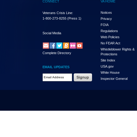
CONNECT
VA HOME
Notices
Veterans Crisis Line:
1-800-273-8255
(Press 1)
Privacy
FOIA
Regulations
Social Media
Web Policies
No FEAR Act
Whistleblower Rights &
Complete Directory
Protections
Site Index
USA.gov
EMAIL UPDATES
White House
Email Address Required
Inspector General