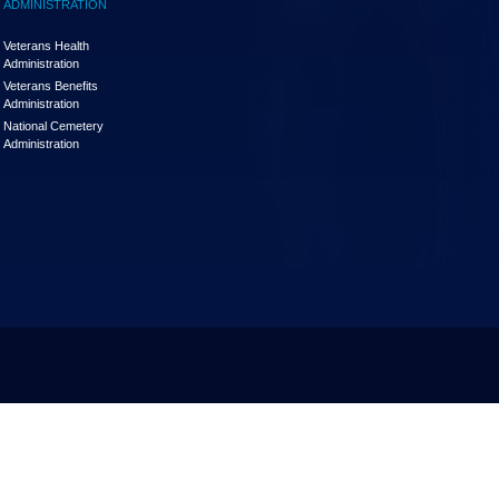
ADMINISTRATION
Veterans Health
Administration
Veterans Benefits
Administration
National Cemetery
Administration