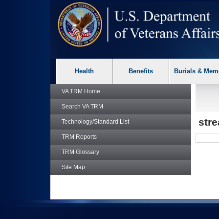
skip
Attention A T users. To access the menus on this page please p
to
page
content
Health
Benefits
Burials & Mem
VA TRM
Home
Search
VA TRM
str
Technology/Standard List
TRM
Reports
TRM
Glossary
Site Map