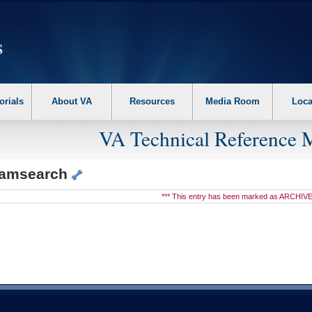
erform the following steps. 1. Please switch auto forms mode to off. 2. Hit enter t
orials
About VA
Resources
Media Room
Loca
VA Technical Reference 
eamsearch
*** This entry has been marked as ARCHIVE