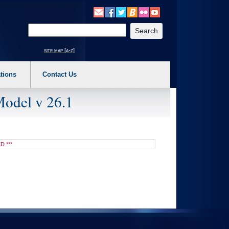
o expand a main menu option (Health, Benefits, etc). 3. To enter and activate the s
Enter your search text
site map [a-z]
tions
Contact Us
Model v 26.1
D ***