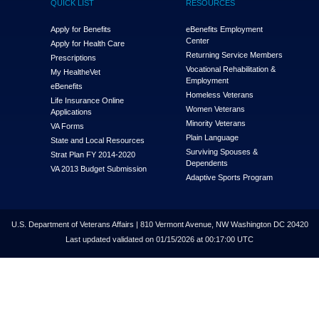
QUICK LIST
RESOURCES
Apply for Benefits
eBenefits Employment
Center
Apply for Health Care
Returning Service Members
Prescriptions
Vocational Rehabilitation &
My Health
e
Vet
Employment
eBenefits
Homeless Veterans
Life Insurance Online
Women Veterans
Applications
Minority Veterans
VA Forms
Plain Language
State and Local Resources
Surviving Spouses &
Strat Plan FY 2014-2020
Dependents
VA 2013 Budget Submission
Adaptive Sports Program
U.S. Department of Veterans Affairs | 810 Vermont Avenue, NW Washington DC 20420
Last updated validated on 01/15/2026 at 00:17:00 UTC