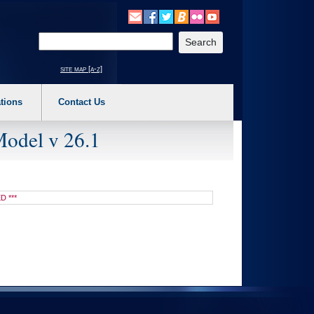
o expand a main menu option (Health, Benefits, etc). 3. To enter and activate the s
Enter your search text
site map [a-z]
tions
Contact Us
Model v 26.1
D ***