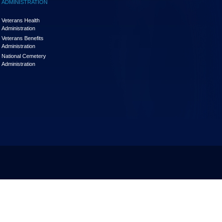
ADMINISTRATION
Veterans Health
Administration
Veterans Benefits
Administration
National Cemetery
Administration