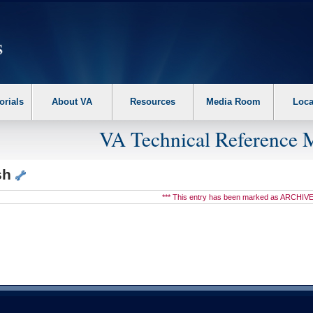
erform the following steps. 1. Please switch auto forms mode to off. 2. Hit enter t
orials
About VA
Resources
Media Room
Loca
VA Technical Reference 
sh
*** This entry has been marked as ARCHIVE