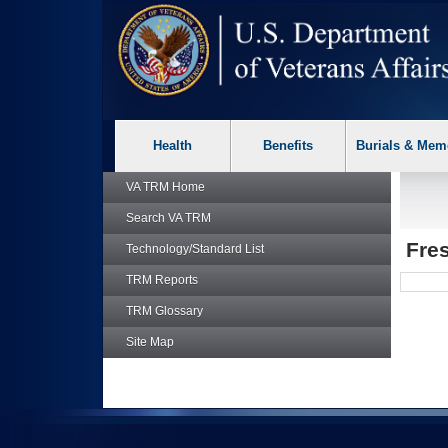
skip
Attention A T users. To access the menus on this page please p
to
page
content
Health
Benefits
Burials & Mem
VA TRM
Home
Search
VA TRM
Fre
Technology/Standard List
TRM
Reports
TRM
Glossary
Site Map