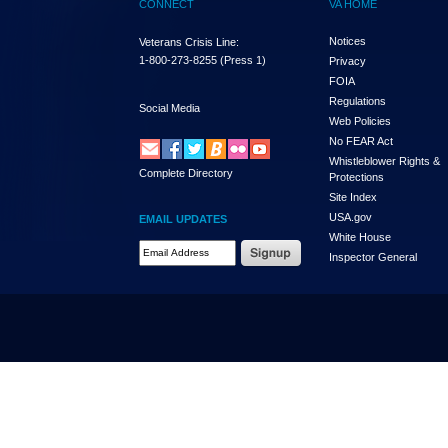
CONNECT
VA HOME
Notices
Veterans Crisis Line:
1-800-273-8255
(Press 1)
Privacy
FOIA
Regulations
Social Media
Web Policies
No FEAR Act
Whistleblower Rights &
Complete Directory
Protections
Site Index
USA.gov
EMAIL UPDATES
White House
Email Address Required
Inspector General