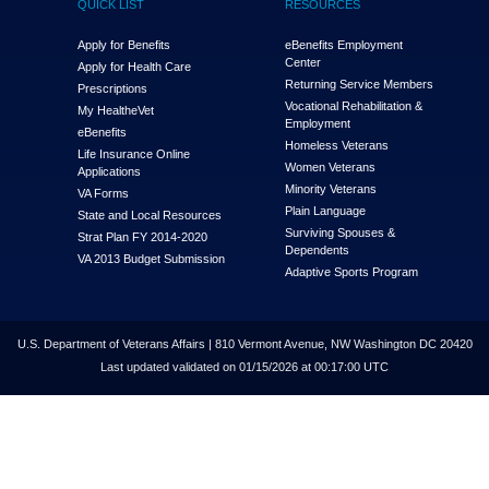
QUICK LIST
RESOURCES
Apply for Benefits
eBenefits Employment
Center
Apply for Health Care
Returning Service Members
Prescriptions
Vocational Rehabilitation &
My Health
e
Vet
Employment
eBenefits
Homeless Veterans
Life Insurance Online
Women Veterans
Applications
Minority Veterans
VA Forms
Plain Language
State and Local Resources
Surviving Spouses &
Strat Plan FY 2014-2020
Dependents
VA 2013 Budget Submission
Adaptive Sports Program
U.S. Department of Veterans Affairs | 810 Vermont Avenue, NW Washington DC 20420
Last updated validated on 01/15/2026 at 00:17:00 UTC