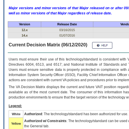
Major versions and minor versions of that Major released on or after 
well as minor versions of that Major regardless of release date.
Version
Release Date
Vendo
12.x
03/16/2015
14.x
01/07/2016
Current Decision Matrix (06/12/2020)
Users must ensure their use of this technology/standard is consistent with
Directives 6004, 6513, and 6517; and National Institute of Standards and 
Users must ensure sensitive data is properly protected in compliance with al
Information System Security Officer (ISSO), Facility Chief Information Officer
actions are consistent with current VA policies and procedures prior to implem
The
VA
Decision Matrix displays the current and future
VA
IT
position regardi
available as of the most current date. The consumer of this information has 
production environments to ensure that the target version of the technology w
Legend:
Authorized
: The technology/standard has been authorized for use.
White
Authorized w/ Constraints
: The technology/standard can be used wi
Yellow
the General tab.