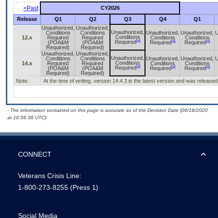
<Past
CY2026
Release
Q1
Q2
Q3
Q4
Q1
Unauthorized,
Unauthorized,
Unauthorized,
Conditions
Conditions
Unauthorized,
Unauthorized,
U
Conditions
12.x
Required
Required
Conditions
Conditions
[a]
[a]
[a]
Required
(POA&M
(POA&M
Required
Required
Required)
Required)
Unauthorized,
Unauthorized,
Unauthorized,
Conditions
Conditions
Unauthorized,
Unauthorized,
U
Conditions
14.x
Required
Required
Conditions
Conditions
[a]
[a]
[a]
Required
(POA&M
(POA&M
Required
Required
Required)
Required)
Note:
At the time of writing, version 14.4.3 is the latest version and was released
- The information contained on this page is accurate as of the Decision Date (06/18/2020
at 10:56:38 UTC).
CONNECT
Veterans Crisis Line:
1-800-273-8255
(Press 1)
Social Media