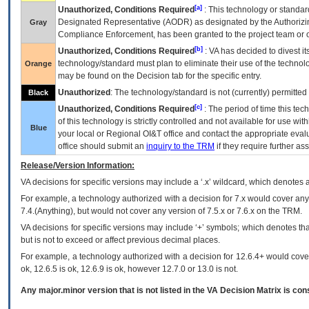
[a]
Unauthorized, Conditions Required
: This technology or standar
Designated Representative (
AODR
) as designated by the Authorizin
Gray
Compliance Enforcement, has been granted to the project team or o
[b]
Unauthorized, Conditions Required
:
VA
has decided to divest its
technology/standard must plan to eliminate their use of the techno
Orange
may be found on the Decision tab for the specific entry.
Unauthorized
: The technology/standard is not (currently) permitte
Black
[c]
Unauthorized, Conditions Required
: The period of time this te
of this technology is strictly controlled and not available for use wi
Blue
your local or Regional
OI&T
office and contact the appropriate eval
office should submit an
inquiry to the
TRM
if they require further ass
Release/Version Information:
VA
decisions for specific versions may include a ‘.x’ wildcard, which denotes a
For example, a technology authorized with a decision for 7.x would cover any 
7.4.(Anything), but would not cover any version of 7.5.x or 7.6.x on the TRM.
VA decisions for specific versions may include ‘+’ symbols; which denotes that
but is not to exceed or affect previous decimal places.
For example, a technology authorized with a decision for 12.6.4+ would cover 
ok, 12.6.5 is ok, 12.6.9 is ok, however 12.7.0 or 13.0 is not.
Any major.minor version that is not listed in the
VA
Decision Matrix is con