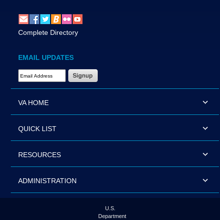
Complete Directory
EMAIL UPDATES
Email Address Required
VA HOME
QUICK LIST
RESOURCES
ADMINISTRATION
U.S.
Department