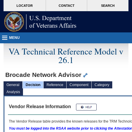
skip
Attention A T users. To access the menus on this page please perform the followin
MORE
LOCATOR
CONTACT
SEARCH
to
VA
page
content
MENU
VA Technical Reference Model v
26.1
Brocade Network Advisor
General
Decision
Reference
Component
Category
Analysis
Vendor Release Information
The Vendor Release table provides the known releases for the
TRM
Technolog
You must be logged into the RSAA website prior to clicking the Attestati