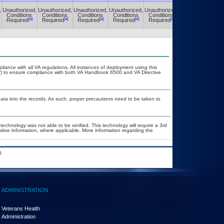
,
Unauthorized,
Unauthorized,
Unauthorized,
Unauthorized,
Unauthorized,
Unauthorized,
Conditions
Conditions
Conditions
Conditions
Conditions
Conditions
[a]
[a]
[a]
[a]
[a]
[a]
Required
Required
Required
Required
Required
Required
liance with all VA regulations. All instances of deployment using this
er) to ensure compliance with both VA Handbook 6500 and VA Directive
ata into the records. As such, proper precautions need to be taken to
technology was not able to be verified. This technology will require a 3rd
sitive information, where applicable. More information regarding the
.
ADMINISTRATION
Veterans Health
Administration