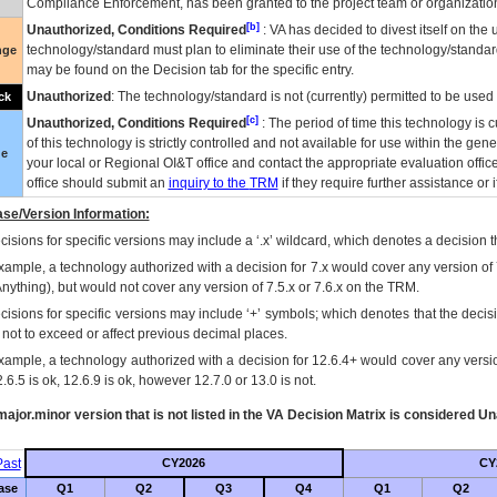
Compliance Enforcement, has been granted to the project team or organization
[b]
Unauthorized, Conditions Required
:
VA
has decided to divest itself on the u
technology/standard must plan to eliminate their use of the technology/standa
nge
may be found on the Decision tab for the specific entry.
Unauthorized
: The technology/standard is not (currently) permitted to be use
ck
[c]
Unauthorized, Conditions Required
: The period of time this technology is 
of this technology is strictly controlled and not available for use within the gen
ue
your local or Regional
OI&T
office and contact the appropriate evaluation offi
office should submit an
inquiry to the
TRM
if they require further assistance or i
se/Version Information:
isions for specific versions may include a ‘.x’ wildcard, which denotes a decision th
xample, a technology authorized with a decision for 7.x would cover any version of 
Anything), but would not cover any version of 7.5.x or 7.6.x on the TRM.
cisions for specific versions may include ‘+’ symbols; which denotes that the decisi
s not to exceed or affect previous decimal places.
xample, a technology authorized with a decision for 12.6.4+ would cover any version
.6.5 is ok, 12.6.9 is ok, however 12.7.0 or 13.0 is not.
ajor.minor version that is not listed in the
VA
Decision Matrix is considered Un
ast
CY2026
CY
ase
Q1
Q2
Q3
Q4
Q1
Q2