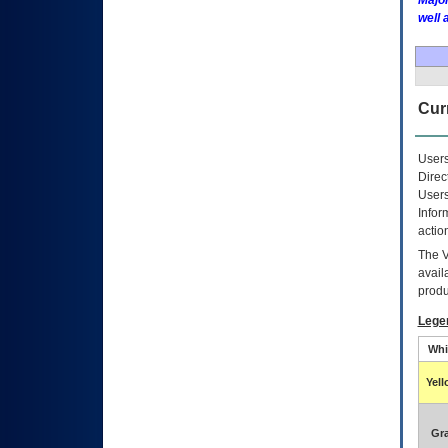
Major
well 
Curr
Users
Direc
Users
Infor
actio
The
avail
produ
Lege
Whi
Yel
Gr