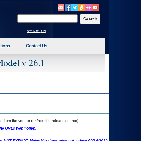
o expand a main menu option (Health, Benefits, etc). 3. To enter and activate the s
Enter your search text
site map [a-z]
tions
Contact Us
Model v 26.1
 from the vendor (or from the release source).
the URLs won't open.