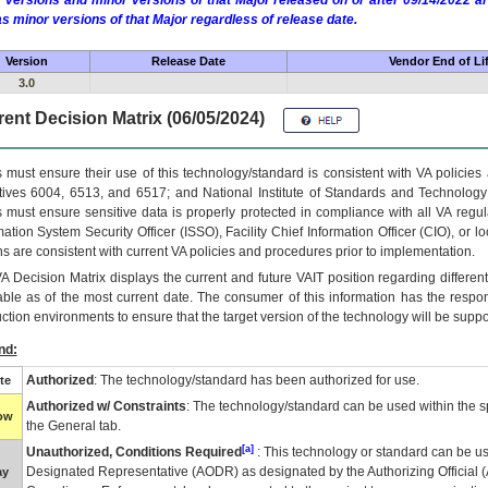
 versions and minor versions of that Major released on or after 09/14/2022
as minor versions of that Major regardless of release date.
Version
Release Date
Vendor End of Li
3.0
ent Decision Matrix (06/05/2024)
 must ensure their use of this technology/standard is consistent with VA policie
tives 6004, 6513, and 6517; and National Institute of Standards and Technology
 must ensure sensitive data is properly protected in compliance with all VA regula
mation System Security Officer (ISSO), Facility Chief Information Officer (CIO), or l
ns are consistent with current VA policies and procedures prior to implementation.
VA
Decision Matrix displays the current and future
VA
IT
position regarding differen
able as of the most current date. The consumer of this information has the respons
ction environments to ensure that the target version of the technology will be suppo
nd:
Authorized
: The technology/standard has been authorized for use.
te
Authorized w/ Constraints
: The technology/standard can be used within the sp
low
the General tab.
[a]
Unauthorized, Conditions Required
: This technology or standard can be us
Designated Representative (
AODR
) as designated by the Authorizing Official (
ay