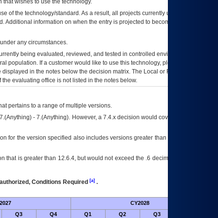
 that wishes to use the technology.
se of the technology/standard. As a result, all projects currently utilizing the
rd. Additional information on when the entry is projected to become unauthorized
d under any circumstances.
currently being evaluated, reviewed, and tested in controlled environments. Use
eral population. If a customer would like to use this technology, please work with
ce displayed in the notes below the decision matrix. The Local or Regional
OI&T
f the evaluating office is not listed in the notes below.
at pertains to a range of multiple versions.
7.(Anything) - 7.(Anything). However, a 7.4.x decision would cover any version of
on for the version specified also includes versions greater than what is specified
 that is greater than 12.6.4, but would not exceed the .6 decimal ie: 12.6.401 is
[a]
authorized, Conditions Required
.
2027
CY2028
Fu
Q3
Q4
Q1
Q2
Q3
Q4