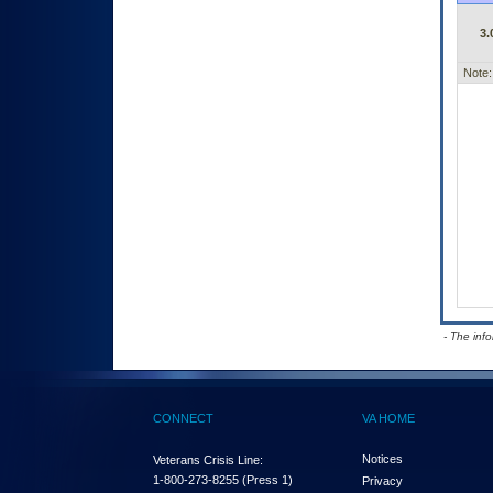
3.
Note:
- The inf
CONNECT
VA HOME
Notices
Veterans Crisis Line:
1-800-273-8255
(Press 1)
Privacy