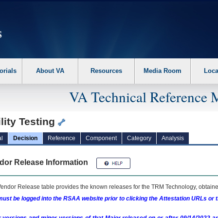
erform the following steps. 1. Please switch auto forms mode to off. 2. Hit enter t
orials
About VA
Resources
Media Room
Loca
VA Technical Reference 
lity Testing
l
Decision
Reference
Component
Category
Analysis
dor Release Information
endor Release table provides the known releases for the
TRM
Technology, obtained
ust be logged into the RSAA website prior to clicking the Attestation URLs or 