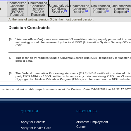
Unauthorized,
Unauthorized,
Unauthorized,
Conditions
Conditions
Unauthorized,
Unauthorized,
Unauthorized
Conditions
0
Required
Required
Conditions
Conditions
Conditions
[a]
[a]
[a]
[a]
Required
(POA&M
(POA&M
Required
Required
Required
Required)
Required)
At the time of writing, version 3.0 is the most current version.
Decision Constraints
[6]
Veterans Affairs (VA) users must ensure VA sensitive data is properly protected in comp
technology should be reviewed by the local ISSO (Information System Security Offic
6500.
[7]
This technology requires using a Universal Service Bus (USB) technology to transfer d
protect data.
[8]
The Federal Information Processing standards (FIPS) 140-2 certification status of this 
party FIPS 140-2 or 140-3 certified solution for any data containing PHI/PII or VA sen
Cryptographic Module Validation Program (CMVP) can be found on the NIST website.
ormation contained on this page is accurate as of the Decision Date (06/07/2024 at 18:33:17 UTC)
QUICK LIST
RESOURCES
Apply for Benefits
eBenefits Employment
Center
Apply for Health Care