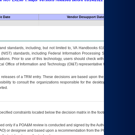
 are NOT EXEMPT. Major Versions released before 09/14/2022 are EXEMPT as
fe Date
Vendor Desupport Date
s and standards, including, but not limited to, VA Handbooks 6102 and 6500; VA
 (NIST) standards, including Federal Information Processing Standards (FIPS).
tions. Prior to use of this technology, users should check with their supervisor,
ocal Office of Information and Technology (OI&T) representative to ensure that all
t releases of a
TRM
entry. These decisions are based upon the best information
ibility to consult the organizations responsible for the desktop, testing, and/or
rted.
ecified constraints located below the decision matrix in the footnote[1] and on
ed only if a
POA&M
review is conducted and signed by the Authorizing Official
AO
) or designee and based upon a recommendation from the
POA&M