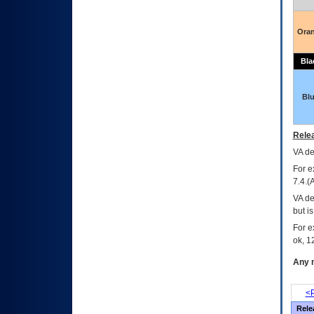
Ora
Bla
Bl
Relea
VA
dec
For e
7.4.(
VA de
but i
For e
ok, 12
Any m
<P
Rele