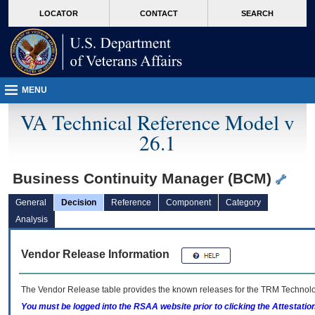
skip
Attention A T users. To access the menus on this page please perform the followin
MORE
LOCATOR
CONTACT
SEARCH
to
VA
page
content
MENU
VA Technical Reference Model v
26.1
Business Continuity Manager (BCM)
General
Decision
Reference
Component
Category
Analysis
Vendor Release Information
The Vendor Release table provides the known releases for the
TRM
Technolog
You must be logged into the RSAA website prior to clicking the Attestati