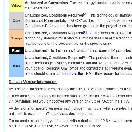
Authorized w/ Constraints
: The technology/standard can be used wi
Yellow
the General tab.
[a]
Unauthorized, Conditions Required
: This technology or standar
Designated Representative (
AODR
) as designated by the Authorizin
Gray
Compliance Enforcement, has been granted to the project team or o
[b]
Unauthorized, Conditions Required
:
VA
has decided to divest its
technology/standard must plan to eliminate their use of the techno
Orange
may be found on the Decision tab for the specific entry.
Unauthorized
: The technology/standard is not (currently) permitte
Black
[c]
Unauthorized, Conditions Required
: The period of time this te
of this technology is strictly controlled and not available for use wi
Blue
your local or Regional
OI&T
office and contact the appropriate eval
office should submit an
inquiry to the
TRM
if they require further ass
Release/Version Information:
VA
decisions for specific versions may include a ‘.x’ wildcard, which denotes a
For example, a technology authorized with a decision for 7.x would cover any 
7.4.(Anything), but would not cover any version of 7.5.x or 7.6.x on the TRM.
VA decisions for specific versions may include ‘+’ symbols; which denotes that
but is not to exceed or affect previous decimal places.
For example, a technology authorized with a decision for 12.6.4+ would cover 
ok, 12.6.5 is ok, 12.6.9 is ok, however 12.7.0 or 13.0 is not.