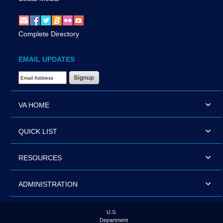
Complete Directory
EMAIL UPDATES
Email Address Required
VA HOME
QUICK LIST
RESOURCES
ADMINISTRATION
U.S.
Department