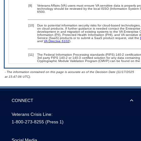
[9]
Veterans Affairs (VA) users must ensure VA sensitive data is properly pro
technology should be reviewed by the local ISSO (Information System S
6500.
[10]
Due to potential information security risks for cloud-based technologies,
on cloud products. If further guidance is needed contact the Enterpris
development in and migration of existing systems to the VA Enterprise C
Information (PII), Protected Health Information (PHI), and VA sensitiv
Service (SaaS) products or to submit a SaaS product request, visit the
and
VA Directive 6102
).
[11]
The Federal Information Processing standards (FIPS) 140-2 certification 
3rd party FIPS 140-2 or 140-3 certified solution for any data containing
Cryptographic Module Validation Program (CMVP) can be found on the 
- The information contained on this page is accurate as of the Decision Date (11/17/2025
at 15:47:06 UTC).
CONNECT
Veterans Crisis Line:
1-800-273-8255
(Press 1)
Social Media