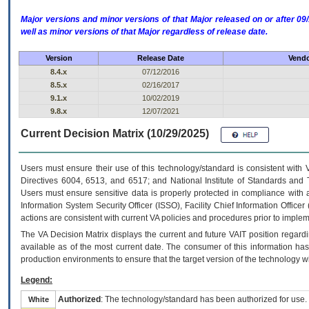
Major versions and minor versions of that Major released on or after 
well as minor versions of that Major regardless of release date.
Version
Release Date
Vendo
8.4.x
07/12/2016
8.5.x
02/16/2017
9.1.x
10/02/2019
9.8.x
12/07/2021
Current Decision Matrix (10/29/2025)
Users must ensure their use of this technology/standard is consistent with
Directives 6004, 6513, and 6517; and National Institute of Standards and 
Users must ensure sensitive data is properly protected in compliance with al
Information System Security Officer (ISSO), Facility Chief Information Officer
actions are consistent with current VA policies and procedures prior to implem
The
VA
Decision Matrix displays the current and future
VA
IT
position regardi
available as of the most current date. The consumer of this information has 
production environments to ensure that the target version of the technology w
Legend:
Authorized
: The technology/standard has been authorized for use.
White