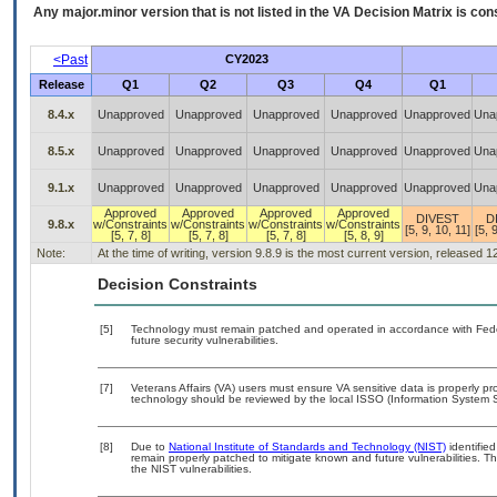
Any major.minor version that is not listed in the
VA
Decision Matrix is con
<Past
CY2023
Release
Q1
Q2
Q3
Q4
Q1
8.4.x
Unapproved
Unapproved
Unapproved
Unapproved
Unapproved
Una
8.5.x
Unapproved
Unapproved
Unapproved
Unapproved
Unapproved
Una
9.1.x
Unapproved
Unapproved
Unapproved
Unapproved
Unapproved
Una
Approved
Approved
Approved
Approved
DIVEST
D
9.8.x
w/Constraints
w/Constraints
w/Constraints
w/Constraints
[5, 9, 10, 11]
[5, 
[5, 7, 8]
[5, 7, 8]
[5, 7, 8]
[5, 8, 9]
Note:
At the time of writing, version 9.8.9 is the most current version, released 
Decision Constraints
[5]
Technology must remain patched and operated in accordance with Feder
future security vulnerabilities.
[7]
Veterans Affairs (VA) users must ensure VA sensitive data is properly pro
technology should be reviewed by the local ISSO (Information System S
[8]
Due to
National Institute of Standards and Technology (NIST)
identified
remain properly patched to mitigate known and future vulnerabilities. T
the NIST vulnerabilities.