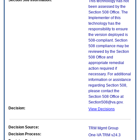
Section 508 Information:
This technology has not
been assessed by the
Section 508 Office. The
Implementer of this
technology has the
responsibility to ensure
the version deployed is
508-compliant. Section
508 compliance may be
reviewed by the Section
508 Office and
appropriate remedial
action required if
necessary. For additional
information or assistance
regarding Section 508,
please contact the
Section 508 Office at
Section508@va.gov.
Decision:
View Decisions
Decision Source:
TRM Mgmt Group
Decision Process:
One-VA TRM v24.3