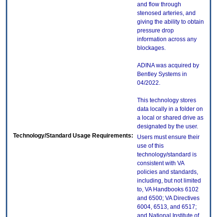
and flow through
stenosed arteries, and
giving the ability to obtain
pressure drop
information across any
blockages.
ADINA was acquired by
Bentley Systems in
04/2022.
This technology stores
data locally in a folder on
a local or shared drive as
designated by the user.
Technology/Standard Usage Requirements:
Users must ensure their
use of this
technology/standard is
consistent with VA
policies and standards,
including, but not limited
to, VA Handbooks 6102
and 6500; VA Directives
6004, 6513, and 6517;
and National Institute of