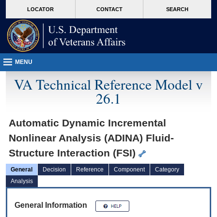
skip
Attention A T users. To access the menus on this page please perform the followin
MORE
LOCATOR
CONTACT
SEARCH
to
VA
page
content
MENU
VA Technical Reference Model v
26.1
Automatic Dynamic Incremental
Nonlinear Analysis (ADINA) Fluid-
Structure Interaction (FSI)
General
Decision
Reference
Component
Category
Analysis
General Information