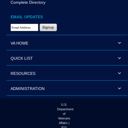
Complete Directory
EMAIL UPDATES
Email Address Required
VA HOME
QUICK LIST
RESOURCES
ADMINISTRATION
U.S.
Department
of
Veterans
Affairs |
810