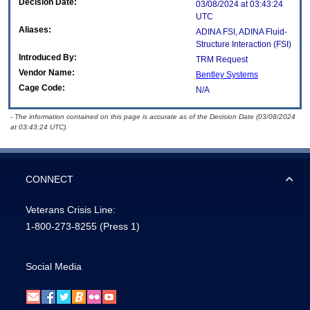
Decision Date:
03/08/2024 at 03:43:24
UTC
Aliases:
ADINA FSI, ADINA Fluid-
Structure Interaction (FSI)
Introduced By:
TRM Request
Vendor Name:
Bentley Systems
Cage Code:
N/A
- The information contained on this page is accurate as of the Decision Date (03/08/2024
at 03:43:24 UTC).
CONNECT
Veterans Crisis Line:
1-800-273-8255
(Press 1)
Social Media