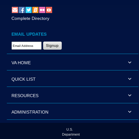
Complete Directory
EMAIL UPDATES
Email Address Required
VA HOME
QUICK LIST
RESOURCES
ADMINISTRATION
U.S.
Department