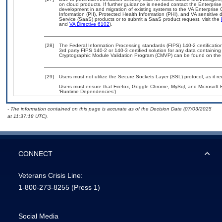
on cloud products. If further guidance is needed contact the Enterpris
development in and migration of existing systems to the VA Enterprise 
Information (PII), Protected Health Information (PHI), and VA sensitiv
Service (SaaS) products or to submit a SaaS product request, visit the
and
VA Directive 6102
).
[28]
The Federal Information Processing standards (FIPS) 140-2 certification 
3rd party FIPS 140-2 or 140-3 certified solution for any data containing
Cryptographic Module Validation Program (CMVP) can be found on the
[29]
Users must not utilize the Secure Sockets Layer (SSL) protocol, as it 
Users must ensure that Firefox, Goggle Chrome, MySql, and Microsoft E
‘Runtime Dependencies’)
- The information contained on this page is accurate as of the Decision Date (07/03/2025
at 11:37:18 UTC).
CONNECT
Veterans Crisis Line:
1-800-273-8255
(Press 1)
Social Media