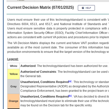
Current Decision Matrix (07/01/2025)
Users must ensure their use of this technology/standard is consistent with
Directives 6004, 6513, and 6517; and National Institute of Standards and 
Users must ensure sensitive data is properly protected in compliance with al
Information System Security Officer (ISSO), Facility Chief Information Officer
actions are consistent with current VA policies and procedures prior to implem
The
VA
Decision Matrix displays the current and future
VA
IT
position regardi
available as of the most current date. The consumer of this information has 
production environments to ensure that the target version of the technology w
Legend:
Authorized
: The technology/standard has been authorized for use.
White
Authorized w/ Constraints
: The technology/standard can be used wi
Yellow
the General tab.
[a]
Unauthorized, Conditions Required
: This technology or standar
Designated Representative (
AODR
) as designated by the Authorizin
Gray
Compliance Enforcement, has been granted to the project team or o
[b]
Unauthorized, Conditions Required
:
VA
has decided to divest its
technology/standard must plan to eliminate their use of the techno
Orange
may be found on the Decision tab for the specific entry.