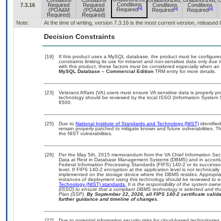
Conditions
Conditions
Unauthorized,
Unauthorized,
U
Conditions
7.3.16
Required
Required
Conditions
Conditions
[a]
[a]
[a]
Required
(POA&M
(POA&M
Required
Required
Required)
Required)
Note:
At the time of writing, version 7.3.16 is the most current version, released
Decision Constraints
[19]
If this product uses a MySQL database, the product must be configure
constraints limiting its use for intranet and non-sensitive data only due
with this product, these factors must be considered especially when an
MySQL Database – Commercial Edition
TRM entry for more details.
[23]
Veterans Affairs (VA) users must ensure VA sensitive data is properly pr
technology should be reviewed by the local ISSO (Information System 
6500.
[25]
Due to
National Institute of Standards and Technology (NIST)
identified
remain properly patched to mitigate known and future vulnerabilities. T
the NIST vulnerabilities.
[26]
Per the May 5th, 2015 memorandum from the VA Chief Information Securi
Data at Rest in Database Management Systems (DBMS) and in accorda
Federal Information Processing Standards (FIPS) 140-2 or its successor to
level. If FIPS 140-2 encryption at the application level is not technical
implemented on the storage device where the DBMS resides. Appropriat
instances of deployment using this technology should be reviewed to 
Technology (NIST) standards.
It is the responsibility of the system own
(ISSO) to ensure that a compliant DBMS technology is selected and tha
Plan (SSP).
By September 22, 2026, all FIPS 140-2 certificate validat
further guidance and timeline of changes.
[27]
Due to potential information security risks for cloud-based technologies