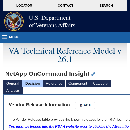
skip
Attention A T users. To access the menus on this page please perform the followin
MORE
LOCATOR
CONTACT
SEARCH
to
VA
page
content
MENU
VA Technical Reference Model v
26.1
NetApp OnCommand Insight
General
Decision
Reference
Component
Category
Analysis
Vendor Release Information
The Vendor Release table provides the known releases for the
TRM
Technolog
You must be logged into the RSAA website prior to clicking the Attestati