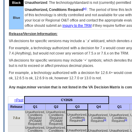
Unauthorized
: The technology/standard is not (currently) permitte
Black
[c]
Unauthorized, Conditions Required
: The period of time this te
of this technology is strictly controlled and not available for use wi
Blue
your local or Regional
OI&T
office and contact the appropriate eval
office should submit an
inquiry to the
TRM
if they require further ass
Release/Version Information:
VA
decisions for specific versions may include a ‘.x’ wildcard, which denotes a
For example, a technology authorized with a decision for 7.x would cover any 
7.4.(Anything), but would not cover any version of 7.5.x or 7.6.x on the TRM.
VA decisions for specific versions may include ‘+’ symbols; which denotes that
but is not to exceed or affect previous decimal places.
For example, a technology authorized with a decision for 12.6.4+ would cover 
ok, 12.6.5 is ok, 12.6.9 is ok, however 12.7.0 or 13.0 is not.
Any major.minor version that is not listed in the
VA
Decision Matrix is con
<Past
CY2026
Release
Q1
Q2
Q3
Q4
Q1
Unauthorized,
Unauthorized,
Unauthorized,
Conditions
Conditions
Unauthorized,
Unauthorized,
U
Conditions
7.0.x
Required
Required
Conditions
Conditions
[a]
[a]
[a]
Required
(POA&M
(POA&M
Required
Required
Required)
Required)
Unauthorized,
Unauthorized,
Unauthorized,
Conditions
Conditions
Unauthorized,
Unauthorized,
U