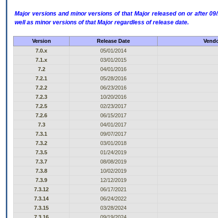
Major versions and minor versions of that Major released on or after 
well as minor versions of that Major regardless of release date.
Version
Release Date
Vendo
7.0.x
05/01/2014
7.1.x
03/01/2015
7.2
04/01/2016
7.2.1
05/28/2016
7.2.2
06/23/2016
7.2.3
10/20/2016
7.2.5
02/23/2017
7.2.6
06/15/2017
7.3
04/01/2017
7.3.1
09/07/2017
7.3.2
03/01/2018
7.3.5
01/24/2019
7.3.7
08/08/2019
7.3.8
10/02/2019
7.3.9
12/12/2019
7.3.12
06/17/2021
7.3.14
06/24/2022
7.3.15
03/28/2024
7.3.16
09/19/2024