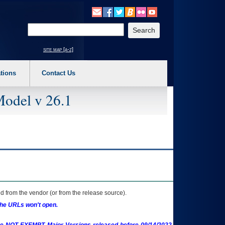
o expand a main menu option (Health, Benefits, etc). 3. To enter and activate the s
Enter your search text
site map [a-z]
tions
Contact Us
Model v 26.1
 from the vendor (or from the release source).
the URLs won't open.