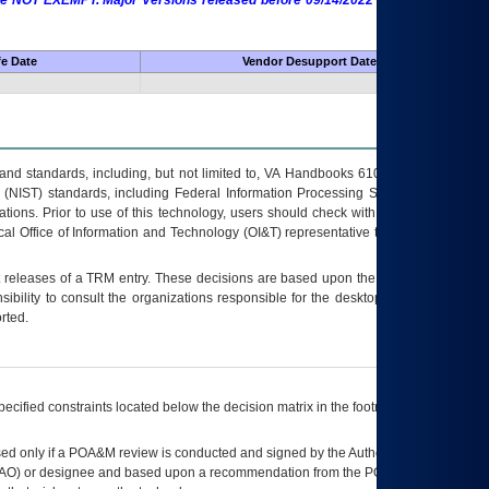
 are NOT EXEMPT. Major Versions released before 09/14/2022 are EXEMPT as
fe Date
Vendor Desupport Date
s and standards, including, but not limited to, VA Handbooks 6102 and 6500; VA
 (NIST) standards, including Federal Information Processing Standards (FIPS).
tions. Prior to use of this technology, users should check with their supervisor,
ocal Office of Information and Technology (OI&T) representative to ensure that all
t releases of a
TRM
entry. These decisions are based upon the best information
ibility to consult the organizations responsible for the desktop, testing, and/or
rted.
ecified constraints located below the decision matrix in the footnote[1] and on
ed only if a
POA&M
review is conducted and signed by the Authorizing Official
AO
) or designee and based upon a recommendation from the
POA&M