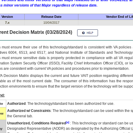
 versions and minor versions of that Major released on or after 09/14/2022
as minor versions of that Major regardless of release date.
Version
Release Date
Vendor End of Li
7.x
10/04/2017
ent Decision Matrix (03/28/2024)
 must ensure their use of this technology/standard is consistent with VA policie
tives 6004, 6513, and 6517; and National Institute of Standards and Technology
 must ensure sensitive data is properly protected in compliance with all VA regula
mation System Security Officer (ISSO), Facility Chief Information Officer (CIO), or l
ns are consistent with current VA policies and procedures prior to implementation.
VA
Decision Matrix displays the current and future
VA
IT
position regarding differen
able as of the most current date. The consumer of this information has the respons
ction environments to ensure that the target version of the technology will be suppo
nd:
Authorized
: The technology/standard has been authorized for use.
te
Authorized w/ Constraints
: The technology/standard can be used within the sp
low
the General tab.
[a]
Unauthorized, Conditions Required
: This technology or standard can be us
Designated Representative (
AODR
) as designated by the Authorizing Official (
ay