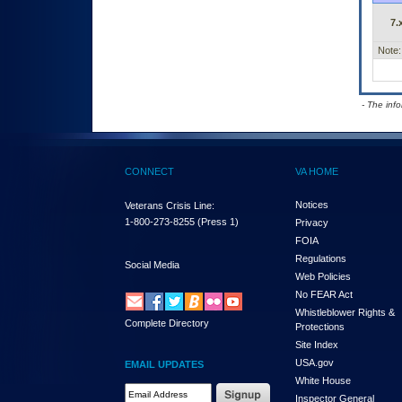
7.
Note:
- The inf
CONNECT
VA HOME
Notices
Veterans Crisis Line:
1-800-273-8255
(Press 1)
Privacy
FOIA
Regulations
Social Media
Web Policies
No FEAR Act
Whistleblower Rights &
Complete Directory
Protections
Site Index
USA.gov
EMAIL UPDATES
White House
Email Address Required
Inspector General