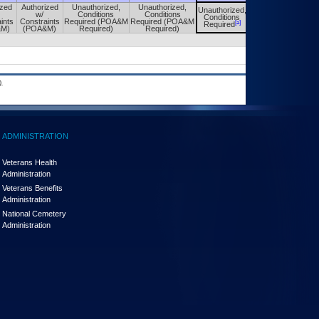
ized
Authorized
Unauthorized,
Unauthorized,
Unauthorized,
Unauthorized,
w/
Conditions
Conditions
Conditions
Conditions
ints
Constraints
Required (POA&M
Required (POA&M
[a]
[a]
Required
Required
&M)
(POA&M)
Required)
Required)
.
ADMINISTRATION
Veterans Health
Administration
Veterans Benefits
Administration
National Cemetery
Administration