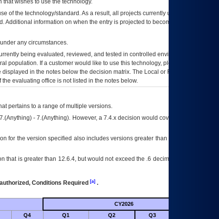
 that wishes to use the technology.
se of the technology/standard. As a result, all projects currently utilizing the
rd. Additional information on when the entry is projected to become unauthorized
d under any circumstances.
currently being evaluated, reviewed, and tested in controlled environments. Use
eral population. If a customer would like to use this technology, please work with
ce displayed in the notes below the decision matrix. The Local or Regional
OI&T
f the evaluating office is not listed in the notes below.
at pertains to a range of multiple versions.
7.(Anything) - 7.(Anything). However, a 7.4.x decision would cover any version of
on for the version specified also includes versions greater than what is specified
 that is greater than 12.6.4, but would not exceed the .6 decimal ie: 12.6.401 is
[a]
authorized, Conditions Required
.
CY2026
Futu
Q4
Q1
Q2
Q3
Q4