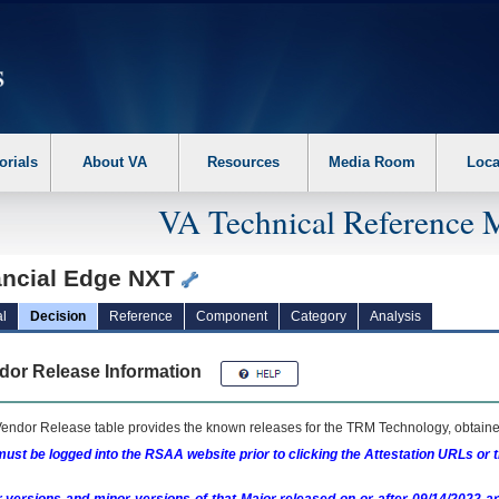
erform the following steps. 1. Please switch auto forms mode to off. 2. Hit enter t
orials
About VA
Resources
Media Room
Loca
VA Technical Reference 
ancial Edge NXT
l
Decision
Reference
Component
Category
Analysis
dor Release Information
endor Release table provides the known releases for the
TRM
Technology, obtained
ust be logged into the RSAA website prior to clicking the Attestation URLs or 