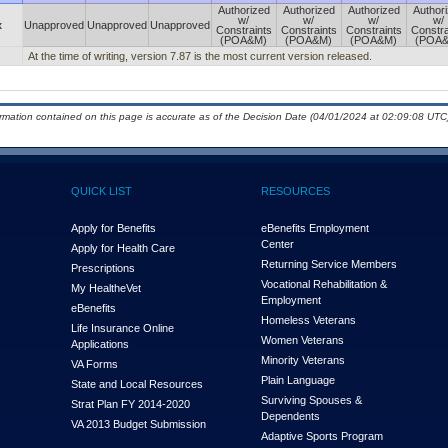
Authorized
Authorized
Authorized
Author
w/
w/
w/
w/
x
Unapproved
Unapproved
Unapproved
Constraints
Constraints
Constraints
Constra
(POA&M)
(POA&M)
(POA&M)
(POA
At the time of writing, version 7.87 is the most current version released.
ormation contained on this page is accurate as of the Decision Date (04/01/2024 at 02:09:08 UTC)
QUICK LIST
RESOURCES
Apply for Benefits
eBenefits Employment
Center
Apply for Health Care
Returning Service Members
Prescriptions
Vocational Rehabilitation &
My Health
e
Vet
Employment
eBenefits
Homeless Veterans
Life Insurance Online
Women Veterans
Applications
Minority Veterans
VA Forms
Plain Language
State and Local Resources
Surviving Spouses &
Strat Plan FY 2014-2020
Dependents
VA 2013 Budget Submission
Adaptive Sports Program