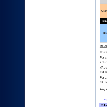
Ora
Bla
Bl
Relea
VA
dec
For e
7.4.(
VA de
but i
For e
ok, 12
Any m
<P
Rele