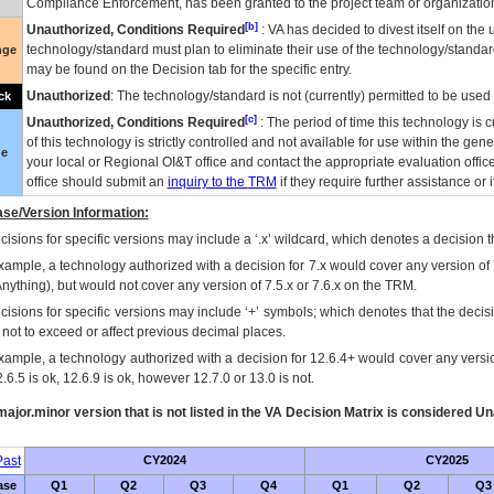
Compliance Enforcement, has been granted to the project team or organization
[b]
Unauthorized, Conditions Required
:
VA
has decided to divest itself on the u
technology/standard must plan to eliminate their use of the technology/standa
nge
may be found on the Decision tab for the specific entry.
Unauthorized
: The technology/standard is not (currently) permitted to be use
ck
[c]
Unauthorized, Conditions Required
: The period of time this technology is 
of this technology is strictly controlled and not available for use within the gen
ue
your local or Regional
OI&T
office and contact the appropriate evaluation offi
office should submit an
inquiry to the
TRM
if they require further assistance or i
se/Version Information:
isions for specific versions may include a ‘.x’ wildcard, which denotes a decision th
xample, a technology authorized with a decision for 7.x would cover any version of 
Anything), but would not cover any version of 7.5.x or 7.6.x on the TRM.
cisions for specific versions may include ‘+’ symbols; which denotes that the decisi
s not to exceed or affect previous decimal places.
xample, a technology authorized with a decision for 12.6.4+ would cover any version
.6.5 is ok, 12.6.9 is ok, however 12.7.0 or 13.0 is not.
ajor.minor version that is not listed in the
VA
Decision Matrix is considered Un
ast
CY2024
CY2025
ase
Q1
Q2
Q3
Q4
Q1
Q2
Q3