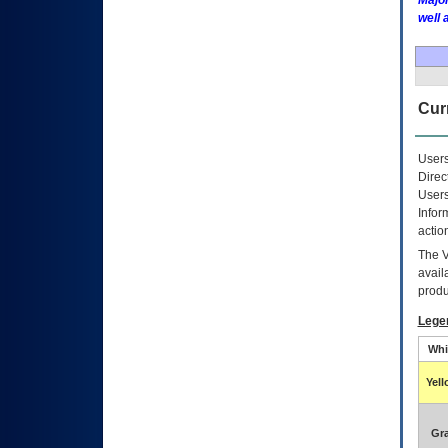
Major
well 
Curr
Users
Direc
Users
Infor
actio
The
avail
produ
Lege
Whi
Yel
Gr