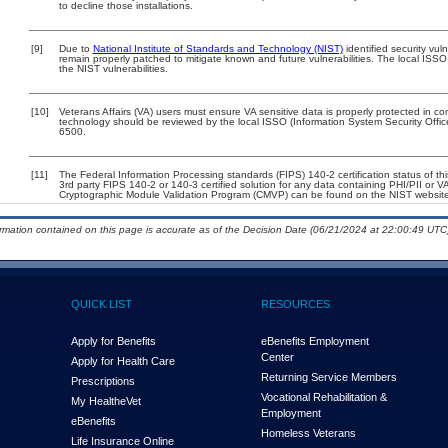
to decline those installations.
[9]
Due to
National Institute of Standards and Technology (NIST)
identified security vul
remain properly patched to mitigate known and future vulnerabilities. The local ISSO
the NIST vulnerabilities.
[10]
Veterans Affairs (VA) users must ensure VA sensitive data is properly protected in com
technology should be reviewed by the local ISSO (Information System Security Offi
6500.
[11]
The Federal Information Processing standards (FIPS) 140-2 certification status of this
3rd party FIPS 140-2 or 140-3 certified solution for any data containing PHI/PII or V
Cryptographic Module Validation Program (CMVP) can be found on the NIST website
ormation contained on this page is accurate as of the Decision Date (06/21/2024 at 22:00:49 UTC)
QUICK LIST
RESOURCES
Apply for Benefits
eBenefits Employment
Center
Apply for Health Care
Returning Service Members
Prescriptions
Vocational Rehabilitation &
My Health
e
Vet
Employment
eBenefits
Homeless Veterans
Life Insurance Online