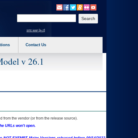
o expand a main menu option (Health, Benefits, etc). 3. To enter and activate the s
Enter your search text
site map [a-z]
tions
Contact Us
Model v 26.1
 from the vendor (or from the release source).
the URLs won't open.