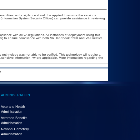
nerabilities, extra vigilance should be applied to ensure the versions
 (Information System Security Officer) can provide assistance in reviewing
pliance with all VA regulations. All instances of deployment using this
cer) to ensure compliance with both VA Handbook 6500 and VA Directive
 technology was not able to be verified. This technology will require a
A sensitive information, where applicable. More information regarding the
.
.
ADMINISTRATION
Veterans Health
Administration
Veterans Benefits
Administration
National Cemetery
Administration