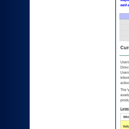
Major
well 
Curr
Users
Direc
Users
Infor
actio
The
avail
produ
Lege
Whi
Yel