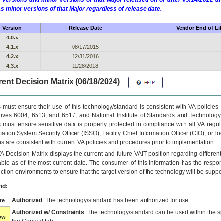
 versions and minor versions of that Major released on or after 09/14/2022
as minor versions of that Major regardless of release date.
Version
Release Date
Vendor End of Li
4.0.x
4.1.x
08/17/2015
4.2.x
12/31/2016
4.3.x
11/28/2018
ent Decision Matrix (06/18/2024)
 must ensure their use of this technology/standard is consistent with VA policie
tives 6004, 6513, and 6517; and National Institute of Standards and Technology
 must ensure sensitive data is properly protected in compliance with all VA regula
mation System Security Officer (ISSO), Facility Chief Information Officer (CIO), or l
ns are consistent with current VA policies and procedures prior to implementation.
VA
Decision Matrix displays the current and future
VA
IT
position regarding differen
able as of the most current date. The consumer of this information has the respons
ction environments to ensure that the target version of the technology will be suppo
nd:
Authorized
: The technology/standard has been authorized for use.
te
Authorized w/ Constraints
: The technology/standard can be used within the sp
low