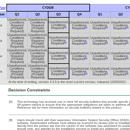
ast
CY2026
CY
ase
Q1
Q2
Q3
Q4
Q1
Q2
Unauthorized,
Unauthorized,
Unauthorized,
Conditions
Conditions
Unauthorized,
Unauthorized,
Unauthorized
Conditions
.x
Required
Required
Conditions
Conditions
Conditions
[a]
[a]
[a]
[a]
Required
(POA&M
(POA&M
Required
Required
Required
Required)
Required)
Unauthorized,
Unauthorized,
Unauthorized,
Conditions
Conditions
Unauthorized,
Unauthorized,
Unauthorized
Conditions
.x
Required
Required
Conditions
Conditions
Conditions
[a]
[a]
[a]
[a]
Required
(POA&M
(POA&M
Required
Required
Required
Required)
Required)
Unauthorized,
Unauthorized,
Unauthorized,
Conditions
Conditions
Unauthorized,
Unauthorized,
Unauthorized
Conditions
.x
Required
Required
Conditions
Conditions
Conditions
[a]
[a]
[a]
[a]
Required
(POA&M
(POA&M
Required
Required
Required
Required)
Required)
Unauthorized,
Unauthorized,
Unauthorized,
Conditions
Conditions
Unauthorized,
Unauthorized,
Unauthorized
Conditions
.x
Required
Required
Conditions
Conditions
Conditions
[a]
[a]
[a]
[a]
Required
(POA&M
(POA&M
Required
Required
Required
Required)
Required)
At the time of writing, version 4.3.5 is the most current version, released 10/09/2023.
Decision Constraints
[6]
This technology has received one or more VA security bulletins that provide specific gu
VA system owners to ensure that the appropriate mitigations are taken to address all
Reference tab for more information on security bulletins related to this product.
[8]
Users should check with their supervisor, Information System Security Officer (ISSO)
software. Downloaded software must always be scanned for viruses prior to install
directly from the primary site that the creator of the software has advertised for 
should note, any attempt by the installation process to install any additional, unrel