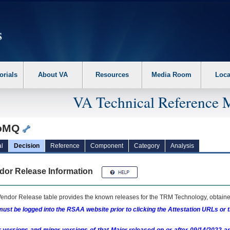
erform the following steps. 1. Please switch auto forms mode to off. 2. Hit enter t
orials
About VA
Resources
Media Room
Loca
VA Technical Reference 
roMQ
l
Decision
Reference
Component
Category
Analysis
dor Release Information
endor Release table provides the known releases for the
TRM
Technology, obtained
ust be logged into the RSAA website prior to clicking the Attestation URLs or 