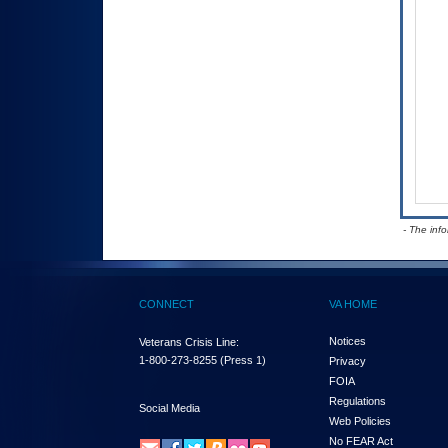
- The inf
CONNECT
VA HOME
Notices
Veterans Crisis Line:
1-800-273-8255
(Press 1)
Privacy
FOIA
Regulations
Social Media
Web Policies
No FEAR Act