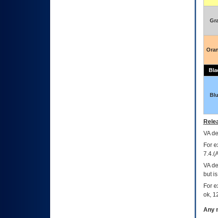
Gr
Ora
Bla
Bl
Relea
VA
dec
For e
7.4.(
VA de
but i
For e
ok, 12
Any m