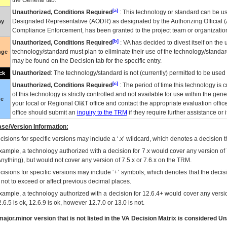
the General tab.
[a]
Unauthorized, Conditions Required
: This technology or standard can be us
Designated Representative (
AODR
) as designated by the Authorizing Official (
ay
Compliance Enforcement, has been granted to the project team or organization
[b]
Unauthorized, Conditions Required
:
VA
has decided to divest itself on the u
technology/standard must plan to eliminate their use of the technology/standa
nge
may be found on the Decision tab for the specific entry.
Unauthorized
: The technology/standard is not (currently) permitted to be use
ck
[c]
Unauthorized, Conditions Required
: The period of time this technology is 
of this technology is strictly controlled and not available for use within the gen
ue
your local or Regional
OI&T
office and contact the appropriate evaluation offi
office should submit an
inquiry to the
TRM
if they require further assistance or i
se/Version Information:
isions for specific versions may include a ‘.x’ wildcard, which denotes a decision th
xample, a technology authorized with a decision for 7.x would cover any version of 
Anything), but would not cover any version of 7.5.x or 7.6.x on the TRM.
cisions for specific versions may include ‘+’ symbols; which denotes that the decisi
s not to exceed or affect previous decimal places.
xample, a technology authorized with a decision for 12.6.4+ would cover any version
.6.5 is ok, 12.6.9 is ok, however 12.7.0 or 13.0 is not.
ajor.minor version that is not listed in the
VA
Decision Matrix is considered Un