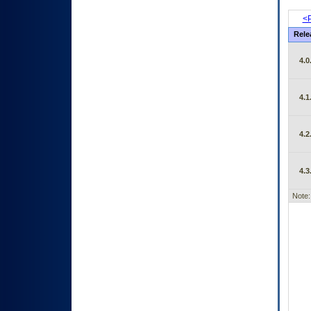
<P
Rele
4.0
4.1
4.2
4.3
Note: