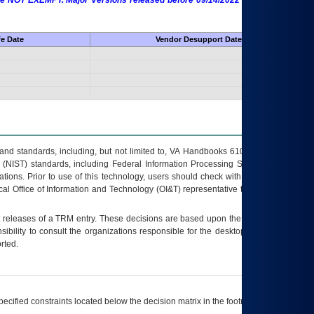
 are NOT EXEMPT. Major Versions released before 09/14/2022 are EXEMPT as
fe Date
Vendor Desupport Date
s and standards, including, but not limited to, VA Handbooks 6102 and 6500; VA
 (NIST) standards, including Federal Information Processing Standards (FIPS).
tions. Prior to use of this technology, users should check with their supervisor,
ocal Office of Information and Technology (OI&T) representative to ensure that all
t releases of a
TRM
entry. These decisions are based upon the best information
ibility to consult the organizations responsible for the desktop, testing, and/or
rted.
ecified constraints located below the decision matrix in the footnote[1] and on