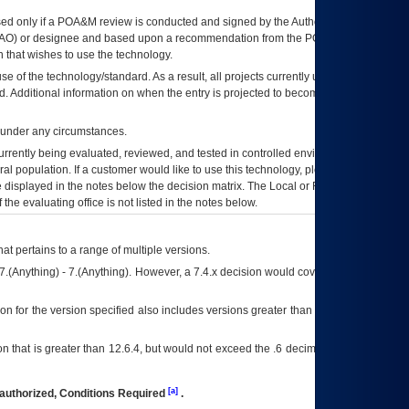
ed only if a
POA&M
review is conducted and signed by the Authorizing Official
AO
) or designee and based upon a recommendation from the
POA&M
 that wishes to use the technology.
se of the technology/standard. As a result, all projects currently utilizing the
rd. Additional information on when the entry is projected to become unauthorized
d under any circumstances.
currently being evaluated, reviewed, and tested in controlled environments. Use
eral population. If a customer would like to use this technology, please work with
ce displayed in the notes below the decision matrix. The Local or Regional
OI&T
f the evaluating office is not listed in the notes below.
at pertains to a range of multiple versions.
7.(Anything) - 7.(Anything). However, a 7.4.x decision would cover any version of
on for the version specified also includes versions greater than what is specified
 that is greater than 12.6.4, but would not exceed the .6 decimal ie: 12.6.401 is
[a]
authorized, Conditions Required
.