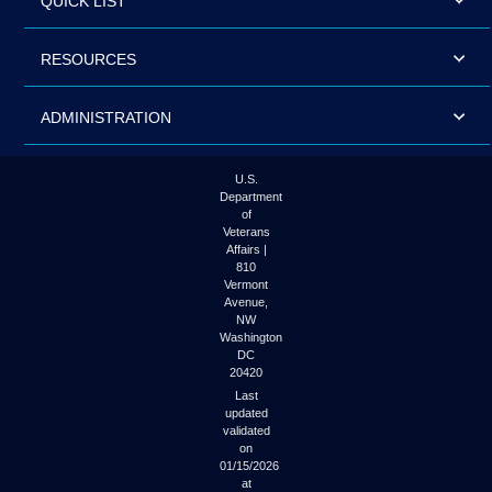
QUICK LIST
RESOURCES
ADMINISTRATION
U.S.
Department
of
Veterans
Affairs |
810
Vermont
Avenue,
NW
Washington
DC
20420
Last
updated
validated
on
01/15/2026
at