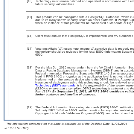
[10]
Technology must remain patched and operated in accordance with Feder
future security vulnerabilities.
[11]
This product can be configured with a PostgreSQL Database, which curre
due to its many known security issues on other platforms. If PostgreSQL
when an instance of this product will be considered a Moderate or Hig
[14]
Users must ensure that PostgreSQL is implemented with VA-authorized b
[17]
Veterans Affairs (VA) users must ensure VA sensitive data is properly pro
technology should be reviewed by the local ISSO (Information System S
6500.
[18]
Per the May 5th, 2015 memorandum from the VA Chief Information Securi
Data at Rest in Database Management Systems (DBMS) and in accorda
Federal Information Processing Standards (FIPS) 140-2 or its successor to
level. If FIPS 140-2 encryption at the application level is not technical
implemented on the storage device where the DBMS resides. Appropriat
instances of deployment using this technology should be reviewed to 
Technology (NIST) standards.
It is the responsibility of the system own
(ISSO) to ensure that a compliant DBMS technology is selected and that
Plan (SSP).
By September 22, 2026, all FIPS 140-2 certificate validat
further guidance and timeline of changes.
[19]
The Federal Information Processing standards (FIPS) 140-2 certification 
3rd party FIPS 140-2 or 140-3 certified solution for any data containing
Cryptographic Module Validation Program (CMVP) can be found on the 
- The information contained on this page is accurate as of the Decision Date (11/25/2024
at 18:02:54 UTC).