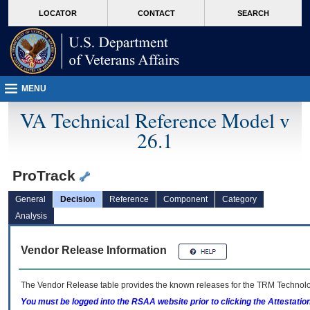
skip
Attention A T users. To access the menus on this page please perform the followin
MORE
LOCATOR
CONTACT
SEARCH
to
VA
page
content
MENU
VA Technical Reference Model v
26.1
ProTrack
General
Decision
Reference
Component
Category
Analysis
Vendor Release Information
The Vendor Release table provides the known releases for the
TRM
Technolog
You must be logged into the RSAA website prior to clicking the Attestati