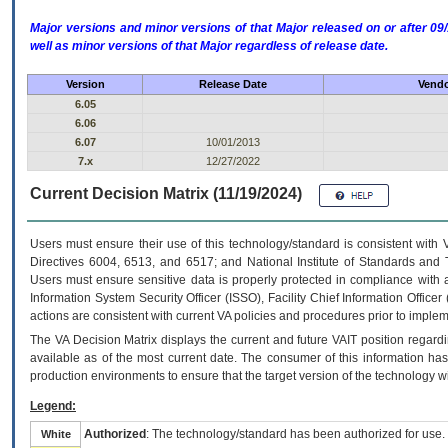
Major versions and minor versions of that Major released on or after 
well as minor versions of that Major regardless of release date.
Version
Release Date
Vendo
6.05
6.06
6.07
10/01/2013
7.x
12/27/2022
Current Decision Matrix (11/19/2024)
Users must ensure their use of this technology/standard is consistent with
Directives 6004, 6513, and 6517; and National Institute of Standards and 
Users must ensure sensitive data is properly protected in compliance with al
Information System Security Officer (ISSO), Facility Chief Information Officer
actions are consistent with current VA policies and procedures prior to implem
The
VA
Decision Matrix displays the current and future
VA
IT
position regardi
available as of the most current date. The consumer of this information has 
production environments to ensure that the target version of the technology w
Legend:
Authorized
: The technology/standard has been authorized for use.
White