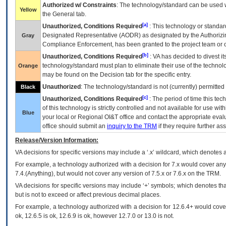
Authorized w/ Constraints
: The technology/standard can be used wi
Yellow
the General tab.
[a]
Unauthorized, Conditions Required
: This technology or standar
Designated Representative (
AODR
) as designated by the Authorizin
Gray
Compliance Enforcement, has been granted to the project team or o
[b]
Unauthorized, Conditions Required
:
VA
has decided to divest its
technology/standard must plan to eliminate their use of the techno
Orange
may be found on the Decision tab for the specific entry.
Unauthorized
: The technology/standard is not (currently) permitte
Black
[c]
Unauthorized, Conditions Required
: The period of time this te
of this technology is strictly controlled and not available for use wi
Blue
your local or Regional
OI&T
office and contact the appropriate eval
office should submit an
inquiry to the
TRM
if they require further ass
Release/Version Information:
VA
decisions for specific versions may include a ‘.x’ wildcard, which denotes a
For example, a technology authorized with a decision for 7.x would cover any 
7.4.(Anything), but would not cover any version of 7.5.x or 7.6.x on the TRM.
VA decisions for specific versions may include ‘+’ symbols; which denotes that
but is not to exceed or affect previous decimal places.
For example, a technology authorized with a decision for 12.6.4+ would cover 
ok, 12.6.5 is ok, 12.6.9 is ok, however 12.7.0 or 13.0 is not.