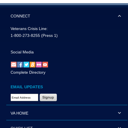
CONNECT
Veterans Crisis Line:
1-800-273-8255
(Press 1)
Social Media
Complete Directory
EMAIL UPDATES
Email Address Required
VA HOME