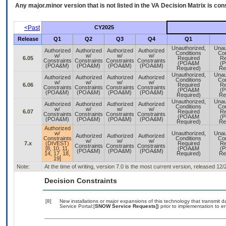
Any major.minor version that is not listed in the
VA
Decision Matrix is con
<Past
CY2025
Release
Q1
Q2
Q3
Q4
Q1
Unauthorized,
Unau
Authorized
Authorized
Authorized
Authorized
Conditions
Con
w/
w/
w/
w/
6.05
Required
Re
Constraints
Constraints
Constraints
Constraints
(POA&M
(
(POA&M)
(POA&M)
(POA&M)
(POA&M)
Required)
Re
Unauthorized,
Unau
Authorized
Authorized
Authorized
Authorized
Conditions
Con
w/
w/
w/
w/
6.06
Required
Re
Constraints
Constraints
Constraints
Constraints
(POA&M
(
(POA&M)
(POA&M)
(POA&M)
(POA&M)
Required)
Re
Unauthorized,
Unau
Authorized
Authorized
Authorized
Authorized
Conditions
Con
w/
w/
w/
w/
6.07
Required
Re
Constraints
Constraints
Constraints
Constraints
(POA&M
(
(POA&M)
(POA&M)
(POA&M)
(POA&M)
Required)
Re
Authorized
w/
Unauthorized,
Unau
Authorized
Authorized
Authorized
Constraints
Conditions
Con
w/
w/
w/
7.x
(DIVEST)
Required
Re
Constraints
Constraints
Constraints
[8, 10, 11,
(POA&M
(
(POA&M)
(POA&M)
(POA&M)
14, 17, 18,
Required)
Re
19]
Note:
At the time of writing, version 7.0 is the most current version, released 12
Decision Constraints
[8]
New installations or major expansions of this technology that transmi
Service Portal:[
SNOW Service Requests]
) prior to implementation to