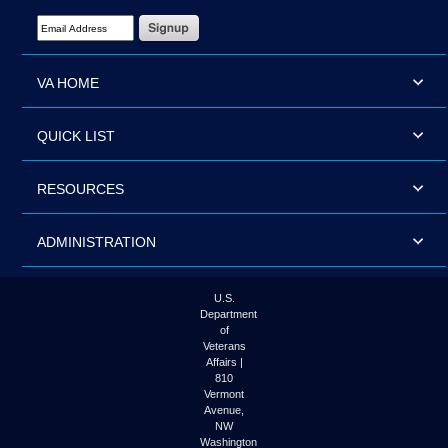
Email Address Required
VA HOME
QUICK LIST
RESOURCES
ADMINISTRATION
U.S.
Department
of
Veterans
Affairs |
810
Vermont
Avenue,
NW
Washington