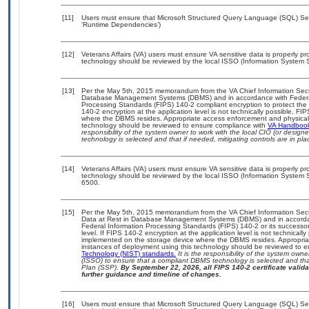
[11]
Users must ensure that Microsoft Structured Query Language (SQL) Serv
‘Runtime Dependencies’)
[12]
Veterans Affairs (VA) users must ensure VA sensitive data is properly pro
technology should be reviewed by the local ISSO (Information System S
[13]
Per the May 5th, 2015 memorandum from the VA Chief Information Securit
Database Management Systems (DBMS) and in accordance with Federal
Processing Standards (FIPS) 140-2 compliant encryption to protect the con
140-2 encryption at the application level is not technically possible, F
where the DBMS resides. Appropriate access enforcement and physical s
technology should be reviewed to ensure compliance with
VA Handboo
responsibility of the system owner to work with the local CIO (or desig
technology is selected and that if needed, mitigating controls are in 
[14]
Veterans Affairs (VA) users must ensure VA sensitive data is properly pro
technology should be reviewed by the local ISSO (Information System S
6500.
[15]
Per the May 5th, 2015 memorandum from the VA Chief Information Securi
Data at Rest in Database Management Systems (DBMS) and in accorda
Federal Information Processing Standards (FIPS) 140-2 or its successor to
level. If FIPS 140-2 encryption at the application level is not technical
implemented on the storage device where the DBMS resides. Appropriat
instances of deployment using this technology should be reviewed to 
Technology (NIST) standards.
It is the responsibility of the system own
(ISSO) to ensure that a compliant DBMS technology is selected and that
Plan (SSP).
By September 22, 2026, all FIPS 140-2 certificate validat
further guidance and timeline of changes.
[16]
Users must ensure that Microsoft Structured Query Language (SQL) Serv