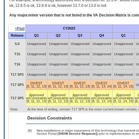
For example, a technology authorized with a decision for 12.6.4+ would cover 
ok, 12.6.5 is ok, 12.6.9 is ok, however 12.7.0 or 13.0 is not.
Any major.minor version that is not listed in the
VA
Decision Matrix is con
<Past
CY2023
Release
Q1
Q2
Q3
Q4
Q1
5.0
Unapproved
Unapproved
Unapproved
Unapproved
Unapproved
U
T15
Unapproved
Unapproved
Unapproved
Unapproved
Unapproved
U
T16
Unapproved
Unapproved
Unapproved
Unapproved
Unapproved
U
T17 SP2
Unapproved
Unapproved
Unapproved
Unapproved
Unapproved
U
DIVEST
DIVEST
DIVEST
DIVEST
DIVEST
T17 SP3
U
[8, 11, 12, 13]
[8, 11, 12, 13]
[8, 11, 12, 13]
[8, 11, 13, 14]
[8, 11, 14, 15]
Approved
Approved
Approved
Approved
Approved
T17 SP5
w/Constraints
w/Constraints
w/Constraints
w/Constraints
w/Constraints
w/
[8, 11, 12, 13]
[8, 11, 12, 13]
[8, 11, 12, 13]
[8, 11, 13, 14]
[8, 11, 14, 15]
[8,
Note:
At the time of writing, version T17 SP5 is the most current known version,
Decision Constraints
[8]
New installations or major expansions of this technology that transmi
Service Portal:[
SNOW Service Requests]
) prior to implementation to