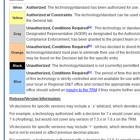
Authorized
: The technology/standard has been authorized for use.
White
Authorized w/ Constraints
: The technology/standard can be used wi
Yellow
the General tab.
[a]
Unauthorized, Conditions Required
: This technology or standar
Designated Representative (
AODR
) as designated by the Authorizin
Gray
Compliance Enforcement, has been granted to the project team or o
[b]
Unauthorized, Conditions Required
:
VA
has decided to divest its
technology/standard must plan to eliminate their use of the techno
Orange
may be found on the Decision tab for the specific entry.
Unauthorized
: The technology/standard is not (currently) permitte
Black
[c]
Unauthorized, Conditions Required
: The period of time this te
of this technology is strictly controlled and not available for use wi
Blue
your local or Regional
OI&T
office and contact the appropriate eval
office should submit an
inquiry to the
TRM
if they require further ass
Release/Version Information:
VA
decisions for specific versions may include a ‘.x’ wildcard, which denotes a
For example, a technology authorized with a decision for 7.x would cover any 
7.4.(Anything), but would not cover any version of 7.5.x or 7.6.x on the TRM.
VA decisions for specific versions may include ‘+’ symbols; which denotes that
but is not to exceed or affect previous decimal places.