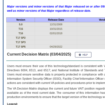
Major versions and minor versions of that Major released on or after 
well as minor versions of that Major regardless of release date.
Version
Release Date
Vend
5.0
12/31/2008
T15
10/31/2015
T16
02/01/2018
T17 SP2
T17 SP3
T17 SP5
04/29/2022
Current Decision Matrix (03/04/2025)
Users must ensure their use of this technology/standard is consistent with
Directives 6004, 6513, and 6517; and National Institute of Standards and 
Users must ensure sensitive data is properly protected in compliance with al
Information System Security Officer (ISSO), Facility Chief Information Officer
actions are consistent with current VA policies and procedures prior to implem
The
VA
Decision Matrix displays the current and future
VA
IT
position regardi
available as of the most current date. The consumer of this information has 
production environments to ensure that the target version of the technology w
Legend: