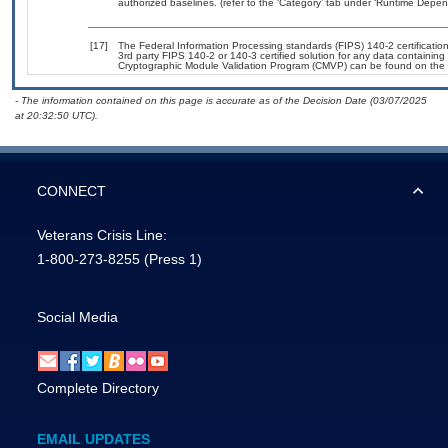
authorized baselines. (refer to the ‘Category’ tab under ‘Runtime Depen
[17]
The Federal Information Processing standards (FIPS) 140-2 certification 
3rd party FIPS 140-2 or 140-3 certified solution for any data containing
Cryptographic Module Validation Program (CMVP) can be found on the 
- The information contained on this page is accurate as of the Decision Date (03/07/2025
at 20:32:50 UTC).
CONNECT
Veterans Crisis Line:
1-800-273-8255
(Press 1)
Social Media
Complete Directory
EMAIL UPDATES