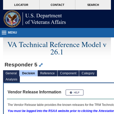
skip
Attention A T users. To access the menus on this page please perform the followin
MORE
LOCATOR
CONTACT
SEARCH
to
VA
page
content
MENU
VA Technical Reference Model v
26.1
Responder 5
General
Decision
Reference
Component
Category
Analysis
Vendor Release Information
The Vendor Release table provides the known releases for the
TRM
Technolog
You must be logged into the RSAA website prior to clicking the Attestati