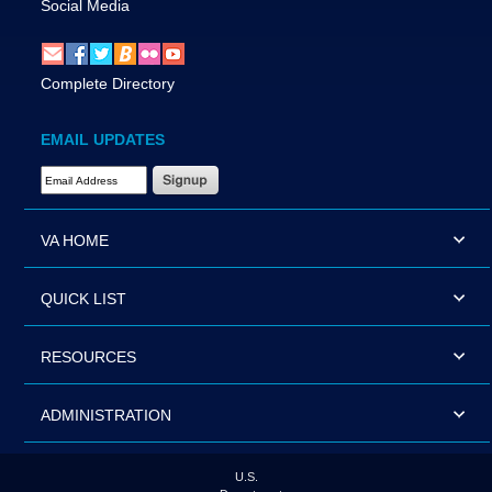
Social Media
Complete Directory
EMAIL UPDATES
Email Address Required
VA HOME
QUICK LIST
RESOURCES
ADMINISTRATION
U.S.