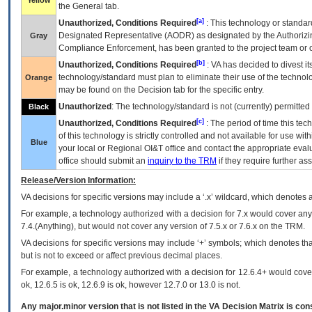
Yellow
the General tab.
[a]
Unauthorized, Conditions Required
: This technology or standar
Designated Representative (
AODR
) as designated by the Authorizin
Gray
Compliance Enforcement, has been granted to the project team or o
[b]
Unauthorized, Conditions Required
:
VA
has decided to divest its
technology/standard must plan to eliminate their use of the techno
Orange
may be found on the Decision tab for the specific entry.
Unauthorized
: The technology/standard is not (currently) permitte
Black
[c]
Unauthorized, Conditions Required
: The period of time this te
of this technology is strictly controlled and not available for use wi
Blue
your local or Regional
OI&T
office and contact the appropriate eval
office should submit an
inquiry to the
TRM
if they require further ass
Release/Version Information:
VA
decisions for specific versions may include a ‘.x’ wildcard, which denotes a
For example, a technology authorized with a decision for 7.x would cover any 
7.4.(Anything), but would not cover any version of 7.5.x or 7.6.x on the TRM.
VA decisions for specific versions may include ‘+’ symbols; which denotes that
but is not to exceed or affect previous decimal places.
For example, a technology authorized with a decision for 12.6.4+ would cover 
ok, 12.6.5 is ok, 12.6.9 is ok, however 12.7.0 or 13.0 is not.
Any major.minor version that is not listed in the
VA
Decision Matrix is con