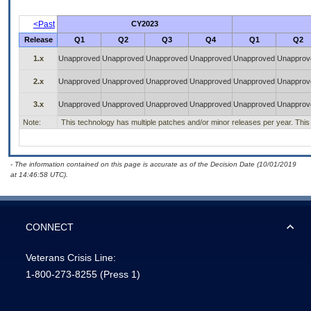
<Past
CY2023
Release
Q1
Q2
Q3
Q4
Q1
Q2
1.x
Unapproved
Unapproved
Unapproved
Unapproved
Unapproved
Unapprov
2.x
Unapproved
Unapproved
Unapproved
Unapproved
Unapproved
Unapprov
3.x
Unapproved
Unapproved
Unapproved
Unapproved
Unapproved
Unapprov
Note:
This technology has multiple patches and/or minor releases per year. This is
- The information contained on this page is accurate as of the Decision Date (10/01/2019
at 14:46:58 UTC).
CONNECT
Veterans Crisis Line:
1-800-273-8255
(Press 1)