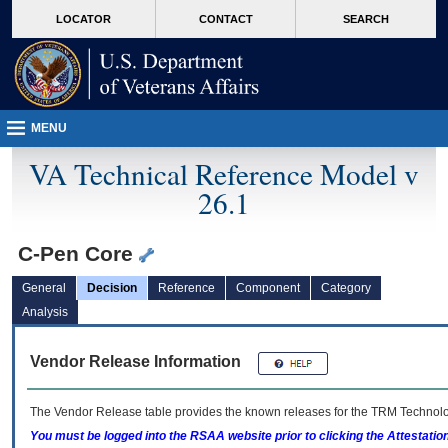
skip
Attention A T users. To access the menus on this page please perform the followin
MORE
LOCATOR
CONTACT
SEARCH
to
VA
page
content
MENU
VA Technical Reference Model v
26.1
C-Pen Core
General
Decision
Reference
Component
Category
Analysis
Vendor Release Information
The Vendor Release table provides the known releases for the
TRM
Technolog
You must be logged into the RSAA website prior to clicking the Attestati