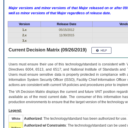
Major versions and minor versions of that Major released on or after 
well as minor versions of that Major regardless of release date.
Version
Release Date
Vendo
1.x
05/15/2012
2.x
11/30/2015
3.x
Current Decision Matrix (09/26/2019)
Users must ensure their use of this technology/standard is consistent with
Directives 6004, 6513, and 6517; and National Institute of Standards and 
Users must ensure sensitive data is properly protected in compliance with al
Information System Security Officer (ISSO), Facility Chief Information Officer
actions are consistent with current VA policies and procedures prior to implem
The
VA
Decision Matrix displays the current and future
VA
IT
position regardi
available as of the most current date. The consumer of this information has 
production environments to ensure that the target version of the technology w
Legend:
Authorized
: The technology/standard has been authorized for use.
White
Authorized w/ Constraints
: The technology/standard can be used wi