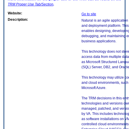
TRM
Proper Use Tab/Section
.
Website:
Go to site
Description:
Natural is an agile applicatio
and deployment platform. This
enables designing, developing,
debugging, and maintaining en
business applications.
This technology does not store
access data from multiple dat
as Microsoft Structured Lang
(SQL) Server, DB2, and Oracl
This technology may utilize co
and cloud environments, such
Microsoft Azure.
The TRM decisions in this entr
technologies and versions ow
managed, patched, and versio
by VA. This includes technolo
as software installations on V
controlled cloud environments 