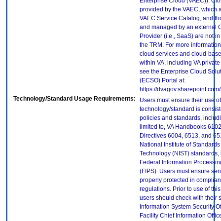
Enterprise Cloud (VAEC)). Clo
provided by the VAEC, which ar
VAEC Service Catalog, and th
and managed by an external 
Provider (i.e., SaaS) are not in
the TRM. For more information
cloud services and cloud-bas
within VA, including VA privat
see the Enterprise Cloud Solut
(ECSO) Portal at:
https://dvagov.sharepoint.co
Technology/Standard Usage Requirements:
Users must ensure their use of
technology/standard is consist
policies and standards, includi
limited to, VA Handbooks 610
Directives 6004, 6513, and 65
National Institute of Standard
Technology (NIST) standards, 
Federal Information Processi
(FIPS). Users must ensure sens
properly protected in complian
regulations. Prior to use of thi
users should check with their 
Information System Security Of
Facility Chief Information Offic