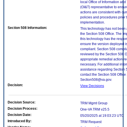
local Office of Information an
(OI&T) representative to ensure
actions are consistent with cur
policies and procedures prior 
implementation.
Section 508 Information:
This technology has not been
the Section 508 Office. The Im
this technology has the respons
ensure the version deployed i
compliant. Section 508 compl
reviewed by the Section 508 O
appropriate remedial action re
necessary. For additional info
assistance regarding Section 
contact the Section 508 Office 
Section508@va.gov.
Decision:
View Decisions
Decision Source:
TRM Mgmt Group
Decision Process:
One-VA TRM v25.5
Decision Date:
05/20/2025 at 19:03:23 UTC
Introduced By:
TRM Request