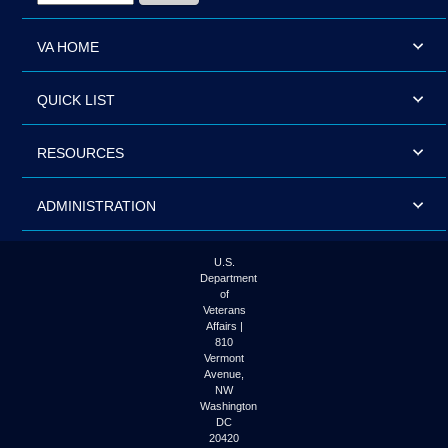
VA HOME
QUICK LIST
RESOURCES
ADMINISTRATION
U.S.
Department
of
Veterans
Affairs |
810
Vermont
Avenue,
NW
Washington
DC
20420