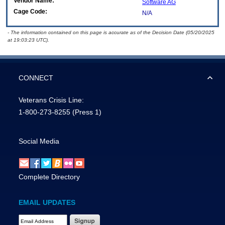
Vendor Name:
Software AG
Cage Code:
N/A
- The information contained on this page is accurate as of the Decision Date (05/20/2025
at 19:03:23 UTC).
CONNECT
Veterans Crisis Line:
1-800-273-8255
(Press 1)
Social Media
Complete Directory
EMAIL UPDATES
Email Address Required