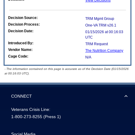
View Decisions
Decision Source:
TRM Mgmt Group
Decision Process:
One-VA TRM v26.1
Decision Date:
01/15/2026 at 00:16:03
UTC
Introduced By:
TRM Request
Vendor Name:
The Nutrition Company
Cage Code:
N/A
- The information contained on this page is accurate as of the Decision Date (01/15/2026
at 00:16:03 UTC).
CONNECT
Veterans Crisis Line:
1-800-273-8255
(Press 1)
Social Media