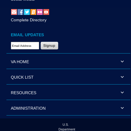
Complete Directory
EMAIL UPDATES
Email Address Required
VA HOME
QUICK LIST
RESOURCES
ADMINISTRATION
U.S.
Department