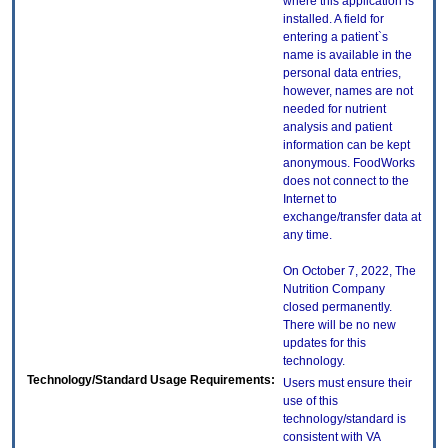
where this application is
installed. A field for
entering a patient`s
name is available in the
personal data entries,
however, names are not
needed for nutrient
analysis and patient
information can be kept
anonymous. FoodWorks
does not connect to the
Internet to
exchange/transfer data at
any time.
On October 7, 2022, The
Nutrition Company
closed permanently.
There will be no new
updates for this
technology.
Technology/Standard Usage Requirements:
Users must ensure their
use of this
technology/standard is
consistent with VA