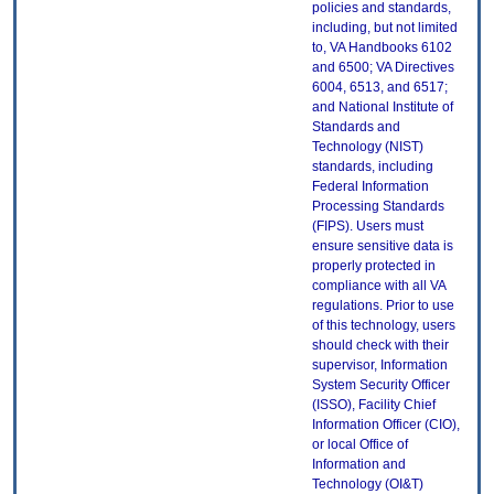
policies and standards,
including, but not limited
to, VA Handbooks 6102
and 6500; VA Directives
6004, 6513, and 6517;
and National Institute of
Standards and
Technology (NIST)
standards, including
Federal Information
Processing Standards
(FIPS). Users must
ensure sensitive data is
properly protected in
compliance with all VA
regulations. Prior to use
of this technology, users
should check with their
supervisor, Information
System Security Officer
(ISSO), Facility Chief
Information Officer (CIO),
or local Office of
Information and
Technology (OI&T)