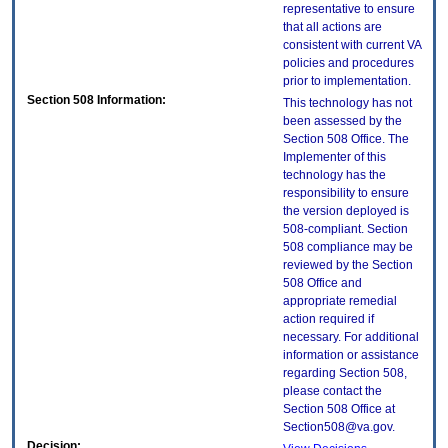
representative to ensure
that all actions are
consistent with current VA
policies and procedures
prior to implementation.
Section 508 Information:
This technology has not
been assessed by the
Section 508 Office. The
Implementer of this
technology has the
responsibility to ensure
the version deployed is
508-compliant. Section
508 compliance may be
reviewed by the Section
508 Office and
appropriate remedial
action required if
necessary. For additional
information or assistance
regarding Section 508,
please contact the
Section 508 Office at
Section508@va.gov.
Decision: