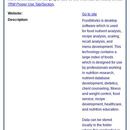
TRM
Proper Use Tab/Section
.
Website:
Go to site
Description:
FoodWorks is desktop
software which is used
for food nutrient analysis,
recipe analysis, scaling,
recall analysis, and
menu development. This
technology contains a
large index of foods
which is designed for use
by professionals working
in nutrition research,
nutrient database
development, dietetics,
client counseling, fitness
and weight control, food
service, recipe
development, healthcare,
and nutrition education.
Data can be stored
locally in the folder