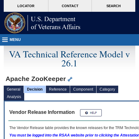
skip
Attention A T users. To access the menus on this page please perform the followin
MORE
LOCATOR
CONTACT
SEARCH
to
VA
page
content
MENU
VA Technical Reference Model v
26.1
Apache ZooKeeper
General
Decision
Reference
Component
Category
Analysis
Vendor Release Information
The Vendor Release table provides the known releases for the
TRM
Technolog
You must be logged into the RSAA website prior to clicking the Attestati