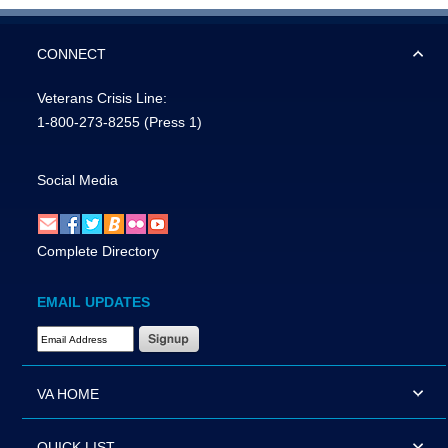
CONNECT
Veterans Crisis Line:
1-800-273-8255
(Press 1)
Social Media
Complete Directory
EMAIL UPDATES
Email Address Required
VA HOME
QUICK LIST