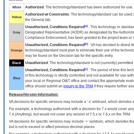
Authorized
: The technology/standard has been authorized for use.
White
Authorized w/ Constraints
: The technology/standard can be used wi
Yellow
the General tab.
[a]
Unauthorized, Conditions Required
: This technology or standar
Designated Representative (
AODR
) as designated by the Authorizin
Gray
Compliance Enforcement, has been granted to the project team or o
[b]
Unauthorized, Conditions Required
:
VA
has decided to divest its
technology/standard must plan to eliminate their use of the techno
Orange
may be found on the Decision tab for the specific entry.
Unauthorized
: The technology/standard is not (currently) permitte
Black
[c]
Unauthorized, Conditions Required
: The period of time this te
of this technology is strictly controlled and not available for use wi
Blue
your local or Regional
OI&T
office and contact the appropriate eval
office should submit an
inquiry to the
TRM
if they require further ass
Release/Version Information:
VA
decisions for specific versions may include a ‘.x’ wildcard, which denotes a
For example, a technology authorized with a decision for 7.x would cover any 
7.4.(Anything), but would not cover any version of 7.5.x or 7.6.x on the TRM.
VA decisions for specific versions may include ‘+’ symbols; which denotes that
but is not to exceed or affect previous decimal places.