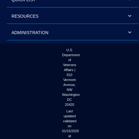
RESOURCES
ADMINISTRATION
U.S.
Department
of
Veterans
Affairs |
810
Vermont
Avenue,
NW
Washington
DC
20420
Last
updated
validated
on
01/15/2026
at