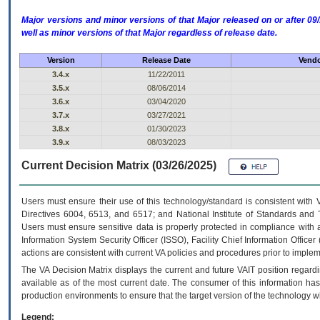
Major versions and minor versions of that Major released on or after 
well as minor versions of that Major regardless of release date.
Version
Release Date
Vendo
3.4.x
11/22/2011
3.5.x
08/06/2014
3.6.x
03/04/2020
3.7.x
03/27/2021
3.8.x
01/30/2023
3.9.x
08/03/2023
Current Decision Matrix (03/26/2025)
Users must ensure their use of this technology/standard is consistent with
Directives 6004, 6513, and 6517; and National Institute of Standards and 
Users must ensure sensitive data is properly protected in compliance with al
Information System Security Officer (ISSO), Facility Chief Information Officer
actions are consistent with current VA policies and procedures prior to implem
The
VA
Decision Matrix displays the current and future
VA
IT
position regardi
available as of the most current date. The consumer of this information has 
production environments to ensure that the target version of the technology w
Legend: