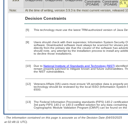
3.9.x
Unapproved
Unapproved
Unapproved
Const
Constraints
Constraints
[5, 9,
(POA&M)
(POA&M)
1
Note:
At the time of writing, version 3.9.3 is the most current version, released 
Decision Constraints
[5]
This technology must use the latest TRM-authorized version of Java Dev
[9]
Users should check with their supervisor, Information System Security O
software. Downloaded software must always be scanned for viruses prio
directly from the primary site that the creator of the software has ad
should note, any attempt by the installation process to install any addi
to decline those installations.
[10]
Due to
National Institute of Standards and Technology (NIST)
identified
remain properly patched to mitigate known and future vulnerabilities. T
the NIST vulnerabilities.
[12]
Veterans Affairs (VA) users must ensure VA sensitive data is properly pro
technology should be reviewed by the local ISSO (Information System S
6500.
[13]
The Federal Information Processing standards (FIPS) 140-2 certification 
3rd party FIPS 140-2 or 140-3 certified solution for any data containing
Cryptographic Module Validation Program (CMVP) can be found on the 
- The information contained on this page is accurate as of the Decision Date (04/03/2025
at 02:48:11 UTC).