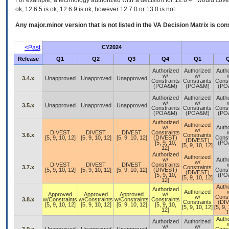
For example, a technology authorized with a decision for 12.6.4+ would cover 
ok, 12.6.5 is ok, 12.6.9 is ok, however 12.7.0 or 13.0 is not.
Any major.minor version that is not listed in the
VA
Decision Matrix is con
<Past
CY2024
Release
Q1
Q2
Q3
Q4
Q1
Authorized
Authorized
Auth
w/
w/
3.4.x
Unapproved
Unapproved
Unapproved
Constraints
Constraints
Const
(POA&M)
(POA&M)
(PO
Authorized
Authorized
Auth
w/
w/
3.5.x
Unapproved
Unapproved
Unapproved
Constraints
Constraints
Const
(POA&M)
(POA&M)
(PO
Authorized
Authorized
w/
Auth
w/
DIVEST
DIVEST
DIVEST
Constraints
3.6.x
Constraints
[5, 9, 10, 12]
[5, 9, 10, 12]
[5, 9, 10, 12]
(DIVEST)
Const
(DIVEST)
[5, 9, 10,
(PO
[5, 9, 10, 12]
12]
Authorized
Authorized
w/
Auth
w/
DIVEST
DIVEST
DIVEST
Constraints
3.7.x
Constraints
[5, 9, 10, 12]
[5, 9, 10, 12]
[5, 9, 10, 12]
(DIVEST)
Const
(DIVEST)
[5, 9, 10,
(PO
[5, 9, 10, 12]
12]
Auth
Authorized
Authorized
Approved
Approved
Approved
w/
w/
Const
3.8.x
w/Constraints
w/Constraints
w/Constraints
Constraints
Constraints
(DI
[5, 9, 10, 12]
[5, 9, 10, 12]
[5, 9, 10, 12]
[5, 9, 10,
[5, 9, 10, 12]
[5, 9,
12]
1
Auth
Authorized
Authorized
w/
w/