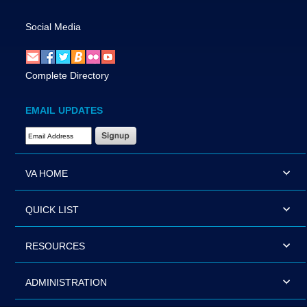
Social Media
Complete Directory
EMAIL UPDATES
Email Address Required
VA HOME
QUICK LIST
RESOURCES
ADMINISTRATION