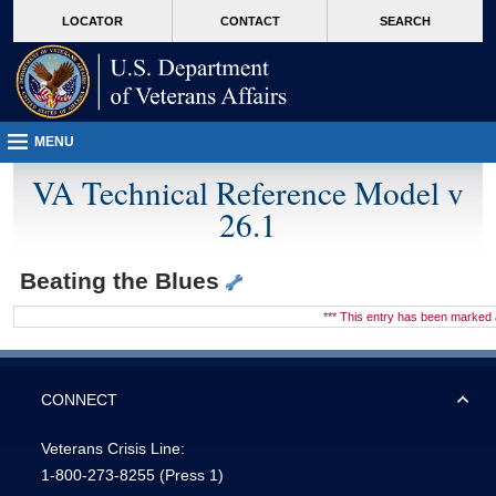
skip
Attention A T users. To access the menus on this page please perform the followin
MORE
LOCATOR
CONTACT
SEARCH
to
VA
page
content
MENU
VA Technical Reference Model v
26.1
Beating the Blues
*** This entry has been marke
CONNECT
Veterans Crisis Line:
1-800-273-8255
(Press 1)