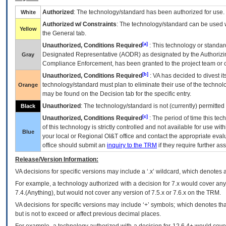
Authorized
: The technology/standard has been authorized for use.
White
Authorized w/ Constraints
: The technology/standard can be used wi
Yellow
the General tab.
[a]
Unauthorized, Conditions Required
: This technology or standar
Designated Representative (
AODR
) as designated by the Authorizin
Gray
Compliance Enforcement, has been granted to the project team or o
[b]
Unauthorized, Conditions Required
:
VA
has decided to divest its
technology/standard must plan to eliminate their use of the techno
Orange
may be found on the Decision tab for the specific entry.
Unauthorized
: The technology/standard is not (currently) permitte
Black
[c]
Unauthorized, Conditions Required
: The period of time this te
of this technology is strictly controlled and not available for use wi
Blue
your local or Regional
OI&T
office and contact the appropriate eval
office should submit an
inquiry to the
TRM
if they require further ass
Release/Version Information:
VA
decisions for specific versions may include a ‘.x’ wildcard, which denotes a
For example, a technology authorized with a decision for 7.x would cover any 
7.4.(Anything), but would not cover any version of 7.5.x or 7.6.x on the TRM.
VA decisions for specific versions may include ‘+’ symbols; which denotes that
but is not to exceed or affect previous decimal places.