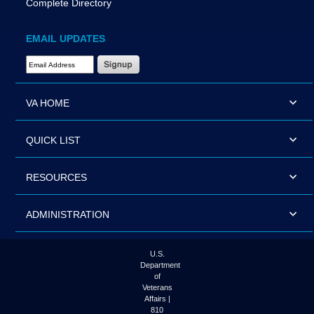
Complete Directory
EMAIL UPDATES
Email Address Required
VA HOME
QUICK LIST
RESOURCES
ADMINISTRATION
U.S.
Department
of
Veterans
Affairs |
810