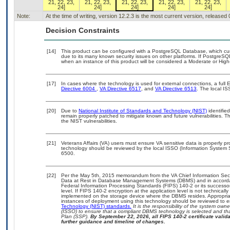
21, 22, 23,
21, 22, 23,
21, 22, 23,
21, 22, 23,
21, 22, 23,
24]
24]
24]
24]
24]
Note:
At the time of writing, version 12.2.3 is the most current version, released
Decision Constraints
[14]
This product can be configured with a PostgreSQL Database, which curre
due to its many known security issues on other platforms. If PostgreSQL
when an instance of this product will be considered a Moderate or Hig
[17]
In cases where the technology is used for external connections, a ful
Directive 6004
,
VA Directive 6517
, and
VA Directive 6513
. The local I
[20]
Due to
National Institute of Standards and Technology (NIST)
identified
remain properly patched to mitigate known and future vulnerabilities. T
the NIST vulnerabilities.
[21]
Veterans Affairs (VA) users must ensure VA sensitive data is properly pr
technology should be reviewed by the local ISSO (Information System 
6500.
[22]
Per the May 5th, 2015 memorandum from the VA Chief Information Securi
Data at Rest in Database Management Systems (DBMS) and in accorda
Federal Information Processing Standards (FIPS) 140-2 or its successor to
level. If FIPS 140-2 encryption at the application level is not technical
implemented on the storage device where the DBMS resides. Appropriat
instances of deployment using this technology should be reviewed to 
Technology (NIST) standards.
It is the responsibility of the system own
(ISSO) to ensure that a compliant DBMS technology is selected and tha
Plan (SSP).
By September 22, 2026, all FIPS 140-2 certificate validat
further guidance and timeline of changes.