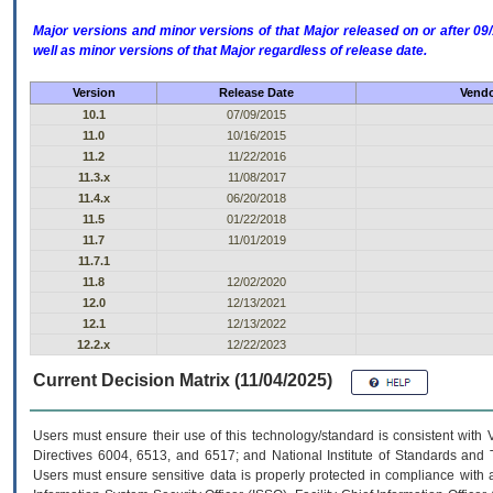
Major versions and minor versions of that Major released on or after 
well as minor versions of that Major regardless of release date.
Version
Release Date
Vendo
10.1
07/09/2015
11.0
10/16/2015
11.2
11/22/2016
11.3.x
11/08/2017
11.4.x
06/20/2018
11.5
01/22/2018
11.7
11/01/2019
11.7.1
11.8
12/02/2020
12.0
12/13/2021
12.1
12/13/2022
12.2.x
12/22/2023
Current Decision Matrix (11/04/2025)
Users must ensure their use of this technology/standard is consistent with
Directives 6004, 6513, and 6517; and National Institute of Standards and 
Users must ensure sensitive data is properly protected in compliance with al