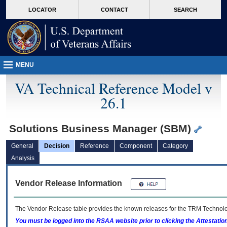
skip
Attention A T users. To access the menus on this page please perform the followin
MORE
LOCATOR
CONTACT
SEARCH
to
VA
page
content
MENU
VA Technical Reference Model v
26.1
Solutions Business Manager (SBM)
General
Decision
Reference
Component
Category
Analysis
Vendor Release Information
The Vendor Release table provides the known releases for the
TRM
Technolog
You must be logged into the RSAA website prior to clicking the Attestati