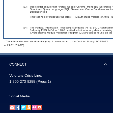
[23]
Users must ensure that Firefox, Google Chrome, MongoDB Enterprise Adv
Structured Query Language (SQL) Server, and Oracle Database are impl
Dependencies’)
This technology must use the latest TRM-authorized version of Java Ru
[24]
The Federal Information Processing standards (FIPS) 140-2 certification 
3rd party FIPS 140-2 or 140-3 certified solution for any data containing
Cryptographic Module Validation Program (CMVP) can be found on the
- The information contained on this page is accurate as of the Decision Date (12/04/2025
at 15:03:15 UTC).
CONNECT
Veterans Crisis Line:
1-800-273-8255
(Press 1)
Social Media