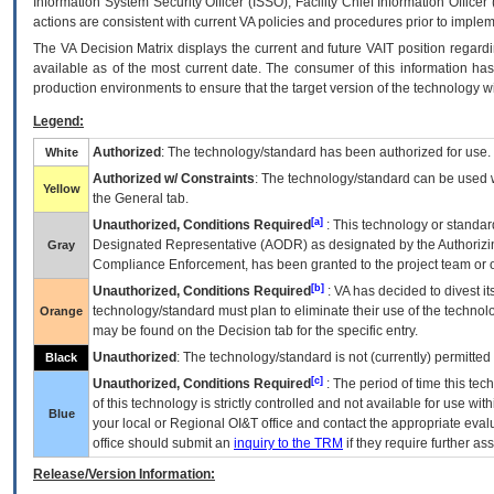
Information System Security Officer (ISSO), Facility Chief Information Officer
actions are consistent with current VA policies and procedures prior to implem
The
VA
Decision Matrix displays the current and future
VA
IT
position regardi
available as of the most current date. The consumer of this information has 
production environments to ensure that the target version of the technology w
Legend:
Authorized
: The technology/standard has been authorized for use.
White
Authorized w/ Constraints
: The technology/standard can be used wi
Yellow
the General tab.
[a]
Unauthorized, Conditions Required
: This technology or standar
Designated Representative (
AODR
) as designated by the Authorizin
Gray
Compliance Enforcement, has been granted to the project team or o
[b]
Unauthorized, Conditions Required
:
VA
has decided to divest its
technology/standard must plan to eliminate their use of the techno
Orange
may be found on the Decision tab for the specific entry.
Unauthorized
: The technology/standard is not (currently) permitte
Black
[c]
Unauthorized, Conditions Required
: The period of time this te
of this technology is strictly controlled and not available for use wi
Blue
your local or Regional
OI&T
office and contact the appropriate eval
office should submit an
inquiry to the
TRM
if they require further ass
Release/Version Information: