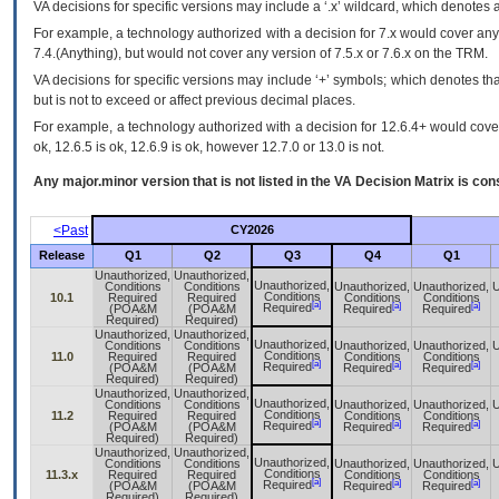
VA
decisions for specific versions may include a ‘.x’ wildcard, which denotes a
For example, a technology authorized with a decision for 7.x would cover any 
7.4.(Anything), but would not cover any version of 7.5.x or 7.6.x on the TRM.
VA decisions for specific versions may include ‘+’ symbols; which denotes that
but is not to exceed or affect previous decimal places.
For example, a technology authorized with a decision for 12.6.4+ would cover 
ok, 12.6.5 is ok, 12.6.9 is ok, however 12.7.0 or 13.0 is not.
Any major.minor version that is not listed in the
VA
Decision Matrix is con
<Past
CY2026
Release
Q1
Q2
Q3
Q4
Q1
Unauthorized,
Unauthorized,
Unauthorized,
Conditions
Conditions
Unauthorized,
Unauthorized,
U
Conditions
10.1
Required
Required
Conditions
Conditions
[a]
[a]
[a]
Required
(POA&M
(POA&M
Required
Required
Required)
Required)
Unauthorized,
Unauthorized,
Unauthorized,
Conditions
Conditions
Unauthorized,
Unauthorized,
U
Conditions
11.0
Required
Required
Conditions
Conditions
[a]
[a]
[a]
Required
(POA&M
(POA&M
Required
Required
Required)
Required)
Unauthorized,
Unauthorized,
Unauthorized,
Conditions
Conditions
Unauthorized,
Unauthorized,
U
Conditions
11.2
Required
Required
Conditions
Conditions
[a]
[a]
[a]
Required
(POA&M
(POA&M
Required
Required
Required)
Required)
Unauthorized,
Unauthorized,
Unauthorized,
Conditions
Conditions
Unauthorized,
Unauthorized,
U
Conditions
11.3.x
Required
Required
Conditions
Conditions
[a]
[a]
[a]
Required
(POA&M
(POA&M
Required
Required
Required)
Required)