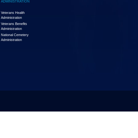
ADMINISTRATION
Veterans Health
Administration
Veterans Benefits
Administration
National Cemetery
Administration