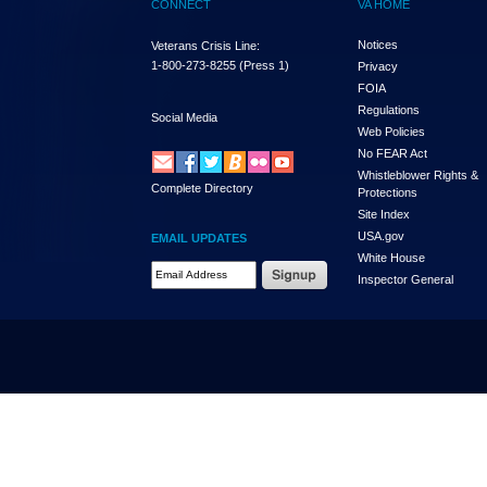
CONNECT
VA HOME
Notices
Veterans Crisis Line:
1-800-273-8255
(Press 1)
Privacy
FOIA
Regulations
Social Media
Web Policies
No FEAR Act
Whistleblower Rights &
Complete Directory
Protections
Site Index
USA.gov
EMAIL UPDATES
White House
Email Address Required
Inspector General