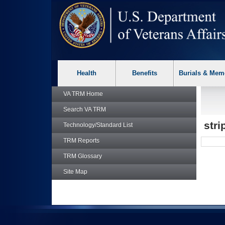
skip
Attention A T users. To access the menus on this page please p
to
page
content
Health
Benefits
Burials & Mem
VA TRM
Home
Search
VA TRM
str
Technology/Standard List
TRM
Reports
TRM
Glossary
Site Map