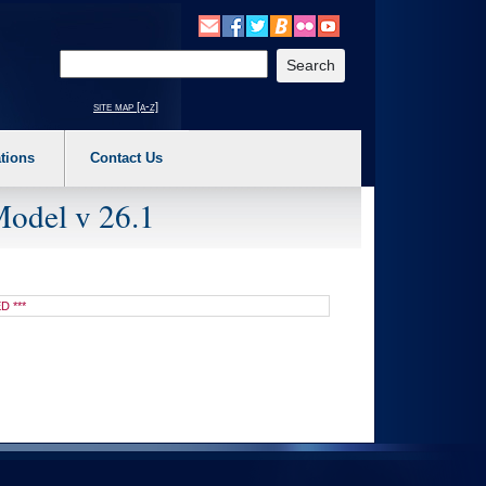
o expand a main menu option (Health, Benefits, etc). 3. To enter and activate the s
Enter your search text
site map [a-z]
tions
Contact Us
Model v 26.1
D ***