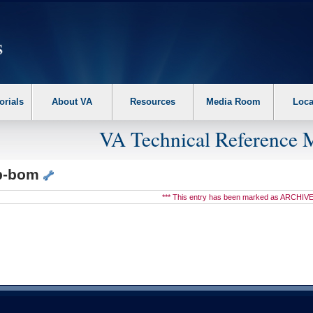
erform the following steps. 1. Please switch auto forms mode to off. 2. Hit enter t
orials
About VA
Resources
Media Room
Loca
VA Technical Reference 
ip-bom
*** This entry has been marked as ARCHIVE