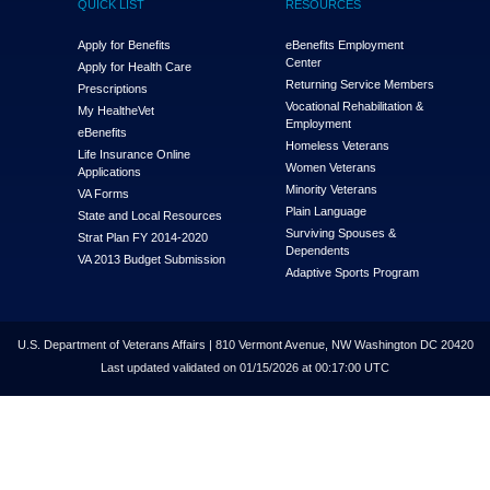
QUICK LIST
RESOURCES
Apply for Benefits
eBenefits Employment
Center
Apply for Health Care
Returning Service Members
Prescriptions
Vocational Rehabilitation &
My Health
e
Vet
Employment
eBenefits
Homeless Veterans
Life Insurance Online
Women Veterans
Applications
Minority Veterans
VA Forms
Plain Language
State and Local Resources
Surviving Spouses &
Strat Plan FY 2014-2020
Dependents
VA 2013 Budget Submission
Adaptive Sports Program
U.S. Department of Veterans Affairs | 810 Vermont Avenue, NW Washington DC 20420
Last updated validated on 01/15/2026 at 00:17:00 UTC