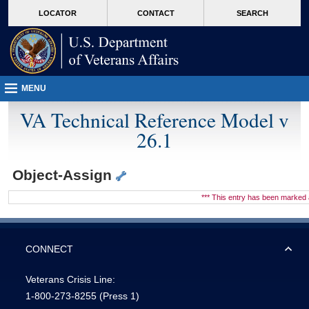
skip
Attention A T users. To access the menus on this page please perform the followin
MORE
LOCATOR
CONTACT
SEARCH
to
VA
page
content
MENU
VA Technical Reference Model v
26.1
Object-Assign
*** This entry has been marke
CONNECT
Veterans Crisis Line:
1-800-273-8255
(Press 1)