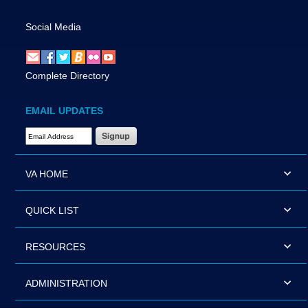
Social Media
Complete Directory
EMAIL UPDATES
Email Address Required
VA HOME
QUICK LIST
RESOURCES
ADMINISTRATION