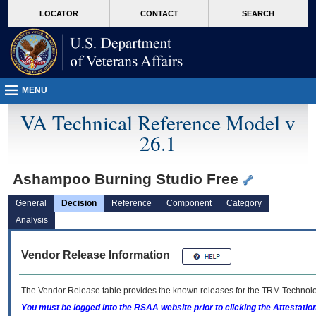
skip
Attention A T users. To access the menus on this page please perform the followin
MORE
LOCATOR
CONTACT
SEARCH
to
VA
page
content
MENU
VA Technical Reference Model v
26.1
Ashampoo Burning Studio Free
General
Decision
Reference
Component
Category
Analysis
Vendor Release Information
The Vendor Release table provides the known releases for the
TRM
Technolog
You must be logged into the RSAA website prior to clicking the Attestati