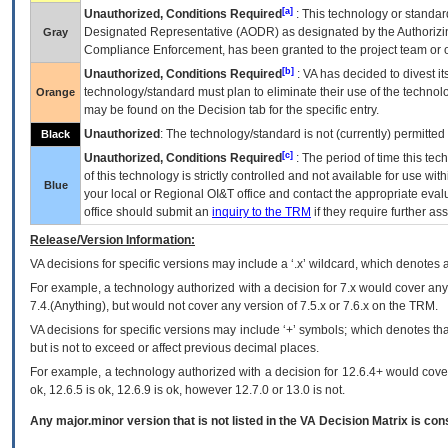
[a]
Unauthorized, Conditions Required
: This technology or standar
Designated Representative (
AODR
) as designated by the Authorizin
Gray
Compliance Enforcement, has been granted to the project team or o
[b]
Unauthorized, Conditions Required
:
VA
has decided to divest its
technology/standard must plan to eliminate their use of the techno
Orange
may be found on the Decision tab for the specific entry.
Unauthorized
: The technology/standard is not (currently) permitte
Black
[c]
Unauthorized, Conditions Required
: The period of time this te
of this technology is strictly controlled and not available for use wi
Blue
your local or Regional
OI&T
office and contact the appropriate eval
office should submit an
inquiry to the
TRM
if they require further ass
Release/Version Information:
VA
decisions for specific versions may include a ‘.x’ wildcard, which denotes a
For example, a technology authorized with a decision for 7.x would cover any 
7.4.(Anything), but would not cover any version of 7.5.x or 7.6.x on the TRM.
VA decisions for specific versions may include ‘+’ symbols; which denotes that
but is not to exceed or affect previous decimal places.
For example, a technology authorized with a decision for 12.6.4+ would cover 
ok, 12.6.5 is ok, 12.6.9 is ok, however 12.7.0 or 13.0 is not.
Any major.minor version that is not listed in the
VA
Decision Matrix is con