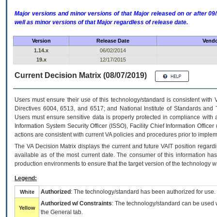
Major versions and minor versions of that Major released on or after 
well as minor versions of that Major regardless of release date.
Version
Release Date
Vendo
1.14.x
06/02/2014
19.x
12/17/2015
Current Decision Matrix (08/07/2019)
Users must ensure their use of this technology/standard is consistent with
Directives 6004, 6513, and 6517; and National Institute of Standards and 
Users must ensure sensitive data is properly protected in compliance with al
Information System Security Officer (ISSO), Facility Chief Information Officer
actions are consistent with current VA policies and procedures prior to implem
The
VA
Decision Matrix displays the current and future
VA
IT
position regardi
available as of the most current date. The consumer of this information has 
production environments to ensure that the target version of the technology w
Legend:
Authorized
: The technology/standard has been authorized for use.
White
Authorized w/ Constraints
: The technology/standard can be used wi
Yellow
the General tab.