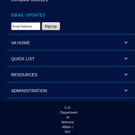
EMAIL UPDATES
Email Address Required
VA HOME
QUICK LIST
RESOURCES
ADMINISTRATION
U.S.
Department
of
Veterans
Affairs |
810