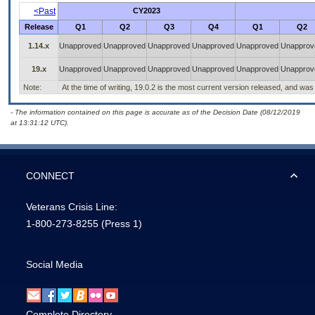
<Past
CY2023
Release
Q1
Q2
Q3
Q4
Q1
Q2
1.14.x
Unapproved
Unapproved
Unapproved
Unapproved
Unapproved
Unapprov
19.x
Unapproved
Unapproved
Unapproved
Unapproved
Unapproved
Unapprov
Note:
At the time of writing, 19.0.2 is the most current version released, and was
- The information contained on this page is accurate as of the Decision Date (08/12/2019
at 13:31:12 UTC).
CONNECT
Veterans Crisis Line:
1-800-273-8255
(Press 1)
Social Media
Complete Directory