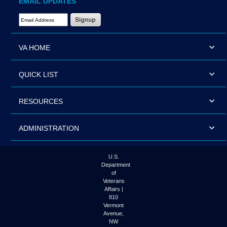
EMAIL UPDATES
Email Address Required
VA HOME
QUICK LIST
RESOURCES
ADMINISTRATION
U.S.
Department
of
Veterans
Affairs |
810
Vermont
Avenue,
NW