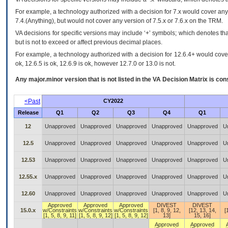
For example, a technology authorized with a decision for 7.x would cover any 
7.4.(Anything), but would not cover any version of 7.5.x or 7.6.x on the TRM.
VA decisions for specific versions may include ‘+’ symbols; which denotes that
but is not to exceed or affect previous decimal places.
For example, a technology authorized with a decision for 12.6.4+ would cover 
ok, 12.6.5 is ok, 12.6.9 is ok, however 12.7.0 or 13.0 is not.
Any major.minor version that is not listed in the
VA
Decision Matrix is con
<Past
CY2022
Release
Q1
Q2
Q3
Q4
Q1
12
Unapproved
Unapproved
Unapproved
Unapproved
Unapproved
U
12.5
Unapproved
Unapproved
Unapproved
Unapproved
Unapproved
U
12.53
Unapproved
Unapproved
Unapproved
Unapproved
Unapproved
U
12.55.x
Unapproved
Unapproved
Unapproved
Unapproved
Unapproved
U
12.60
Unapproved
Unapproved
Unapproved
Unapproved
Unapproved
U
Approved
Approved
Approved
DIVEST
DIVEST
15.0.x
w/Constraints
w/Constraints
w/Constraints
[1, 8, 9, 12,
[12, 13, 14,
[
[1, 5, 8, 9, 11]
[1, 5, 8, 9, 12]
[1, 5, 8, 9, 12]
13]
15, 16]
Approved
Approved