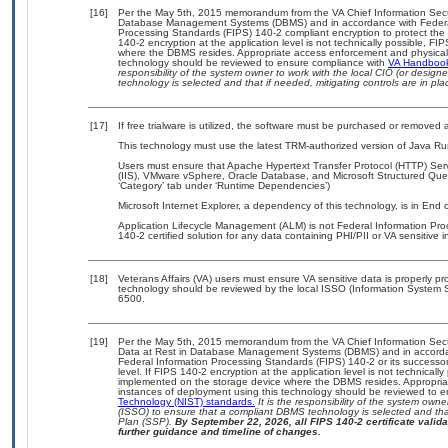
[16]
Per the May 5th, 2015 memorandum from the VA Chief Information Securit
Database Management Systems (DBMS) and in accordance with Federal
Processing Standards (FIPS) 140-2 compliant encryption to protect the con
140-2 encryption at the application level is not technically possible, F
where the DBMS resides. Appropriate access enforcement and physical s
technology should be reviewed to ensure compliance with
VA Handboo
responsibility of the system owner to work with the local CIO (or desig
technology is selected and that if needed, mitigating controls are in 
[17]
If free trialware is utilized, the software must be purchased or removed a
This technology must use the latest TRM-authorized version of Java Ru
Users must ensure that Apache Hypertext Transfer Protocol (HTTP) Serve
(IIS), VMware vSphere, Oracle Database, and Microsoft Structured Que
‘Category’ tab under ‘Runtime Dependencies’)
Microsoft Internet Explorer, a dependency of this technology, is in End
Application Lifecycle Management (ALM) is not Federal Information Proce
140-2 certified solution for any data containing PHI/PII or VA sensitive i
[18]
Veterans Affairs (VA) users must ensure VA sensitive data is properly pro
technology should be reviewed by the local ISSO (Information System S
6500.
[19]
Per the May 5th, 2015 memorandum from the VA Chief Information Securi
Data at Rest in Database Management Systems (DBMS) and in accorda
Federal Information Processing Standards (FIPS) 140-2 or its successor to
level. If FIPS 140-2 encryption at the application level is not technical
implemented on the storage device where the DBMS resides. Appropriat
instances of deployment using this technology should be reviewed to 
Technology (NIST) standards.
It is the responsibility of the system own
(ISSO) to ensure that a compliant DBMS technology is selected and that
Plan (SSP).
By September 22, 2026, all FIPS 140-2 certificate validat
further guidance and timeline of changes.