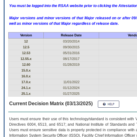
You must be logged into the RSAA website prior to clicking the Attestati
Major versions and minor versions of that Major released on or after 
well as minor versions of that Major regardless of release date.
Version
Release Date
Vendo
12
03/20/2014
12.5
09/30/2015
12.53
05/31/2016
12.55.x
08/17/2017
12.60
01/28/2019
15.0.x
16.0.x
17.0.x
11/01/2022
24.1.x
01/12/2024
25.1.x
01/27/2025
Current Decision Matrix (03/13/2025)
Users must ensure their use of this technology/standard is consistent with
Directives 6004, 6513, and 6517; and National Institute of Standards and 
Users must ensure sensitive data is properly protected in compliance with al
Information System Security Officer (ISSO), Facility Chief Information Officer