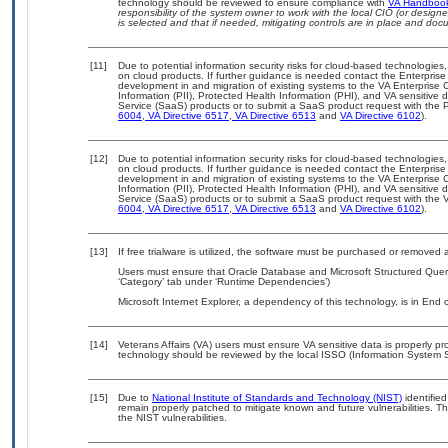
technology should be reviewed to ensure compliance with
VA Handboo
responsibility of the system owner to work with the local CIO (or desig
is selected and that if needed, mitigating controls are in place and do
[11]
Due to potential information security risks for cloud-based technologies,
on cloud products. If further guidance is needed contact the Enterpris
development in and migration of existing systems to the VA Enterprise C
Information (PII), Protected Health Information (PHI), and VA sensitiv
Service (SaaS) products or to submit a SaaS product request with the P
6004
,
VA Directive 6517
,
VA Directive 6513
and
VA Directive 6102
).
[12]
Due to potential information security risks for cloud-based technologies,
on cloud products. If further guidance is needed contact the Enterpris
development in and migration of existing systems to the VA Enterprise C
Information (PII), Protected Health Information (PHI), and VA sensitiv
Service (SaaS) products or to submit a SaaS product request with the 
6004
,
VA Directive 6517
,
VA Directive 6513
and
VA Directive 6102
).
[13]
If free trialware is utilized, the software must be purchased or removed a
Users must ensure that Oracle Database and Microsoft Structured Quer
‘Category’ tab under ‘Runtime Dependencies’)
Microsoft Internet Explorer, a dependency of this technology, is in End
[14]
Veterans Affairs (VA) users must ensure VA sensitive data is properly pro
technology should be reviewed by the local ISSO (Information System S
[15]
Due to
National Institute of Standards and Technology (NIST)
identified
remain properly patched to mitigate known and future vulnerabilities. T
the NIST vulnerabilities.