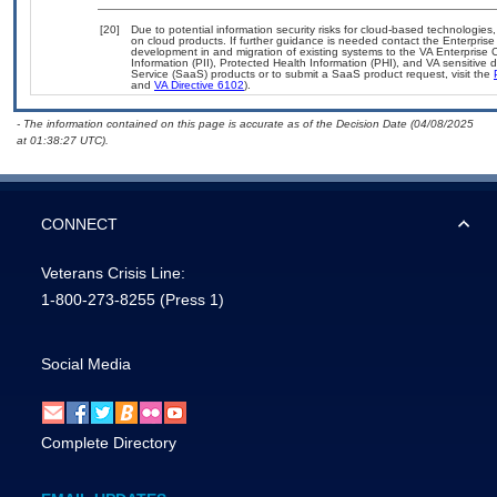
[20]
Due to potential information security risks for cloud-based technologies,
on cloud products. If further guidance is needed contact the Enterpris
development in and migration of existing systems to the VA Enterprise C
Information (PII), Protected Health Information (PHI), and VA sensitiv
Service (SaaS) products or to submit a SaaS product request, visit the
and
VA Directive 6102
).
- The information contained on this page is accurate as of the Decision Date (04/08/2025
at 01:38:27 UTC).
CONNECT
Veterans Crisis Line:
1-800-273-8255
(Press 1)
Social Media
Complete Directory