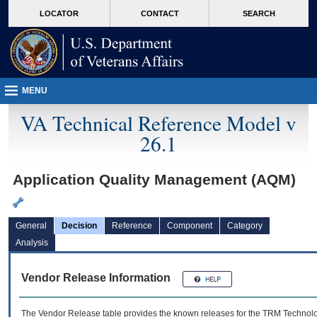
skip
Attention A T users. To access the menus on this page please perform the followin
MORE
LOCATOR
CONTACT
SEARCH
to
VA
page
content
MENU
VA Technical Reference Model v
26.1
Application Quality Management (AQM)
General
Decision
Reference
Component
Category
Analysis
Vendor Release Information
The Vendor Release table provides the known releases for the
TRM
Technolog