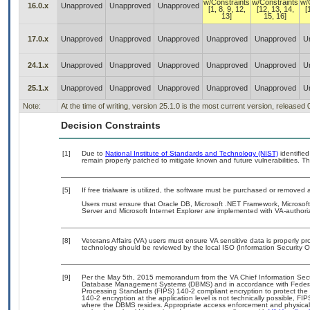
w/Constraints
w/Constraints
w/
16.0.x
Unapproved
Unapproved
Unapproved
[1, 8, 9, 12,
[12, 13, 14,
[
13]
15, 16]
17.0.x
Unapproved
Unapproved
Unapproved
Unapproved
Unapproved
U
24.1.x
Unapproved
Unapproved
Unapproved
Unapproved
Unapproved
U
25.1.x
Unapproved
Unapproved
Unapproved
Unapproved
Unapproved
U
Note:
At the time of writing, version 25.1.0 is the most current version, released
Decision Constraints
[1]
Due to
National Institute of Standards and Technology (NIST)
identified
remain properly patched to mitigate known and future vulnerabilities. Th
[5]
If free trialware is utilized, the software must be purchased or removed a
Users must ensure that Oracle DB, Microsoft .NET Framework, Microsoft
Server and Microsoft Internet Explorer are implemented with VA-authori
[8]
Veterans Affairs (VA) users must ensure VA sensitive data is properly pro
technology should be reviewed by the local ISO (Information Security O
[9]
Per the May 5th, 2015 memorandum from the VA Chief Information Securit
Database Management Systems (DBMS) and in accordance with Federal
Processing Standards (FIPS) 140-2 compliant encryption to protect the con
140-2 encryption at the application level is not technically possible, F
where the DBMS resides. Appropriate access enforcement and physical s