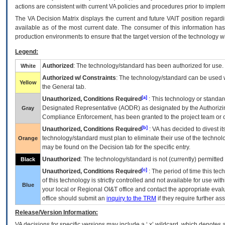
actions are consistent with current VA policies and procedures prior to implem
The
VA
Decision Matrix displays the current and future
VA
IT
position regardi
available as of the most current date. The consumer of this information has 
production environments to ensure that the target version of the technology w
Legend:
Authorized
: The technology/standard has been authorized for use.
White
Authorized w/ Constraints
: The technology/standard can be used wi
Yellow
the General tab.
[a]
Unauthorized, Conditions Required
: This technology or standar
Designated Representative (
AODR
) as designated by the Authorizin
Gray
Compliance Enforcement, has been granted to the project team or o
[b]
Unauthorized, Conditions Required
:
VA
has decided to divest its
technology/standard must plan to eliminate their use of the techno
Orange
may be found on the Decision tab for the specific entry.
Unauthorized
: The technology/standard is not (currently) permitte
Black
[c]
Unauthorized, Conditions Required
: The period of time this te
of this technology is strictly controlled and not available for use wi
Blue
your local or Regional
OI&T
office and contact the appropriate eval
office should submit an
inquiry to the
TRM
if they require further ass
Release/Version Information:
VA
decisions for specific versions may include a ‘.x’ wildcard, which denotes a