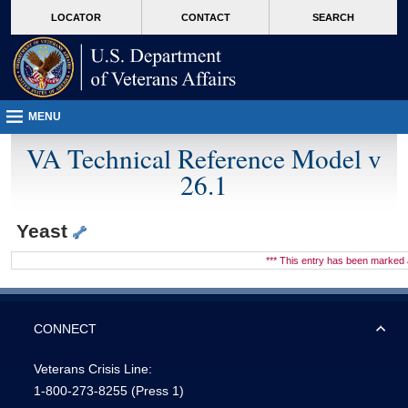
skip
Attention A T users. To access the menus on this page please perform the followin
MORE
LOCATOR
CONTACT
SEARCH
to
VA
page
content
MENU
VA Technical Reference Model v
26.1
Yeast
*** This entry has been marke
CONNECT
Veterans Crisis Line:
1-800-273-8255
(Press 1)