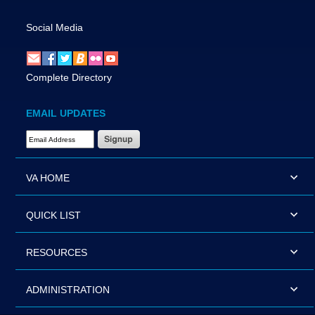
Social Media
Complete Directory
EMAIL UPDATES
Email Address Required
VA HOME
QUICK LIST
RESOURCES
ADMINISTRATION