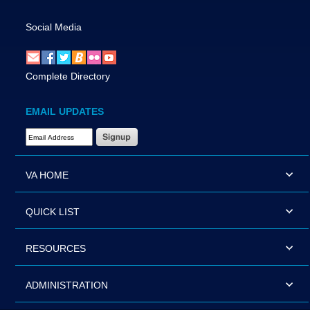
Social Media
Complete Directory
EMAIL UPDATES
Email Address Required
VA HOME
QUICK LIST
RESOURCES
ADMINISTRATION