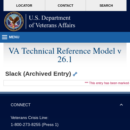
skip
Attention A T users. To access the menus on this page please perform the followin
MORE
LOCATOR
CONTACT
SEARCH
to
VA
page
content
MENU
VA Technical Reference Model v
26.1
Slack (Archived Entry)
*** This entry has been marke
CONNECT
Veterans Crisis Line:
1-800-273-8255
(Press 1)