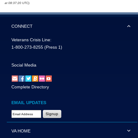
at 08:37:20 UTC).
CONNECT
Veterans Crisis Line:
1-800-273-8255
(Press 1)
Social Media
Complete Directory
EMAIL UPDATES
Email Address Required
VA HOME