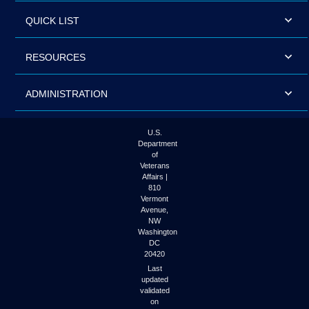
QUICK LIST
RESOURCES
ADMINISTRATION
U.S.
Department
of
Veterans
Affairs |
810
Vermont
Avenue,
NW
Washington
DC
20420
Last
updated
validated
on