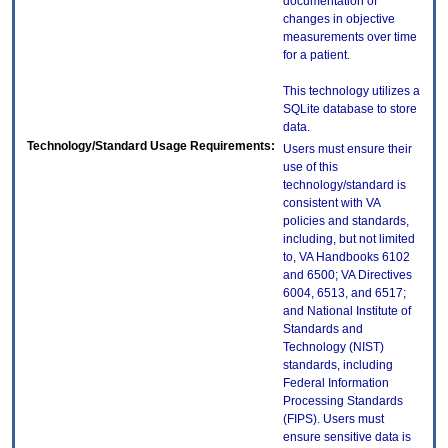
documentation of
changes in objective
measurements over time
for a patient.
This technology utilizes a
SQLite database to store
data.
Technology/Standard Usage Requirements:
Users must ensure their
use of this
technology/standard is
consistent with VA
policies and standards,
including, but not limited
to, VA Handbooks 6102
and 6500; VA Directives
6004, 6513, and 6517;
and National Institute of
Standards and
Technology (NIST)
standards, including
Federal Information
Processing Standards
(FIPS). Users must
ensure sensitive data is