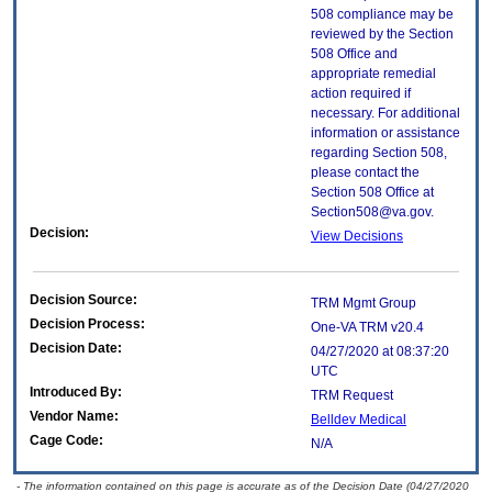
508 compliance may be
reviewed by the Section
508 Office and
appropriate remedial
action required if
necessary. For additional
information or assistance
regarding Section 508,
please contact the
Section 508 Office at
Section508@va.gov.
Decision:
View Decisions
Decision Source:
TRM Mgmt Group
Decision Process:
One-VA TRM v20.4
Decision Date:
04/27/2020 at 08:37:20
UTC
Introduced By:
TRM Request
Vendor Name:
Belldev Medical
Cage Code:
N/A
- The information contained on this page is accurate as of the Decision Date (04/27/2020