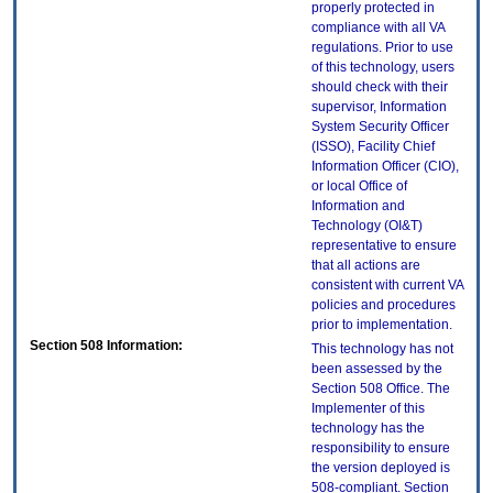
properly protected in
compliance with all VA
regulations. Prior to use
of this technology, users
should check with their
supervisor, Information
System Security Officer
(ISSO), Facility Chief
Information Officer (CIO),
or local Office of
Information and
Technology (OI&T)
representative to ensure
that all actions are
consistent with current VA
policies and procedures
prior to implementation.
Section 508 Information:
This technology has not
been assessed by the
Section 508 Office. The
Implementer of this
technology has the
responsibility to ensure
the version deployed is
508-compliant. Section