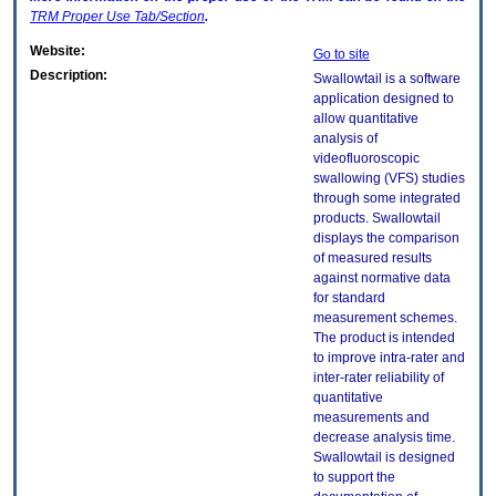
TRM
Proper Use Tab/Section
.
Website:
Go to site
Description:
Swallowtail is a software
application designed to
allow quantitative
analysis of
videofluoroscopic
swallowing (VFS) studies
through some integrated
products. Swallowtail
displays the comparison
of measured results
against normative data
for standard
measurement schemes.
The product is intended
to improve intra-rater and
inter-rater reliability of
quantitative
measurements and
decrease analysis time.
Swallowtail is designed
to support the