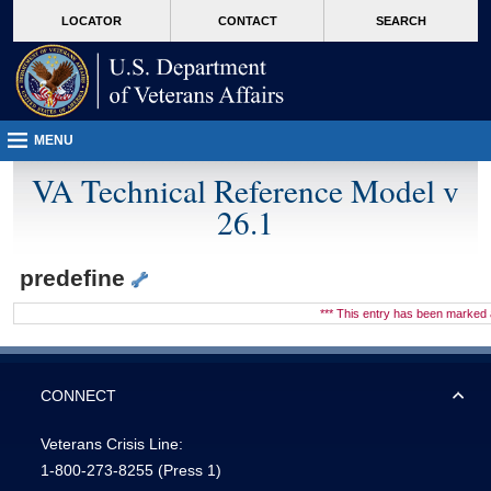
skip
Attention A T users. To access the menus on this page please perform the followin
MORE
LOCATOR
CONTACT
SEARCH
to
VA
page
content
MENU
VA Technical Reference Model v
26.1
predefine
*** This entry has been marke
CONNECT
Veterans Crisis Line:
1-800-273-8255
(Press 1)