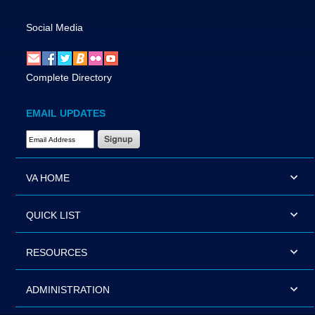
Social Media
Complete Directory
EMAIL UPDATES
Email Address Required
VA HOME
QUICK LIST
RESOURCES
ADMINISTRATION