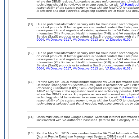
where the DBMS resides. Appropriate access enforcement and physical s
technology should be reviewed to ensure compliance with
VA Handboo
responsibility of the system owner to work with the local CIO (or desig
is selected and that if needed, mitigating controls are in place and do
[11]
Due to potential information security risks for cloud-based technologies,
on cloud products. If further guidance is needed contact the Enterpris
development in and migration of existing systems to the VA Enterprise C
Information (PII), Protected Health Information (PHI), and VA sensitiv
Service (SaaS) products or to submit a SaaS product request with the P
6004
,
VA Directive 6517
,
VA Directive 6513
and
VA Directive 6102
).
[12]
Due to potential information security risks for cloud-based technologies,
on cloud products. If further guidance is needed contact the Enterpris
development in and migration of existing systems to the VA Enterprise C
Information (PII), Protected Health Information (PHI), and VA sensitiv
Service (SaaS) products or to submit a SaaS product request with the 
6004
,
VA Directive 6517
,
VA Directive 6513
and
VA Directive 6102
).
[13]
Per the May 5th, 2015 memorandum from the VA Chief Information Securit
Database Management Systems (DBMS) and in accordance with Federal
Processing Standards (FIPS) 140-2 compliant encryption to protect the con
140-2 encryption at the application level is not technically possible, F
where the DBMS resides. Appropriate access enforcement and physical s
technology should be reviewed to ensure compliance with
VA Handboo
responsibility of the system owner to work with the local CIO (or desig
technology is selected and that if needed, mitigating controls are in 
[14]
Users must ensure that Google Chrome, Microsoft Internet Information 
implemented with VA-authorized baselines. (refer to the ‘Category’ tab
[15]
Per the May 5th, 2015 memorandum from the VA Chief Information Securi
Data at Rest in Database Management Systems (DBMS) and in accorda