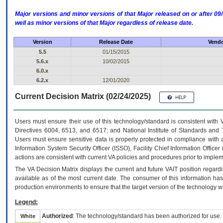
Major versions and minor versions of that Major released on or after 
well as minor versions of that Major regardless of release date.
Version
Release Date
Vendo
5.5
01/15/2015
5.6.x
10/02/2015
6.0.x
6.2.x
12/01/2020
Current Decision Matrix (02/24/2025)
Users must ensure their use of this technology/standard is consistent with
Directives 6004, 6513, and 6517; and National Institute of Standards and 
Users must ensure sensitive data is properly protected in compliance with al
Information System Security Officer (ISSO), Facility Chief Information Officer
actions are consistent with current VA policies and procedures prior to implem
The
VA
Decision Matrix displays the current and future
VA
IT
position regardi
available as of the most current date. The consumer of this information has 
production environments to ensure that the target version of the technology w
Legend:
Authorized
: The technology/standard has been authorized for use.
White