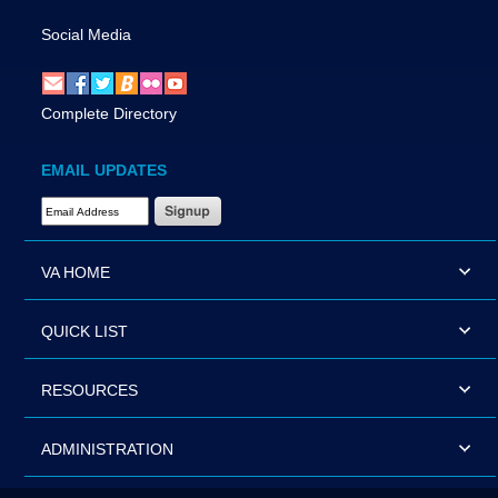
Social Media
Complete Directory
EMAIL UPDATES
Email Address Required
VA HOME
QUICK LIST
RESOURCES
ADMINISTRATION