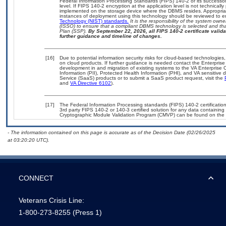
Federal Information Processing Standards (FIPS) 140-2 or its successor to
level. If FIPS 140-2 encryption at the application level is not technical
implemented on the storage device where the DBMS resides. Appropriat
instances of deployment using this technology should be reviewed to 
Technology (NIST) standards.
It is the responsibility of the system own
(ISSO) to ensure that a compliant DBMS technology is selected and that
Plan (SSP).
By September 22, 2026, all FIPS 140-2 certificate validat
further guidance and timeline of changes.
[16]
Due to potential information security risks for cloud-based technologies,
on cloud products. If further guidance is needed contact the Enterpris
development in and migration of existing systems to the VA Enterprise C
Information (PII), Protected Health Information (PHI), and VA sensitiv
Service (SaaS) products or to submit a SaaS product request, visit the
and
VA Directive 6102
).
[17]
The Federal Information Processing standards (FIPS) 140-2 certification 
3rd party FIPS 140-2 or 140-3 certified solution for any data containing
Cryptographic Module Validation Program (CMVP) can be found on the 
- The information contained on this page is accurate as of the Decision Date (02/26/2025
at 03:20:20 UTC).
CONNECT
Veterans Crisis Line:
1-800-273-8255
(Press 1)