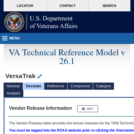
skip
Attention A T users. To access the menus on this page please perform the followin
MORE
LOCATOR
CONTACT
SEARCH
to
VA
page
content
MENU
VA Technical Reference Model v
26.1
VersaTrak
General
Decision
Reference
Component
Category
Analysis
Vendor Release Information
The Vendor Release table provides the known releases for the
TRM
Technolog
You must be logged into the RSAA website prior to clicking the Attestati