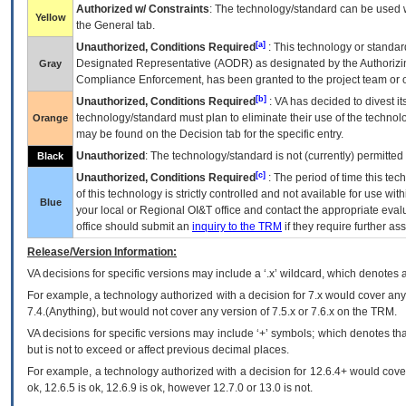
Authorized w/ Constraints
: The technology/standard can be used wi
Yellow
the General tab.
[a]
Unauthorized, Conditions Required
: This technology or standar
Designated Representative (
AODR
) as designated by the Authorizin
Gray
Compliance Enforcement, has been granted to the project team or o
[b]
Unauthorized, Conditions Required
:
VA
has decided to divest its
technology/standard must plan to eliminate their use of the techno
Orange
may be found on the Decision tab for the specific entry.
Unauthorized
: The technology/standard is not (currently) permitte
Black
[c]
Unauthorized, Conditions Required
: The period of time this te
of this technology is strictly controlled and not available for use wi
Blue
your local or Regional
OI&T
office and contact the appropriate eval
office should submit an
inquiry to the
TRM
if they require further ass
Release/Version Information:
VA
decisions for specific versions may include a ‘.x’ wildcard, which denotes a
For example, a technology authorized with a decision for 7.x would cover any 
7.4.(Anything), but would not cover any version of 7.5.x or 7.6.x on the TRM.
VA decisions for specific versions may include ‘+’ symbols; which denotes that
but is not to exceed or affect previous decimal places.
For example, a technology authorized with a decision for 12.6.4+ would cover 
ok, 12.6.5 is ok, 12.6.9 is ok, however 12.7.0 or 13.0 is not.