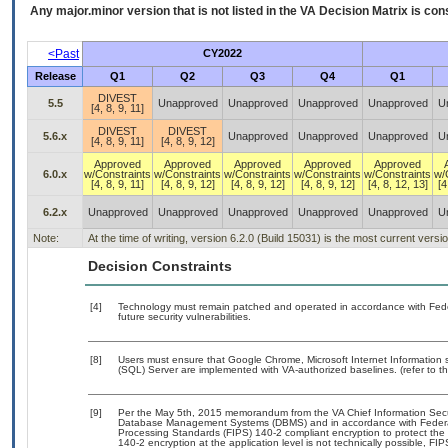
Any major.minor version that is not listed in the
VA
Decision Matrix is con
<Past
CY2022
Release
Q1
Q2
Q3
Q4
Q1
DIVEST
5.5
Unapproved
Unapproved
Unapproved
Unapproved
U
[4, 8, 9, 11]
DIVEST
DIVEST
5.6.x
Unapproved
Unapproved
Unapproved
U
[4, 8, 9, 11]
[4, 8, 9, 12]
Approved
Approved
Approved
Approved
Approved
6.0.x
w/Constraints
w/Constraints
w/Constraints
w/Constraints
w/Constraints
w/
[4, 8, 9, 11]
[4, 8, 9, 12]
[4, 8, 9, 12]
[4, 8, 9, 12]
[4, 8, 12, 13]
[4
6.2.x
Unapproved
Unapproved
Unapproved
Unapproved
Unapproved
U
Note:
At the time of writing, version 6.2.0 (Build 15031) is the most current vers
Decision Constraints
[4]
Technology must remain patched and operated in accordance with Feder
future security vulnerabilities.
[8]
Users must ensure that Google Chrome, Microsoft Internet Information 
(SQL) Server are implemented with VA-authorized baselines. (refer to t
[9]
Per the May 5th, 2015 memorandum from the VA Chief Information Securit
Database Management Systems (DBMS) and in accordance with Federal
Processing Standards (FIPS) 140-2 compliant encryption to protect the con
140-2 encryption at the application level is not technically possible, F